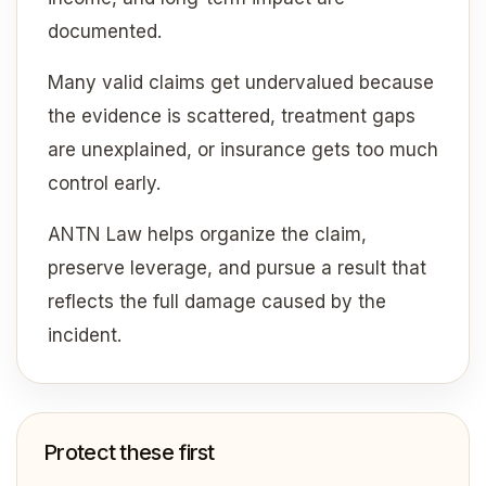
documented.
Many valid claims get undervalued because
the evidence is scattered, treatment gaps
are unexplained, or insurance gets too much
control early.
ANTN Law helps organize the claim,
preserve leverage, and pursue a result that
reflects the full damage caused by the
incident.
Protect these first