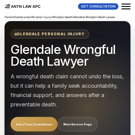
GET CONSULTATION
Home
»
Practice area
»
Personal injury
»
Wrongful death
»
Glendale Wrongful Death Lawyer
GLENDALE PERSONAL INJURY
Glendale Wrongful
Death Lawyer
A wrongful death claim cannot undo the loss,
but it can help a family seek accountability,
financial support, and answers after a
preventable death.
Get a Free Consultation
Main Service Page