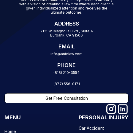
with a vision of creating a law firm where each client is
given individualized attention and receives the
ultimate outcome.
ADDRESS
2115 W. Magnolia Blvd., Suite A
Burbank, CA 91506
EMAIL
info@antnlaw.com
PHONE
(818) 210-3554
(877) 556-0171
Get Free Consultation
MENU
PERSONAL INJURY
Car Accident
Home