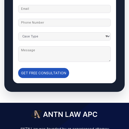
GET FREE CONSULTATION
ANTN Law was founded by an experienced attorney