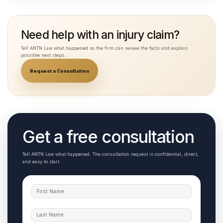
Need help with an injury claim?
Tell ANTN Law what happened so the firm can review the facts and explain
possible next steps.
Request a Consultation
Get a free consultation
Tell ANTN Law what happened. The consultation request is confidential, direct,
and easy to start.