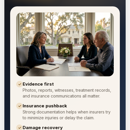
Evidence first
✓
Photos, reports, witnesses, treatment records,
and insurance communications all matter.
Insurance pushback
✓
Strong documentation helps when insurers try
to minimize injuries or delay the claim.
Damage recovery
✓