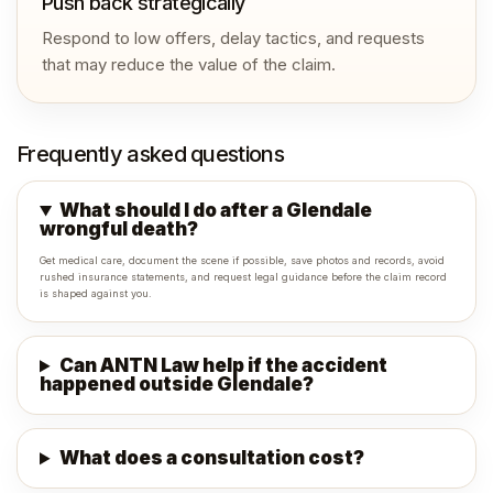
Push back strategically
Respond to low offers, delay tactics, and requests
that may reduce the value of the claim.
Frequently asked questions
What should I do after a Glendale
wrongful death?
Get medical care, document the scene if possible, save photos and records, avoid
rushed insurance statements, and request legal guidance before the claim record
is shaped against you.
Can ANTN Law help if the accident
happened outside Glendale?
What does a consultation cost?