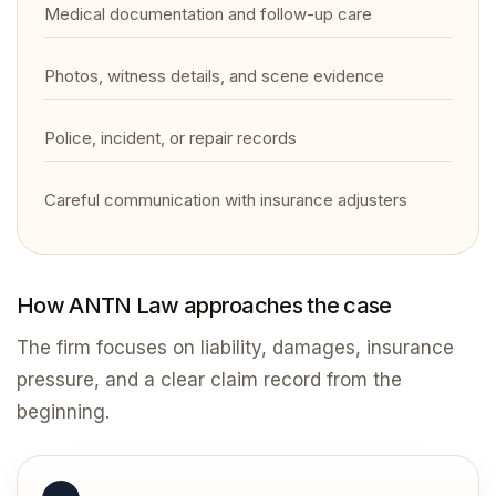
Medical documentation and follow-up care
Photos, witness details, and scene evidence
Police, incident, or repair records
Careful communication with insurance adjusters
How ANTN Law approaches the case
The firm focuses on liability, damages, insurance
pressure, and a clear claim record from the
beginning.