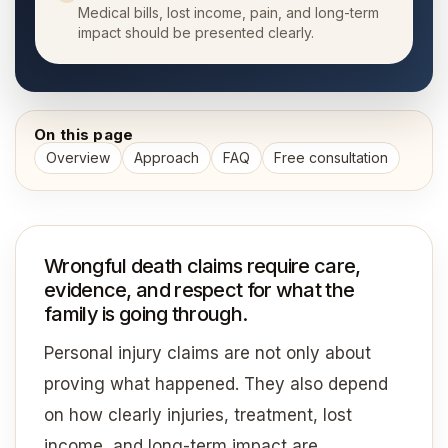
Medical bills, lost income, pain, and long-term
impact should be presented clearly.
On this page
Overview
Approach
FAQ
Free consultation
Wrongful death claims require care,
evidence, and respect for what the
family is going through.
Personal injury claims are not only about
proving what happened. They also depend
on how clearly injuries, treatment, lost
income, and long-term impact are