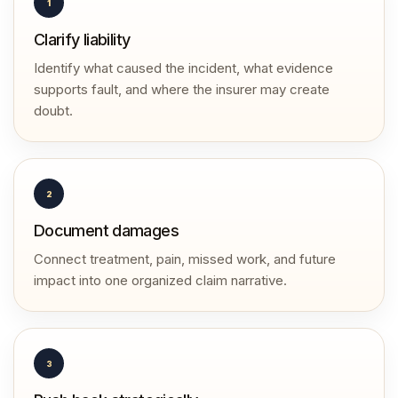
1
Clarify liability
Identify what caused the incident, what evidence
supports fault, and where the insurer may create
doubt.
2
Document damages
Connect treatment, pain, missed work, and future
impact into one organized claim narrative.
3