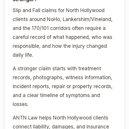
Slip and Fall claims for North Hollywood
clients around NoHo, Lankershim/Vineland,
and the 170/101 corridors often require a
careful record of what happened, who was
responsible, and how the injury changed
daily life.
A stronger claim starts with treatment
records, photographs, witness information,
incident reports, repair or property records,
and a clear timeline of symptoms and
losses.
ANTN Law helps North Hollywood clients
connect liability, damages, and insurance