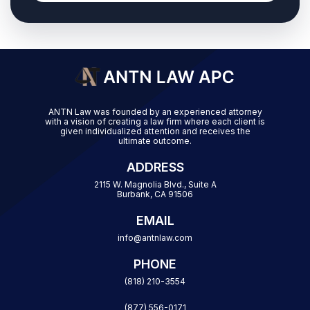
ANTN Law was founded by an experienced attorney
with a vision of creating a law firm where each client is
given individualized attention and receives the
ultimate outcome.
ADDRESS
2115 W. Magnolia Blvd., Suite A
Burbank, CA 91506
EMAIL
info@antnlaw.com
PHONE
(818) 210-3554
(877) 556-0171