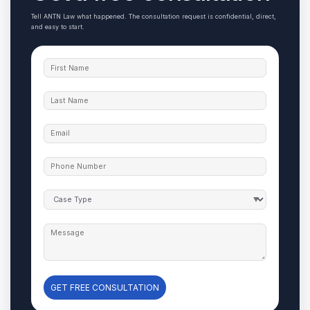
Tell ANTN Law what happened. The consultation request is confidential, direct,
and easy to start.
GET FREE CONSULTATION