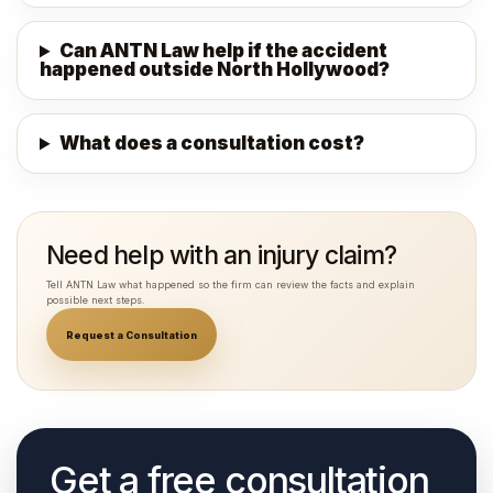
Can ANTN Law help if the accident
happened outside North Hollywood?
What does a consultation cost?
Need help with an injury claim?
Tell ANTN Law what happened so the firm can review the facts and explain
possible next steps.
Request a Consultation
Get a free consultation