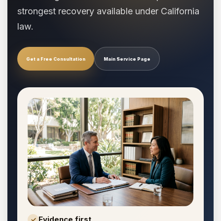
strongest recovery available under California
law.
Get a Free Consultation
Main Service Page
Evidence first
✓