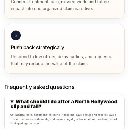
Connect treatment, pain, missed work, and future
impact into one organized claim narrative.
3
Push back strategically
Respond to low offers, delay tactics, and requests
that may reduce the value of the claim.
Frequently asked questions
What should I do after a North Hollywood
slip and fall?
Get medical care, document the scene if possible, save photos and records, avoid
rushed insurance statements, and request legal guidance before the claim record
is shaped against you.