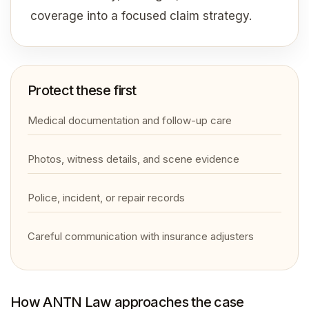
coverage into a focused claim strategy.
Protect these first
Medical documentation and follow-up care
Photos, witness details, and scene evidence
Police, incident, or repair records
Careful communication with insurance adjusters
How ANTN Law approaches the case