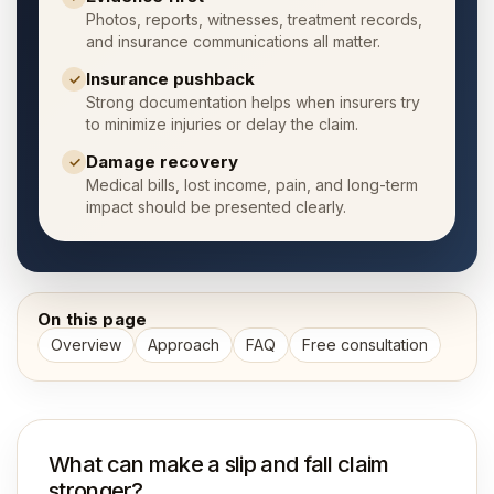
Photos, reports, witnesses, treatment records,
and insurance communications all matter.
Insurance pushback
✓
Strong documentation helps when insurers try
to minimize injuries or delay the claim.
Damage recovery
✓
Medical bills, lost income, pain, and long-term
impact should be presented clearly.
On this page
Overview
Approach
FAQ
Free consultation
What can make a slip and fall claim
stronger?