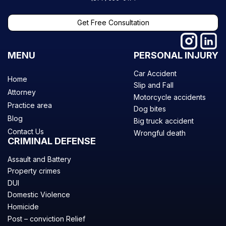
Get Free Consultation
MENU
PERSONAL INJURY
Car Accident
Home
Slip and Fall
Attorney
Motorcycle accidents
Practice area
Dog bites
Blog
Big truck accident
Contact Us
Wrongful death
CRIMINAL DEFENSE
Assault and Battery
Property crimes
DUI
Domestic Violence
Homicide
Post – conviction Relief