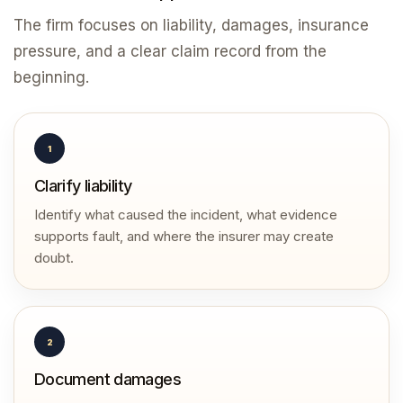
The firm focuses on liability, damages, insurance
pressure, and a clear claim record from the
beginning.
1
Clarify liability
Identify what caused the incident, what evidence
supports fault, and where the insurer may create
doubt.
2
Document damages