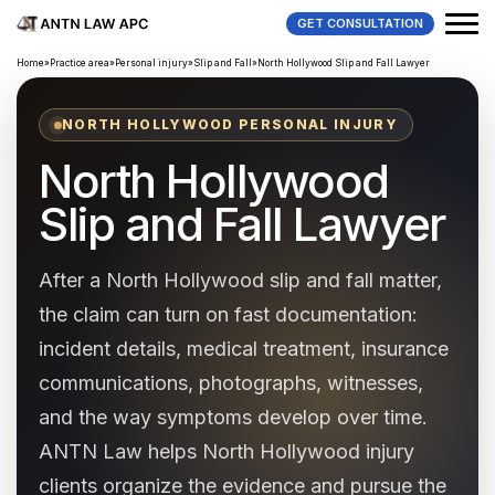
GET CONSULTATION
Home
»
Practice area
»
Personal injury
»
Slip and Fall
»
North Hollywood Slip and Fall Lawyer
NORTH HOLLYWOOD PERSONAL INJURY
North Hollywood
Slip and Fall Lawyer
After a North Hollywood slip and fall matter,
the claim can turn on fast documentation:
incident details, medical treatment, insurance
communications, photographs, witnesses,
and the way symptoms develop over time.
ANTN Law helps North Hollywood injury
clients organize the evidence and pursue the