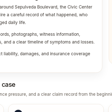
 around Sepulveda Boulevard, the Civic Center
uire a careful record of what happened, who
d daily life.
cords, photographs, witness information,
ds, and a clear timeline of symptoms and losses.
 liability, damages, and insurance coverage
 case
ance pressure, and a clear claim record from the beginni