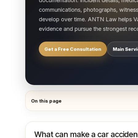
documentation: incident details, medic
communications, photographs, witnes
develop over time. ANTN Law helps Van
evidence and pursue the strongest reco
Get a Free Consultation
Main Serv
On this page
What can make a car accident