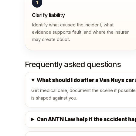
1
Clarify liability
Identify what caused the incident, what
evidence supports fault, and where the insurer
may create doubt.
Frequently asked questions
What should I do after a Van Nuys car
Get medical care, document the scene if possible
is shaped against you.
Can ANTN Law help if the accident h