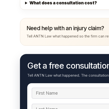
What does a consultation cost?
Need help with an injury claim?
Tell ANTN Law what happened so the firm can rev
Get a free consultatio
Tell ANTN Law what happened. The consultation re