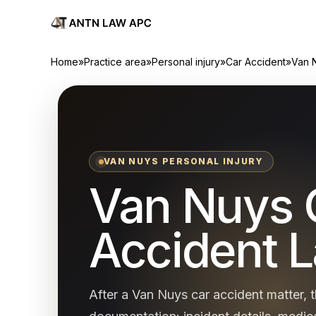
Home
»
Practice area
»
Personal injury
»
Car Accident
»
Van 
VAN NUYS PERSONAL INJURY
Van Nuys 
Accident 
After a Van Nuys car accident matter, t