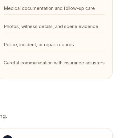
Medical documentation and follow-up care
Photos, witness details, and scene evidence
Police, incident, or repair records
Careful communication with insurance adjusters
ng.