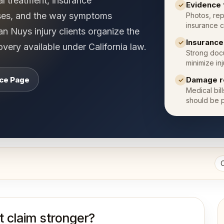
al treatment, insurance
Evidence 
✓
ses, and the way symptoms
Photos, rep
insurance c
 Nuys injury clients organize the
Insuranc
✓
very available under California law.
Strong docu
minimize inj
ice Page
Damage r
✓
Medical bil
should be p
 claim stronger?