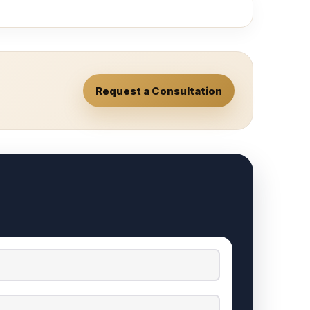
Request a Consultation