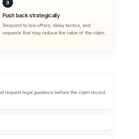
3
Push back strategically
Respond to low offers, delay tactics, and
requests that may reduce the value of the claim.
d request legal guidance before the claim record