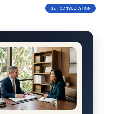
GET CONSULTATION