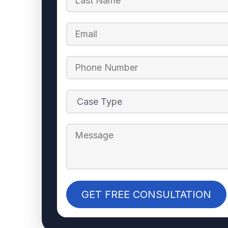
GET FREE CONSULTATION