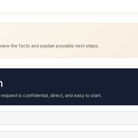
iew the facts and explain possible next steps.
n
quest is confidential, direct, and easy to start.