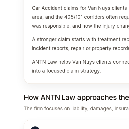
Car Accident claims for Van Nuys clients
area, and the 405/101 corridors often req
was responsible, and how the injury change
A stronger claim starts with treatment re
incident reports, repair or property recor
ANTN Law helps Van Nuys clients connect
into a focused claim strategy.
How ANTN Law approaches the
The firm focuses on liability, damages, insur