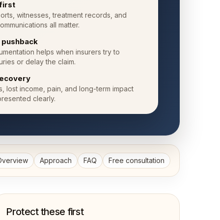
first
orts, witnesses, treatment records, and
ommunications all matter.
e pushback
mentation helps when insurers try to
uries or delay the claim.
ecovery
ls, lost income, pain, and long-term impact
resented clearly.
Overview
Approach
FAQ
Free consultation
Protect these first