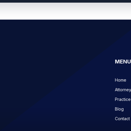
MENU
Home
Attorne
Practice
Blog
Contact