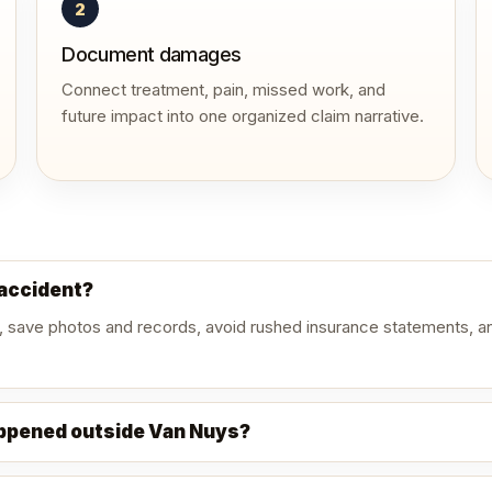
2
Document damages
Connect treatment, pain, missed work, and
future impact into one organized claim narrative.
 accident?
, save photos and records, avoid rushed insurance statements, an
appened outside Van Nuys?