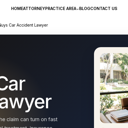
HOME
ATTORNEY
PRACTICE AREA
BLOG
CONTACT US
Nuys Car Accident Lawyer
Car
Lawyer
he claim can turn on fast