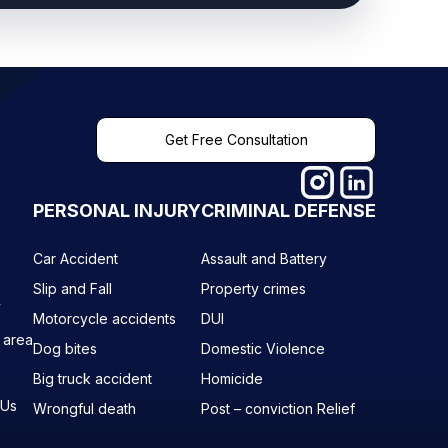
Get Free Consultation
PERSONAL INJURY
CRIMINAL DEFENSE
Car Accident
Assault and Battery
Slip and Fall
Property crimes
y
Motorcycle accidents
DUI
 area
Dog bites
Domestic Violence
Big truck accident
Homicide
 Us
Wrongful death
Post – conviction Relief