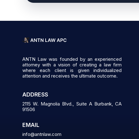
ANTN Law was founded by an experienced
attorney with a vision of creating a law firm
where each client is given individualized
attention and receives the ultimate outcome.
ADDRESS
2115 W. Magnolia Blvd., Suite A Burbank, CA
91506
EMAIL
info@antnlaw.com