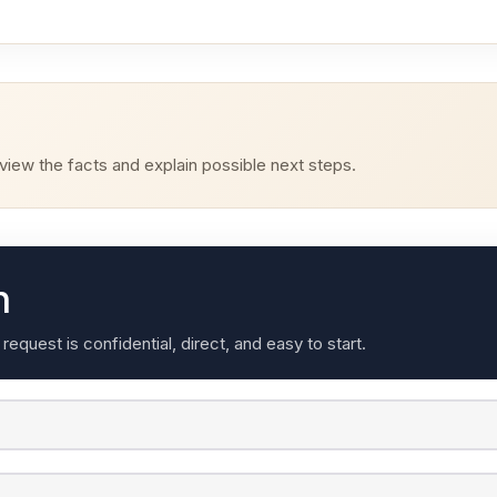
iew the facts and explain possible next steps.
n
quest is confidential, direct, and easy to start.