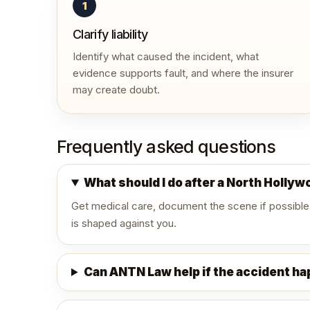
1
Clarify liability
Identify what caused the incident, what
evidence supports fault, and where the insurer
may create doubt.
Frequently asked questions
What should I do after a North Holly
Get medical care, document the scene if possible
is shaped against you.
Can ANTN Law help if the accident h