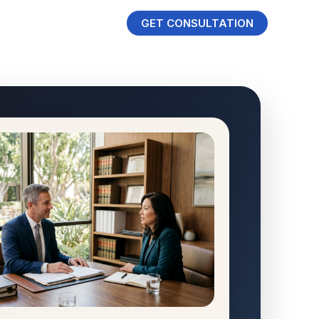
GET CONSULTATION