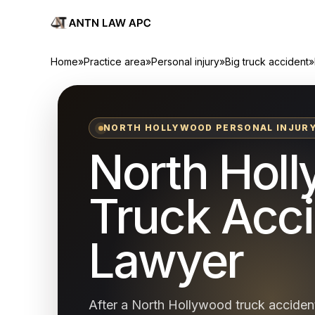
Home
»
Practice area
»
Personal injury
»
Big truck accident
»
NORTH HOLLYWOOD PERSONAL INJUR
North Hol
Truck Acc
Lawyer
After a North Hollywood truck accident