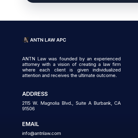
ANTN Law was founded by an experienced
attorney with a vision of creating a law firm
where each client is given individualized
attention and receives the ultimate outcome.
ADDRESS
2115 W. Magnolia Blvd., Suite A Burbank, CA
91506
EMAIL
info@antnlaw.com