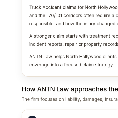
Truck Accident claims for North Hollywoo
and the 170/101 corridors often require a
responsible, and how the injury changed da
A stronger claim starts with treatment re
incident reports, repair or property recor
ANTN Law helps North Hollywood clients c
coverage into a focused claim strategy.
How ANTN Law approaches the
The firm focuses on liability, damages, insur