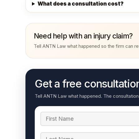
What does a consultation cost?
Need help with an injury claim?
Tell ANTN Law what happened so the firm can rev
Get a free consultatio
Tell ANTN Law what happened. The consultation re