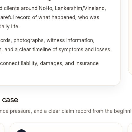
d clients around NoHo, Lankershim/Vineland,
 careful record of what happened, who was
ily life.
cords, photographs, witness information,
ds, and a clear timeline of symptoms and losses.
onnect liability, damages, and insurance
 case
ance pressure, and a clear claim record from the beginni