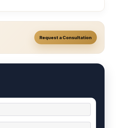
Request a Consultation