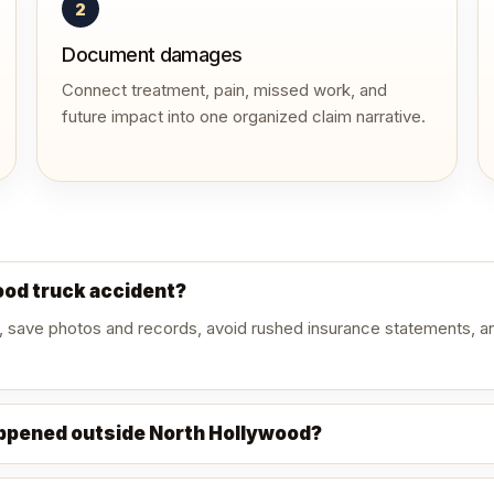
2
Document damages
Connect treatment, pain, missed work, and
future impact into one organized claim narrative.
wood truck accident?
, save photos and records, avoid rushed insurance statements, an
appened outside North Hollywood?