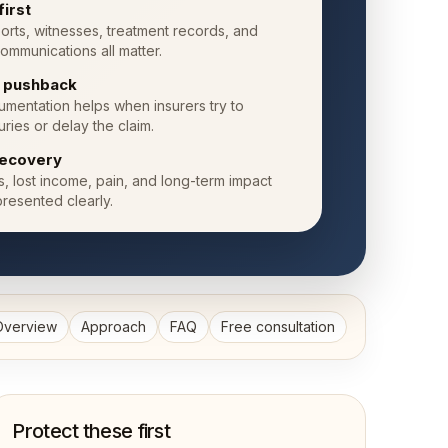
first
orts, witnesses, treatment records, and
ommunications all matter.
e pushback
mentation helps when insurers try to
uries or delay the claim.
ecovery
ls, lost income, pain, and long-term impact
resented clearly.
Overview
Approach
FAQ
Free consultation
Protect these first