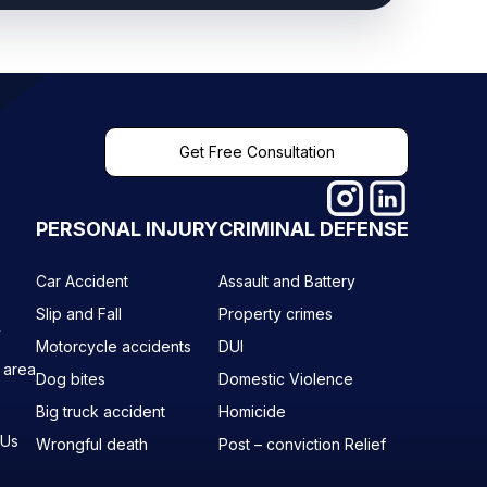
Get Free Consultation
PERSONAL INJURY
CRIMINAL DEFENSE
Car Accident
Assault and Battery
Slip and Fall
Property crimes
y
Motorcycle accidents
DUI
 area
Dog bites
Domestic Violence
Big truck accident
Homicide
 Us
Wrongful death
Post – conviction Relief