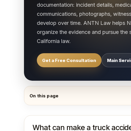
documentation: incident details, medic
communications, photographs, witnes
develop over time. ANTN Law helps No
organize the evidence and pursue the 
California law.
Get a Free Consultation
Main Serv
On this page
What can make a truck accide