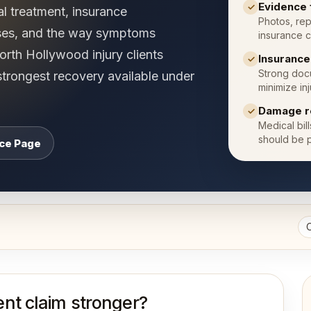
Evidence 
✓
al treatment, insurance
Photos, rep
ses, and the way symptoms
insurance c
rth Hollywood injury clients
Insuranc
✓
Strong docu
strongest recovery available under
minimize inj
Damage r
✓
Medical bil
should be p
ice Page
nt claim stronger?