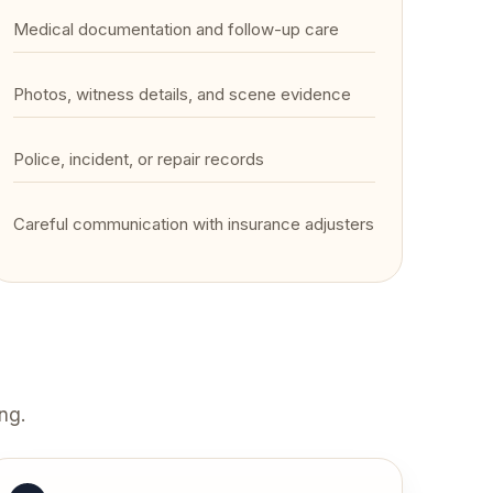
Medical documentation and follow-up care
Photos, witness details, and scene evidence
Police, incident, or repair records
Careful communication with insurance adjusters
ng.