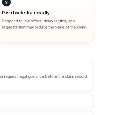
3
Push back strategically
Respond to low offers, delay tactics, and
requests that may reduce the value of the claim.
d request legal guidance before the claim record