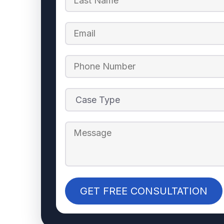
GET FREE CONSULTATION