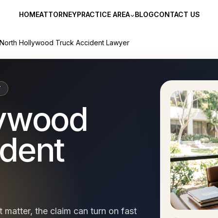
HOME
ATTORNEY
PRACTICE AREA
BLOG
CONTACT US
North Hollywood Truck Accident Lawyer
Y
lywood
ident
 matter, the claim can turn on fast