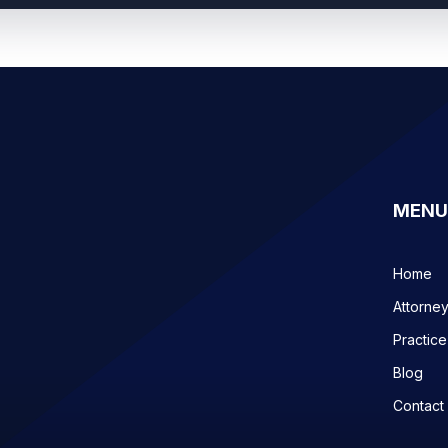
MENU
Home
Attorne
Practice
Blog
Contact