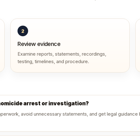
2
Review evidence
Examine reports, statements, recordings,
testing, timelines, and procedure.
homicide arrest or investigation?
paperwork, avoid unnecessary statements, and get legal guidance