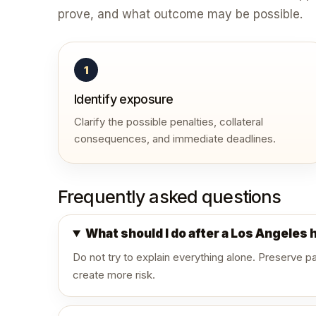
prove, and what outcome may be possible.
1
Identify exposure
Clarify the possible penalties, collateral
consequences, and immediate deadlines.
Frequently asked questions
What should I do after a Los Angeles 
Do not try to explain everything alone. Preserve 
create more risk.