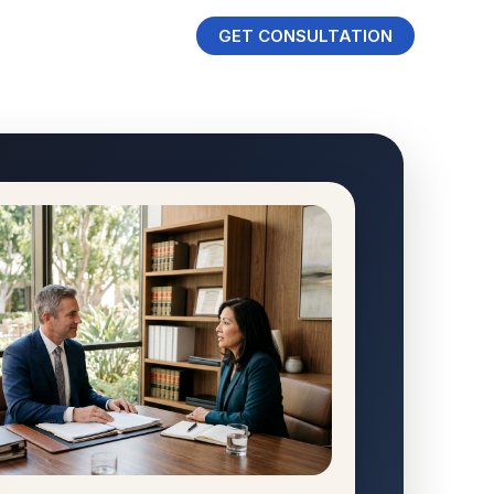
GET CONSULTATION