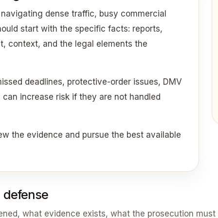
 navigating dense traffic, busy commercial
uld start with the specific facts: reports,
t, context, and the legal elements the
missed deadlines, protective-order issues, DMV
an increase risk if they are not handled
ew the evidence and pursue the best available
 defense
pened, what evidence exists, what the prosecution must