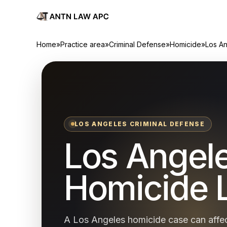
Home
»
Practice area
»
Criminal Defense
»
Homicide
»
Los A
LOS ANGELES CRIMINAL DEFENSE
Los Angel
Homicide 
A Los Angeles homicide case can affec