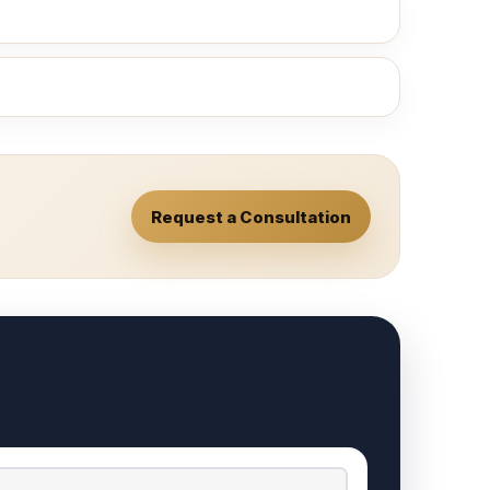
Request a Consultation