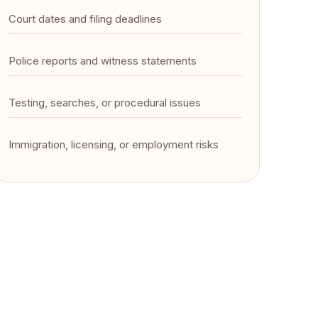
Court dates and filing deadlines
Police reports and witness statements
Testing, searches, or procedural issues
Immigration, licensing, or employment risks