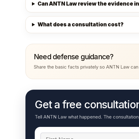
Can ANTN Law review the evidence in
What does a consultation cost?
Need defense guidance?
Share the basic facts privately so ANTN Law can r
Get a free consultatio
Tell ANTN Law what happened. The consultation re