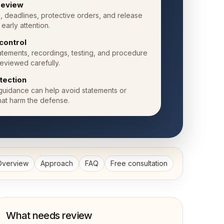
 review
, deadlines, protective orders, and release
early attention.
control
atements, recordings, testing, and procedure
eviewed carefully.
otection
 guidance can help avoid statements or
hat harm the defense.
Overview
Approach
FAQ
Free consultation
What needs review