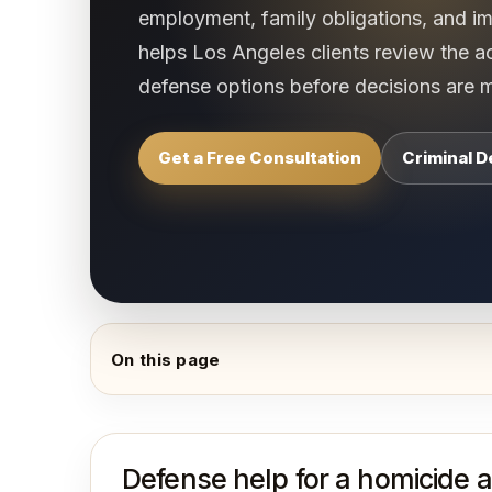
employment, family obligations, and 
helps Los Angeles clients review the a
defense options before decisions are 
Get a Free Consultation
Criminal 
On this page
Defense help for a homicide a