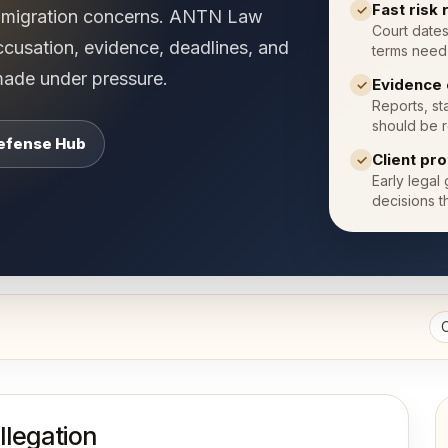
Fast risk
✓
immigration concerns. ANTN Law
Court dates
ccusation, evidence, deadlines, and
terms need 
made under pressure.
Evidence 
✓
Reports, st
should be r
Defense Hub
Client pr
✓
Early legal
decisions t
llegation