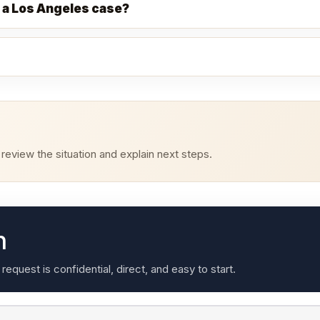
 a Los Angeles case?
eview the situation and explain next steps.
n
quest is confidential, direct, and easy to start.