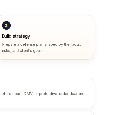
3
Build strategy
Prepare a defense plan shaped by the facts,
risks, and client’s goals.
 before court, DMV, or protective-order deadlines