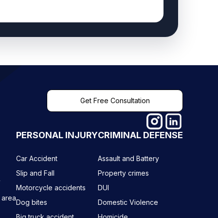
Get Free Consultation
PERSONAL INJURY
CRIMINAL DEFENSE
Car Accident
Assault and Battery
Slip and Fall
Property crimes
y
Motorcycle accidents
DUI
 area
Dog bites
Domestic Violence
Big truck accident
Homicide