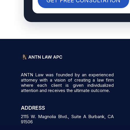
GET FREE CONSULTATION
ANTN Law was founded by an experienced
attorney with a vision of creating a law firm
where each client is given individualized
attention and receives the ultimate outcome.
ADDRESS
2115 W. Magnolia Blvd., Suite A Burbank, CA
91506