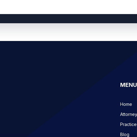
MENU
Home
Attorne
Practice
Blog