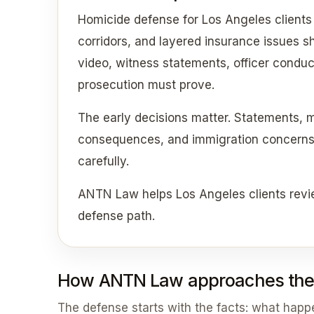
Homicide defense for Los Angeles clients
corridors, and layered insurance issues sho
video, witness statements, officer conduc
prosecution must prove.
The early decisions matter. Statements, 
consequences, and immigration concerns c
carefully.
ANTN Law helps Los Angeles clients revi
defense path.
How ANTN Law approaches the
The defense starts with the facts: what hap