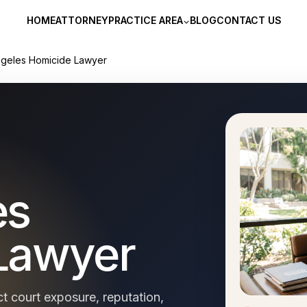
HOME
ATTORNEY
PRACTICE AREA
BLOG
CONTACT US
ngeles Homicide Lawyer
es
Lawyer
t court exposure, reputation,