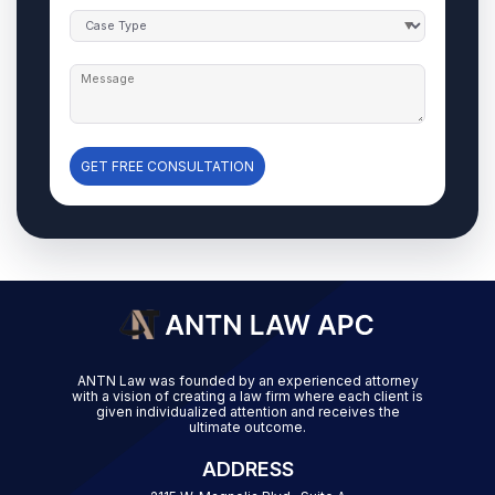
GET FREE CONSULTATION
ANTN Law was founded by an experienced attorney
with a vision of creating a law firm where each client is
given individualized attention and receives the
ultimate outcome.
ADDRESS