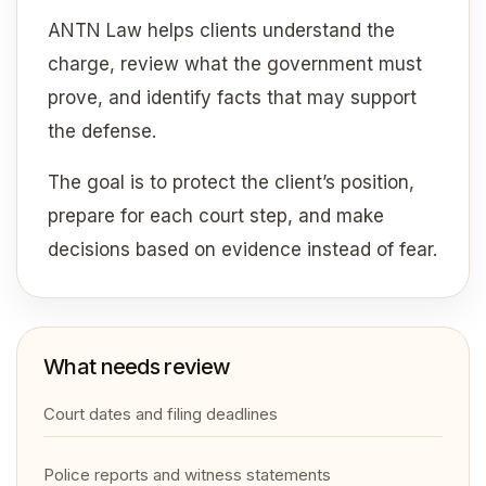
ANTN Law helps clients understand the
charge, review what the government must
prove, and identify facts that may support
the defense.
The goal is to protect the client’s position,
prepare for each court step, and make
decisions based on evidence instead of fear.
What needs review
Court dates and filing deadlines
Police reports and witness statements