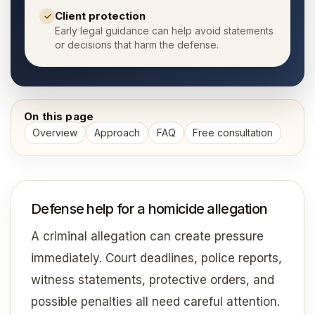
Client protection
✓
Early legal guidance can help avoid statements
or decisions that harm the defense.
On this page
Overview
Approach
FAQ
Free consultation
Defense help for a homicide allegation
A criminal allegation can create pressure
immediately. Court deadlines, police reports,
witness statements, protective orders, and
possible penalties all need careful attention.