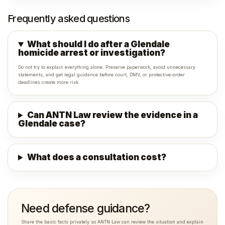
Frequently asked questions
What should I do after a Glendale
homicide arrest or investigation?
Do not try to explain everything alone. Preserve paperwork, avoid unnecessary
statements, and get legal guidance before court, DMV, or protective-order
deadlines create more risk.
Can ANTN Law review the evidence in a
Glendale case?
What does a consultation cost?
Need defense guidance?
Share the basic facts privately so ANTN Law can review the situation and explain