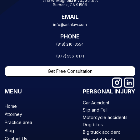
2115 W. Magnolia Blvd., Suite A
Burbank, CA 91506
EMAIL
info@antnlaw.com
PHONE
(818) 210-3554
(877) 556-0171
Get Free Consultation
MENU
PERSONAL INJURY
Car Accident
Home
Slip and Fall
Attorney
Motorcycle accidents
Practice area
Dog bites
Blog
Big truck accident
Contact Us
Wrongful death