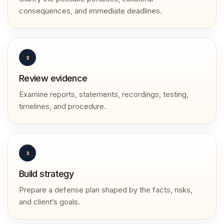
consequences, and immediate deadlines.
2
Review evidence
Examine reports, statements, recordings, testing,
timelines, and procedure.
3
Build strategy
Prepare a defense plan shaped by the facts, risks,
and client’s goals.