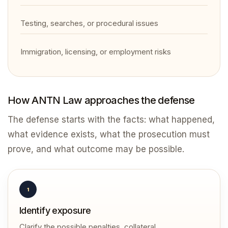
Testing, searches, or procedural issues
Immigration, licensing, or employment risks
How ANTN Law approaches the defense
The defense starts with the facts: what happened,
what evidence exists, what the prosecution must
prove, and what outcome may be possible.
1
Identify exposure
Clarify the possible penalties, collateral