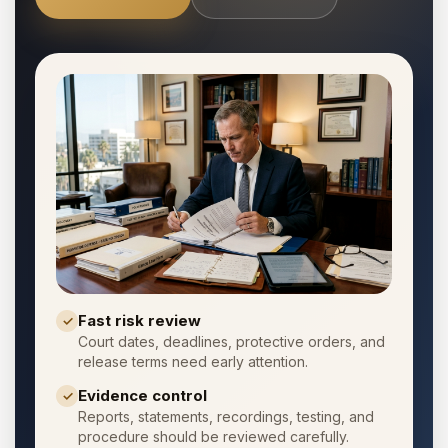
Fast risk review
✓
Court dates, deadlines, protective orders, and
release terms need early attention.
Evidence control
✓
Reports, statements, recordings, testing, and
procedure should be reviewed carefully.