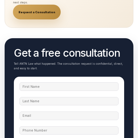
next steps.
Request a Consultation
Get a free consultation
Tell ANTN Law what happened. The consultation request is confidential, direct,
and easy to start.