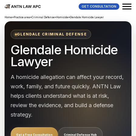
GET CONSULTATION
Home
»
Practice area
»
Criminal Defense
»
Homicide
»
Glendale Homicide Lawyer
GLENDALE CRIMINAL DEFENSE
Glendale Homicide
Lawyer
A homicide allegation can affect your record,
work, family, and future quickly. ANTN Law
helps clients understand what is at risk,
review the evidence, and build a defense
strategy.
Get a Free Consultation
Criminal Defense Hub