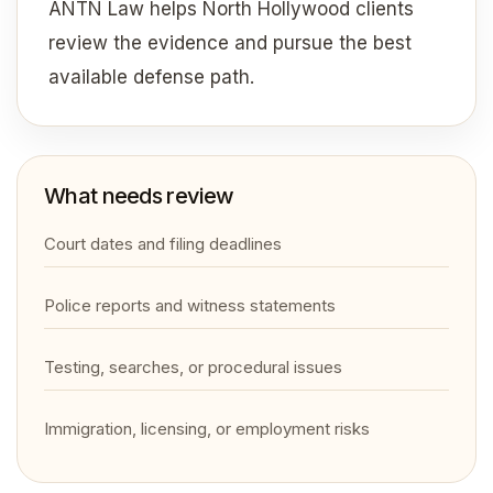
ANTN Law helps North Hollywood clients
review the evidence and pursue the best
available defense path.
What needs review
Court dates and filing deadlines
Police reports and witness statements
Testing, searches, or procedural issues
Immigration, licensing, or employment risks