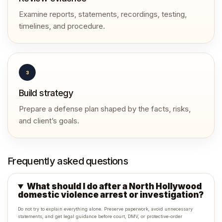
Examine reports, statements, recordings, testing,
timelines, and procedure.
3
Build strategy
Prepare a defense plan shaped by the facts, risks,
and client’s goals.
Frequently asked questions
What should I do after a North Hollywood
domestic violence arrest or investigation?
Do not try to explain everything alone. Preserve paperwork, avoid unnecessary
statements, and get legal guidance before court, DMV, or protective-order