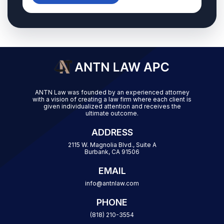
ANTN Law was founded by an experienced attorney
with a vision of creating a law firm where each client is
given individualized attention and receives the
ultimate outcome.
ADDRESS
2115 W. Magnolia Blvd., Suite A
Burbank, CA 91506
EMAIL
info@antnlaw.com
PHONE
(818) 210-3554