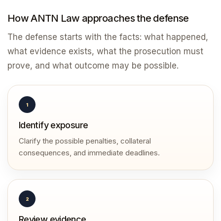
How ANTN Law approaches the defense
The defense starts with the facts: what happened,
what evidence exists, what the prosecution must
prove, and what outcome may be possible.
1
Identify exposure
Clarify the possible penalties, collateral
consequences, and immediate deadlines.
2
Review evidence