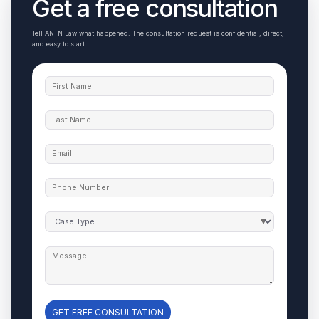
Get a free consultation
Tell ANTN Law what happened. The consultation request is confidential, direct,
and easy to start.
GET FREE CONSULTATION