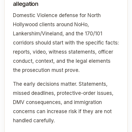
allegation
Domestic Violence defense for North
Hollywood clients around NoHo,
Lankershim/Vineland, and the 170/101
corridors should start with the specific facts:
reports, video, witness statements, officer
conduct, context, and the legal elements
the prosecution must prove.
The early decisions matter. Statements,
missed deadlines, protective-order issues,
DMV consequences, and immigration
concerns can increase risk if they are not
handled carefully.