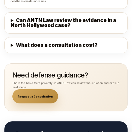
deadlines create more risk.
Can ANTN Law review the evidence in a
North Hollywood case?
What does a consultation cost?
Need defense guidance?
Share the basic facts privately so ANTN Law can review the situation and explain
next steps.
Request a Consultation