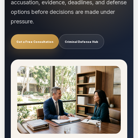
accusation, evidence, deadlines, and defense
options before decisions are made under
pressure.
Get a Free Consultation
Criminal Defense Hub