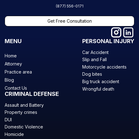
(877) 556-0171
Get Free Consultation
MENU
PERSONAL INJURY
Car Accident
Home
Slip and Fall
Attorney
Motorcycle accidents
Practice area
Dog bites
Blog
Big truck accident
Contact Us
Wrongful death
CRIMINAL DEFENSE
Assault and Battery
Property crimes
DUI
Domestic Violence
Homicide