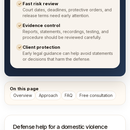
Fast risk review
✓
Court dates, deadlines, protective orders, and
release terms need early attention.
Evidence control
✓
Reports, statements, recordings, testing, and
procedure should be reviewed carefully.
Client protection
✓
Early legal guidance can help avoid statements
or decisions that harm the defense.
On this page
Overview
Approach
FAQ
Free consultation
Defense help for a domestic violence