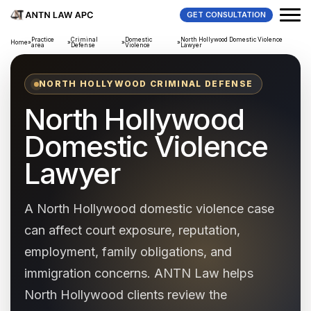
GET CONSULTATION
Practice
Criminal
Domestic
North Hollywood Domestic Violence
Home
»
»
»
»
area
Defense
Violence
Lawyer
NORTH HOLLYWOOD CRIMINAL DEFENSE
North Hollywood
Domestic Violence
Lawyer
A North Hollywood domestic violence case
can affect court exposure, reputation,
employment, family obligations, and
immigration concerns. ANTN Law helps
North Hollywood clients review the