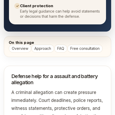
Client protection
✓
Early legal guidance can help avoid statements
or decisions that harm the defense.
On this page
Overview
Approach
FAQ
Free consultation
Defense help for a assault and battery
allegation
A criminal allegation can create pressure
immediately. Court deadlines, police reports,
witness statements, protective orders, and