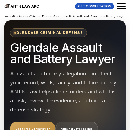
GET CONSULTATION
Home
»
Practice area
»
Criminal Defense
»
Assault and Battery
»
Glendale Assault and Battery Lawyer
GLENDALE CRIMINAL DEFENSE
Glendale Assault
and Battery Lawyer
A assault and battery allegation can affect
your record, work, family, and future quickly.
ANTN Law helps clients understand what is
at risk, review the evidence, and build a
defense strategy.
Get a Free Consultation
Criminal Defense Hub