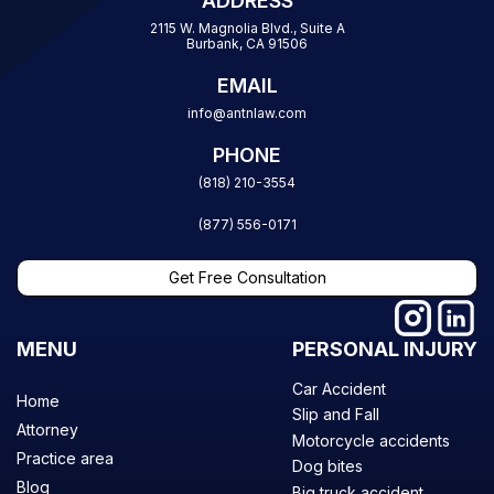
ADDRESS
2115 W. Magnolia Blvd., Suite A
Burbank, CA 91506
EMAIL
info@antnlaw.com
PHONE
(818) 210-3554
(877) 556-0171
Get Free Consultation
MENU
PERSONAL INJURY
Car Accident
Home
Slip and Fall
Attorney
Motorcycle accidents
Practice area
Dog bites
Blog
Big truck accident