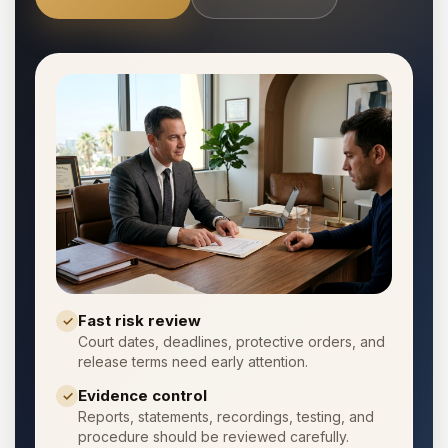
Fast risk review
✓
Court dates, deadlines, protective orders, and
release terms need early attention.
Evidence control
✓
Reports, statements, recordings, testing, and
procedure should be reviewed carefully.