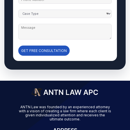
GET FREE CONSULTATION
ANTN Law was founded by an experienced attorney
with a vision of creating a law firm where each client is
given individualized attention and receives the
ultimate outcome.