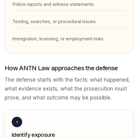
Police reports and witness statements
Testing, searches, or procedural issues
Immigration, licensing, or employment risks
How ANTN Law approaches the defense
The defense starts with the facts: what happened,
what evidence exists, what the prosecution must
prove, and what outcome may be possible.
1
Identify exposure