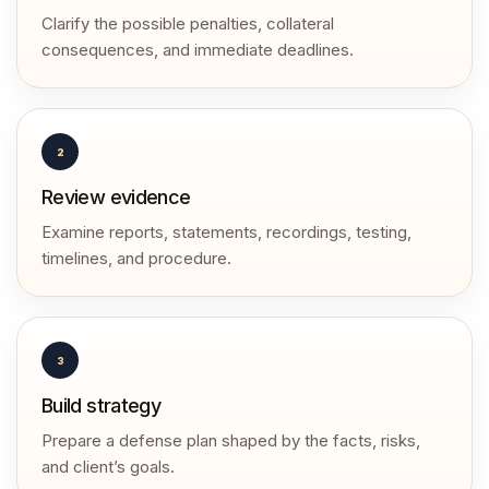
Clarify the possible penalties, collateral
consequences, and immediate deadlines.
2
Review evidence
Examine reports, statements, recordings, testing,
timelines, and procedure.
3
Build strategy
Prepare a defense plan shaped by the facts, risks,
and client’s goals.