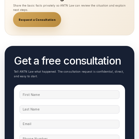
Share the basic facts privately so ANTN Law can review the situation and explain
next steps.
Request a Consultation
Get a free consultation
Tell ANTN Law what happened. The consultation request is confidential, direct,
and easy to start.