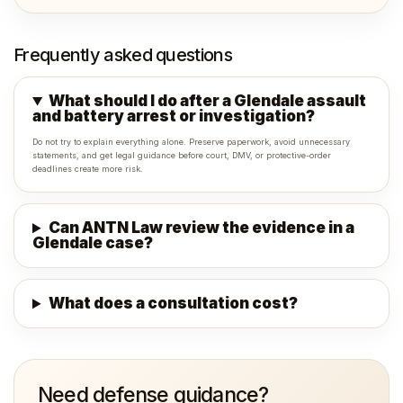
Frequently asked questions
What should I do after a Glendale assault
and battery arrest or investigation?
Do not try to explain everything alone. Preserve paperwork, avoid unnecessary
statements, and get legal guidance before court, DMV, or protective-order
deadlines create more risk.
Can ANTN Law review the evidence in a
Glendale case?
What does a consultation cost?
Need defense guidance?