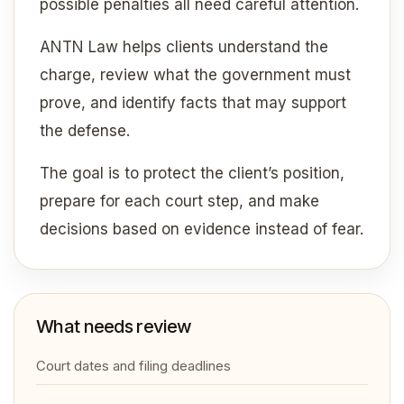
possible penalties all need careful attention.
ANTN Law helps clients understand the
charge, review what the government must
prove, and identify facts that may support
the defense.
The goal is to protect the client’s position,
prepare for each court step, and make
decisions based on evidence instead of fear.
What needs review
Court dates and filing deadlines