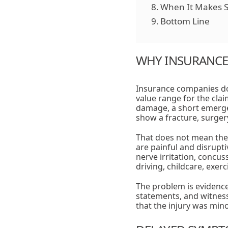
When It Makes S
Bottom Line
WHY INSURANCE 
Insurance companies do 
value range for the clai
damage, a short emergen
show a fracture, surgery
That does not mean the 
are painful and disrupt
nerve irritation, concu
driving, childcare, exer
The problem is evidence
statements, and witness 
that the injury was mino