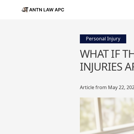
Personal Injury
WHAT IF T
INJURIES 
Article from May 22, 20