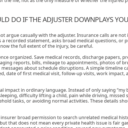
f the file, not as the only measure of whether the injured pe
D DO IF THE ADJUSTER DOWNPLAYS YOUR
not argue casually with the adjuster. Insurance calls are not
 a recorded statement, asks broad medical questions, or p
ow the full extent of the injury, be careful.
nce organized. Save medical records, discharge papers, pre
aging reports, bills, mileage to appointments, photos of bru
messages about schedule disruptions. A simple timeline can
date of first medical visit, follow-up visits, work impact,
al impact in ordinary language. Instead of only saying “my 
eping, difficulty lifting a child, pain while driving, missed 
hold tasks, or avoiding normal activities. These details sho
 insurer broad permission to search unrelated medical histo
but that does not mean every private health issue is fair g