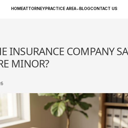
HOME
ATTORNEY
PRACTICE AREA
BLOG
CONTACT US
HE INSURANCE COMPANY SA
ARE MINOR?
26