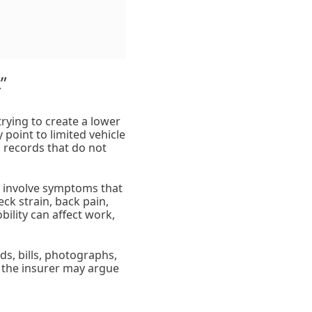
”
rying to create a lower
 point to limited vehicle
 records that do not
s involve symptoms that
ck strain, back pain,
ility can affect work,
s, bills, photographs,
d, the insurer may argue