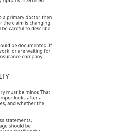
symptoms interfered
o a primary doctor, then
 the claim is changing.
be careful to describe
should be documented. If
ork, or are waiting for
e insurance company
ITY
ry must be minor. That
mper looks after a
ges, and whether the
ess statements,
mage should be