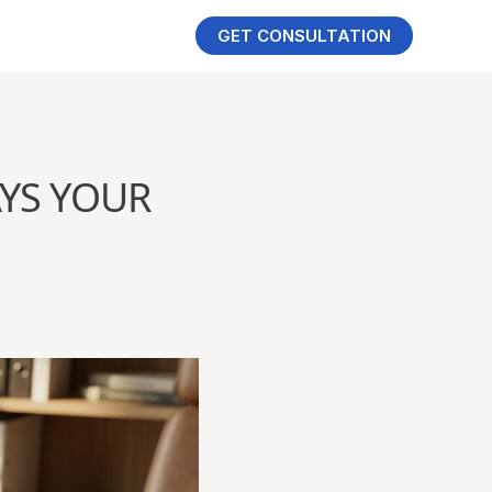
GET CONSULTATION
YS YOUR