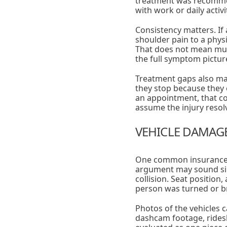
treatment was recomme
with work or daily activi
Consistency matters. If
shoulder pain to a phys
That does not mean mult
the full symptom picture
Treatment gaps also mat
they stop because they 
an appointment, that c
assume the injury resol
VEHICLE DAMAGE 
One common insurance a
argument may sound sim
collision. Seat positio
person was turned or bra
Photos of the vehicles c
dashcam footage, rides