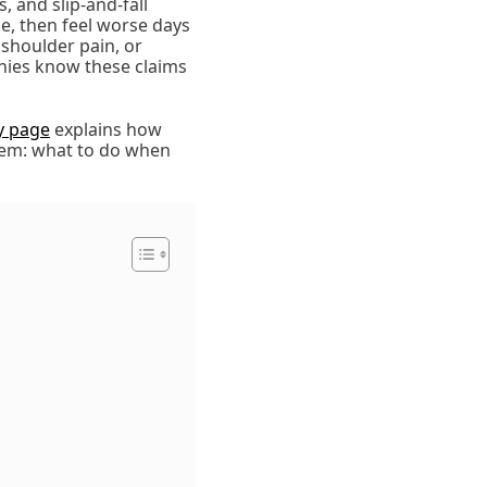
, and slip-and-fall
e, then feel worse days
 shoulder pain, or
nies know these claims
ry page
explains how
blem: what to do when