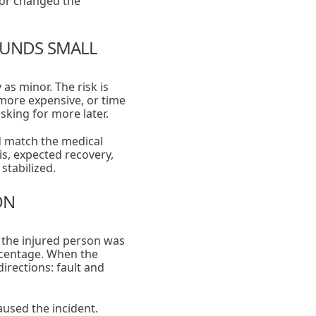
 or changed the
OUNDS SMALL
s minor. The risk is
more expensive, or time
king for more later.
d match the medical
is, expected recovery,
stabilized.
ON
s the injured person was
ercentage. When the
irections: fault and
used the incident.