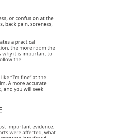
ess, or confusion at the
s, back pain, soreness,
ates a practical
tion, the more room the
why it is important to
follow the
ke “I’m fine” at the
laim. A more accurate
, and you will seek
E
ost important evidence.
rts were affected, what