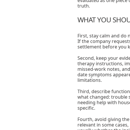
evaluated as one piece o
truth.
WHAT YOU SHOUL
First, stay calm and do 
If the company requests
settlement before you kn
Second, keep your evide
therapy instructions, im
missed-work notes, and 
date symptoms appeared, 
limitations.
Third, describe function
what changed: trouble sle
needing help with house
specific.
Fourth, avoid giving the
relevant in some cases, 