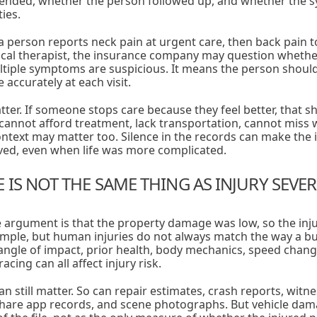
nded, whether the person followed up, and whether the 
ties.
 a person reports neck pain at urgent care, then back pain t
ical therapist, the insurance company may question whether
iple symptoms are suspicious. It means the person should 
 accurately at each visit.
ter. If someone stops care because they feel better, that 
cannot afford treatment, lack transportation, cannot miss w
ontext may matter too. Silence in the records can make th
ved, even when life was more complicated.
IS NOT THE SAME THING AS INJURY SEVER
rgument is that the property damage was low, so the inju
ple, but human injuries do not always match the way a bu
n, angle of impact, prior health, body mechanics, speed chan
cing can all affect injury risk.
an still matter. So can repair estimates, crash reports, witn
hare app records, and scene photographs. But vehicle da