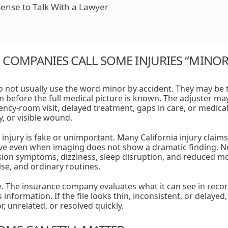
ense to Talk With a Lawyer
COMPANIES CALL SOME INJURIES “MINOR
not usually use the word minor by accident. They may be t
m before the full medical picture is known. The adjuster may
cy-room visit, delayed treatment, gaps in care, or medical
, or visible wound.
injury is fake or unimportant. Many California injury claim
ive even when imaging does not show a dramatic finding. Ne
ssion symptoms, dizziness, sleep disruption, and reduced mob
cise, and ordinary routines.
. The insurance company evaluates what it can see in record
information. If the file looks thin, inconsistent, or delaye
r, unrelated, or resolved quickly.