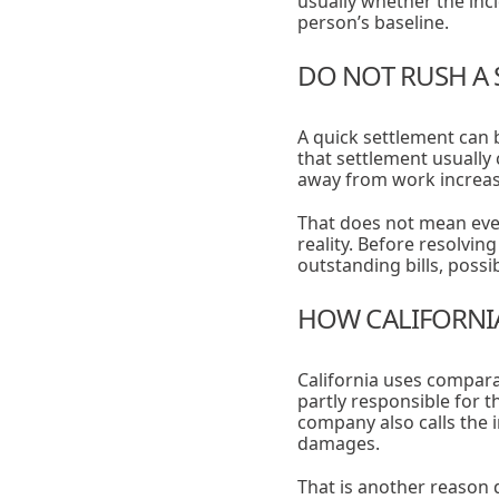
usually whether the in
person’s baseline.
DO NOT RUSH A 
A quick settlement can 
that settlement usually
away from work increase
That does not mean eve
reality. Before resolvin
outstanding bills, poss
HOW CALIFORNIA
California uses comparat
partly responsible for t
company also calls the 
damages.
That is another reason 