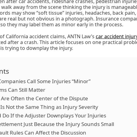
n after car accidents, rideshare crashes, pedestrian injuries
 walk away from the scene thinking the injury is manageabl
cords may show “soft tissue” injuries, headaches, back pain,
are real but not obvious in a photograph. Insurance compa
 so they may label them as minor early in the process.
of California accident claims, ANTN Law’s
car accident inju
ted after a crash. This article focuses on one practical pro
s trying to downplay the injury.
nts
ompanies Call Some Injuries “Minor”
s Can Still Matter
Are Often the Center of the Dispute
s Not the Same Thing as Injury Severity
Do If the Adjuster Downplays Your Injuries
ettlement Just Because the Injury Sounds Small
ault Rules Can Affect the Discussion