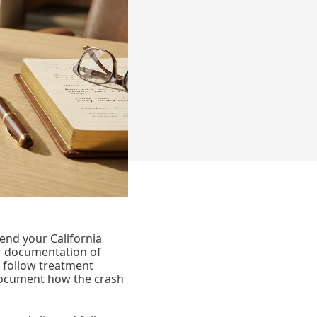
end your California
 or documentation of
 follow treatment
 document how the crash