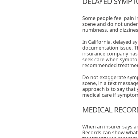
DELAYED SYMPTO
Some people feel pain im
scene and do not unders
numbness, and dizzines
In California, delayed s
documentation issue. T
insurance company has t
seek care when symptoms
recommended treatmen
Do not exaggerate sympt
scene, in a text message
approach is to say that
medical care if sympto
MEDICAL RECORD
When an insurer says an
Records can show what 