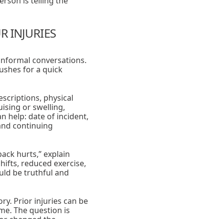
rson is telling the
 INJURIES
 informal conversations.
ushes for a quick
scriptions, physical
ising or swelling,
 help: date of incident,
 and continuing
back hurts,” explain
shifts, reduced exercise,
uld be truthful and
ry. Prior injuries can be
ame. The question is