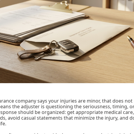
urance company says your injuries are minor, that does not 
 means the adjuster is questioning the seriousness, timing,
sponse should be organized: get appropriate medical care,
rds, avoid casual statements that minimize the injury, and
ife.