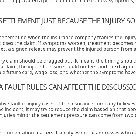
cident aggravated a prior condition, caused new symptoms,
SETTLEMENT JUST BECAUSE THE INJURY S
be tempting when the insurance company frames the injury a
 closes the claim. If symptoms worsen, treatment becomes 
s, a signed release may prevent the injured person from as
ry claim should be dragged out. It means the timing shoul
g a claim, the injured person should understand the diagnos
ible future care, wage loss, and whether the symptoms have 
 FAULT RULES CAN AFFECT THE DISCUSSI
ive fault in injury cases. If the insurance company believe
he incident, it may try to reduce the claim based on that p
injuries minor, the settlement pressure can come from two d
documentation matters. Liability evidence addresses who ca