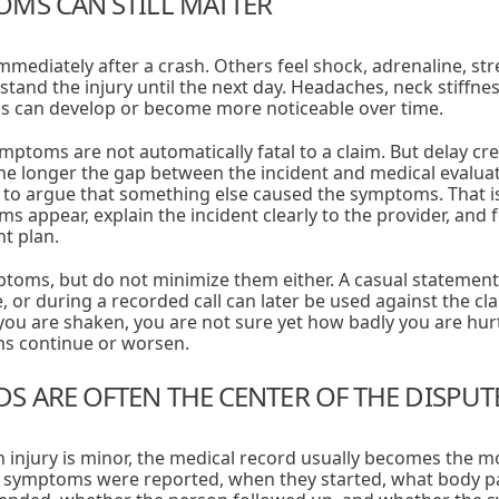
MS CAN STILL MATTER
mediately after a crash. Others feel shock, adrenaline, str
tand the injury until the next day. Headaches, neck stiffnes
s can develop or become more noticeable over time.
ymptoms are not automatically fatal to a claim. But delay cre
he longer the gap between the incident and medical evalua
o argue that something else caused the symptoms. That is 
 appear, explain the incident clearly to the provider, and 
t plan.
oms, but do not minimize them either. A casual statement li
, or during a recorded call can later be used against the c
 you are shaken, you are not sure yet how badly you are hurt
ms continue or worsen.
S ARE OFTEN THE CENTER OF THE DISPUT
 injury is minor, the medical record usually becomes the m
symptoms were reported, when they started, what body pa