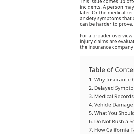
This issue comes up ofte
incidents. A person may
later. Or the medical re
anxiety symptoms that 
can be harder to prove,
For a broader overview 
injury claims are evalua
the insurance company i
Table of Conte
Why Insurance C
Delayed Symptom
Medical Records 
Vehicle Damage I
What You Should 
Do Not Rush a S
How California F