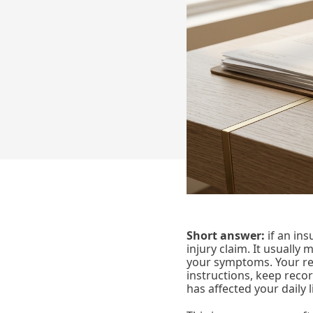
Short answer:
if an ins
injury claim. It usually
your symptoms. Your re
instructions, keep reco
has affected your daily l