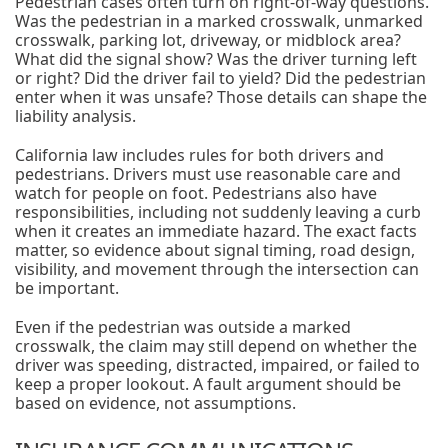
Pedestrian cases often turn on right-of-way questions.
Was the pedestrian in a marked crosswalk, unmarked
crosswalk, parking lot, driveway, or midblock area?
What did the signal show? Was the driver turning left
or right? Did the driver fail to yield? Did the pedestrian
enter when it was unsafe? Those details can shape the
liability analysis.
California law includes rules for both drivers and
pedestrians. Drivers must use reasonable care and
watch for people on foot. Pedestrians also have
responsibilities, including not suddenly leaving a curb
when it creates an immediate hazard. The exact facts
matter, so evidence about signal timing, road design,
visibility, and movement through the intersection can
be important.
Even if the pedestrian was outside a marked
crosswalk, the claim may still depend on whether the
driver was speeding, distracted, impaired, or failed to
keep a proper lookout. A fault argument should be
based on evidence, not assumptions.