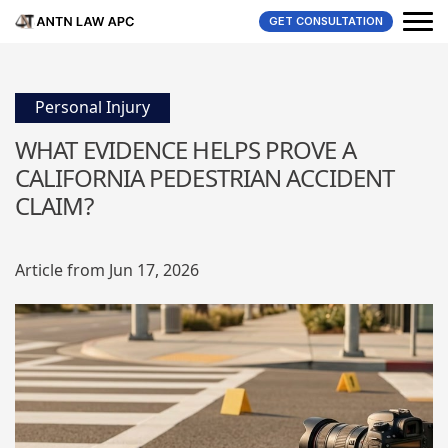
GET CONSULTATION
Personal Injury
WHAT EVIDENCE HELPS PROVE A
CALIFORNIA PEDESTRIAN ACCIDENT
CLAIM?
Article from Jun 17, 2026