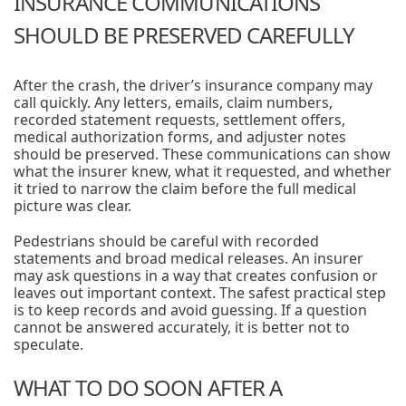
INSURANCE COMMUNICATIONS
SHOULD BE PRESERVED CAREFULLY
After the crash, the driver’s insurance company may
call quickly. Any letters, emails, claim numbers,
recorded statement requests, settlement offers,
medical authorization forms, and adjuster notes
should be preserved. These communications can show
what the insurer knew, what it requested, and whether
it tried to narrow the claim before the full medical
picture was clear.
Pedestrians should be careful with recorded
statements and broad medical releases. An insurer
may ask questions in a way that creates confusion or
leaves out important context. The safest practical step
is to keep records and avoid guessing. If a question
cannot be answered accurately, it is better not to
speculate.
WHAT TO DO SOON AFTER A