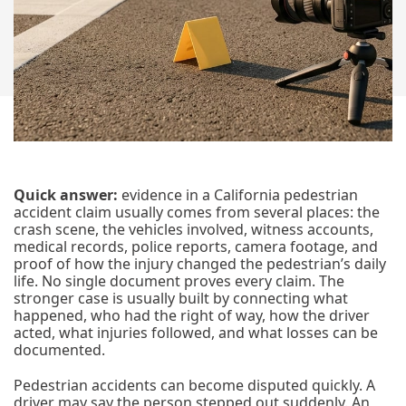
Quick answer:
evidence in a California pedestrian
accident claim usually comes from several places: the
crash scene, the vehicles involved, witness accounts,
medical records, police reports, camera footage, and
proof of how the injury changed the pedestrian’s daily
life. No single document proves every claim. The
stronger case is usually built by connecting what
happened, who had the right of way, how the driver
acted, what injuries followed, and what losses can be
documented.
Pedestrian accidents can become disputed quickly. A
driver may say the person stepped out suddenly. An