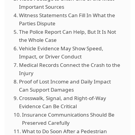
Important Sources
Witness Statements Can Fill In What the
Parties Dispute
The Police Report Can Help, But It Is Not
the Whole Case
Vehicle Evidence May Show Speed,
Impact, or Driver Conduct
Medical Records Connect the Crash to the
Injury
Proof of Lost Income and Daily Impact
Can Support Damages
Crosswalk, Signal, and Right-of-Way
Evidence Can Be Critical
Insurance Communications Should Be
Preserved Carefully
What to Do Soon After a Pedestrian