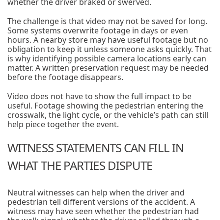
whether the driver braked or swerved.
The challenge is that video may not be saved for long.
Some systems overwrite footage in days or even
hours. A nearby store may have useful footage but no
obligation to keep it unless someone asks quickly. That
is why identifying possible camera locations early can
matter. A written preservation request may be needed
before the footage disappears.
Video does not have to show the full impact to be
useful. Footage showing the pedestrian entering the
crosswalk, the light cycle, or the vehicle’s path can still
help piece together the event.
WITNESS STATEMENTS CAN FILL IN
WHAT THE PARTIES DISPUTE
Neutral witnesses can help when the driver and
pedestrian tell different versions of the accident. A
witness may have seen whether the pedestrian had