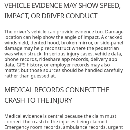
VEHICLE EVIDENCE MAY SHOW SPEED,
IMPACT, OR DRIVER CONDUCT
The driver’s vehicle can provide evidence too. Damage
location can help show the angle of impact. A cracked
windshield, dented hood, broken mirror, or side-panel
damage may help reconstruct where the pedestrian
was when struck. In serious injury cases, vehicle data,
phone records, rideshare app records, delivery app
data, GPS history, or employer records may also
matter, but those sources should be handled carefully
rather than guessed at.
MEDICAL RECORDS CONNECT THE
CRASH TO THE INJURY
Medical evidence is central because the claim must
connect the crash to the injuries being claimed.
Emergency room records, ambulance records, urgent