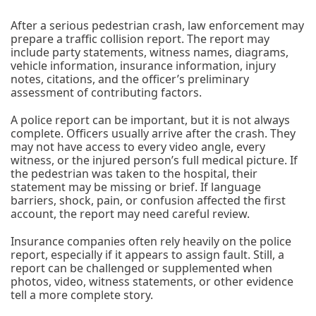
After a serious pedestrian crash, law enforcement may
prepare a traffic collision report. The report may
include party statements, witness names, diagrams,
vehicle information, insurance information, injury
notes, citations, and the officer’s preliminary
assessment of contributing factors.
A police report can be important, but it is not always
complete. Officers usually arrive after the crash. They
may not have access to every video angle, every
witness, or the injured person’s full medical picture. If
the pedestrian was taken to the hospital, their
statement may be missing or brief. If language
barriers, shock, pain, or confusion affected the first
account, the report may need careful review.
Insurance companies often rely heavily on the police
report, especially if it appears to assign fault. Still, a
report can be challenged or supplemented when
photos, video, witness statements, or other evidence
tell a more complete story.