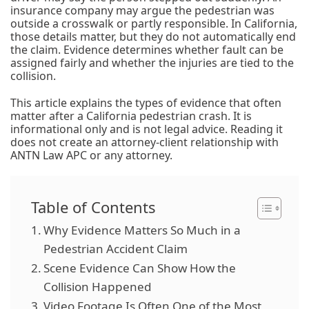
insurance company may argue the pedestrian was
outside a crosswalk or partly responsible. In California,
those details matter, but they do not automatically end
the claim. Evidence determines whether fault can be
assigned fairly and whether the injuries are tied to the
collision.
This article explains the types of evidence that often
matter after a California pedestrian crash. It is
informational only and is not legal advice. Reading it
does not create an attorney-client relationship with
ANTN Law APC or any attorney.
Table of Contents
Why Evidence Matters So Much in a
Pedestrian Accident Claim
Scene Evidence Can Show How the
Collision Happened
Video Footage Is Often One of the Most