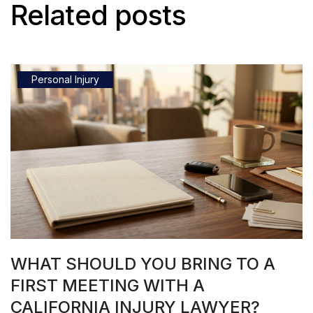
Related posts
Personal Injury
WHAT SHOULD YOU BRING TO A
FIRST MEETING WITH A
CALIFORNIA INJURY LAWYER?