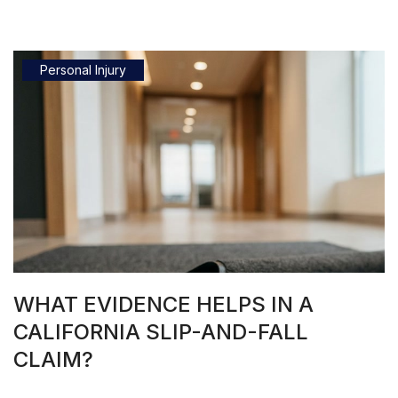
Personal Injury
WHAT EVIDENCE HELPS IN A
CALIFORNIA SLIP-AND-FALL
CLAIM?