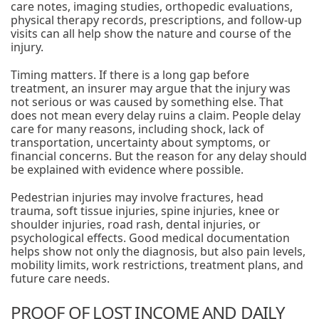
care notes, imaging studies, orthopedic evaluations,
physical therapy records, prescriptions, and follow-up
visits can all help show the nature and course of the
injury.
Timing matters. If there is a long gap before
treatment, an insurer may argue that the injury was
not serious or was caused by something else. That
does not mean every delay ruins a claim. People delay
care for many reasons, including shock, lack of
transportation, uncertainty about symptoms, or
financial concerns. But the reason for any delay should
be explained with evidence where possible.
Pedestrian injuries may involve fractures, head
trauma, soft tissue injuries, spine injuries, knee or
shoulder injuries, road rash, dental injuries, or
psychological effects. Good medical documentation
helps show not only the diagnosis, but also pain levels,
mobility limits, work restrictions, treatment plans, and
future care needs.
PROOF OF LOST INCOME AND DAILY