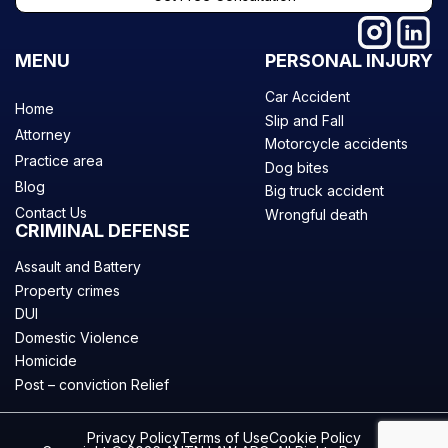
MENU
PERSONAL INJURY
Car Accident
Home
Slip and Fall
Attorney
Motorcycle accidents
Practice area
Dog bites
Blog
Big truck accident
Contact Us
Wrongful death
CRIMINAL DEFENSE
Assault and Battery
Property crimes
DUI
Domestic Violence
Homicide
Post – conviction Relief
Privacy Policy
Terms of Use
Cookie Policy