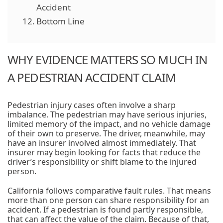
Accident
Bottom Line
WHY EVIDENCE MATTERS SO MUCH IN
A PEDESTRIAN ACCIDENT CLAIM
Pedestrian injury cases often involve a sharp
imbalance. The pedestrian may have serious injuries,
limited memory of the impact, and no vehicle damage
of their own to preserve. The driver, meanwhile, may
have an insurer involved almost immediately. That
insurer may begin looking for facts that reduce the
driver’s responsibility or shift blame to the injured
person.
California follows comparative fault rules. That means
more than one person can share responsibility for an
accident. If a pedestrian is found partly responsible,
that can affect the value of the claim. Because of that,