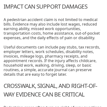
IMPACT CAN SUPPORT DAMAGES
A pedestrian accident claim is not limited to medical
bills. Evidence may also include lost wages, reduced
earning ability, missed work opportunities,
transportation costs, home assistance, out-of-pocket
expenses, and the daily effects of pain or disability.
Useful documents can include pay stubs, tax records,
employer letters, work schedules, disability notes,
invoices, mileage logs, pharmacy receipts, and
appointment records. If the injury affects childcare,
household work, walking, driving, sleep, or basic
routines, a simple, accurate journal can preserve
details that are easy to forget later.
CROSSWALK, SIGNAL, AND RIGHT-OF-
WAY EVIDENCE CAN BE CRITICAL