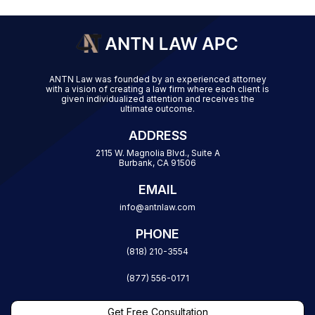
ANTN Law was founded by an experienced attorney
with a vision of creating a law firm where each client is
given individualized attention and receives the
ultimate outcome.
ADDRESS
2115 W. Magnolia Blvd., Suite A
Burbank, CA 91506
EMAIL
info@antnlaw.com
PHONE
(818) 210-3554
(877) 556-0171
Get Free Consultation