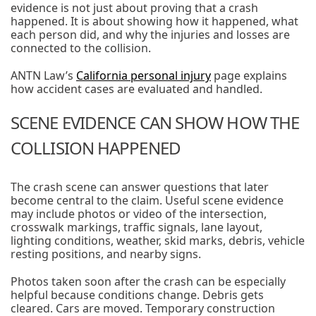
evidence is not just about proving that a crash
happened. It is about showing how it happened, what
each person did, and why the injuries and losses are
connected to the collision.
ANTN Law’s
California personal injury
page explains
how accident cases are evaluated and handled.
SCENE EVIDENCE CAN SHOW HOW THE
COLLISION HAPPENED
The crash scene can answer questions that later
become central to the claim. Useful scene evidence
may include photos or video of the intersection,
crosswalk markings, traffic signals, lane layout,
lighting conditions, weather, skid marks, debris, vehicle
resting positions, and nearby signs.
Photos taken soon after the crash can be especially
helpful because conditions change. Debris gets
cleared. Cars are moved. Temporary construction