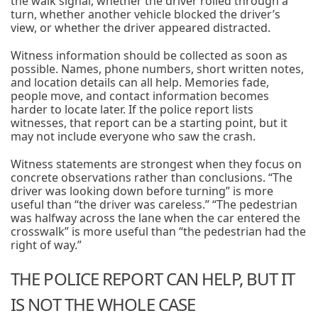
the walk signal, whether the driver rolled through a
turn, whether another vehicle blocked the driver’s
view, or whether the driver appeared distracted.
Witness information should be collected as soon as
possible. Names, phone numbers, short written notes,
and location details can all help. Memories fade,
people move, and contact information becomes
harder to locate later. If the police report lists
witnesses, that report can be a starting point, but it
may not include everyone who saw the crash.
Witness statements are strongest when they focus on
concrete observations rather than conclusions. “The
driver was looking down before turning” is more
useful than “the driver was careless.” “The pedestrian
was halfway across the lane when the car entered the
crosswalk” is more useful than “the pedestrian had the
right of way.”
THE POLICE REPORT CAN HELP, BUT IT
IS NOT THE WHOLE CASE