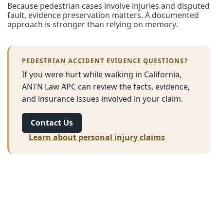
Because pedestrian cases involve injuries and disputed
fault, evidence preservation matters. A documented
approach is stronger than relying on memory.
PEDESTRIAN ACCIDENT EVIDENCE QUESTIONS?
If you were hurt while walking in California,
ANTN Law APC can review the facts, evidence,
and insurance issues involved in your claim.
Contact Us
Learn about personal injury claims