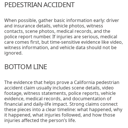
PEDESTRIAN ACCIDENT
When possible, gather basic information early: driver
and insurance details, vehicle photos, witness
contacts, scene photos, medical records, and the
police report number. If injuries are serious, medical
care comes first, but time-sensitive evidence like video,
witness information, and vehicle data should not be
ignored.
BOTTOM LINE
The evidence that helps prove a California pedestrian
accident claim usually includes scene details, video
footage, witness statements, police reports, vehicle
evidence, medical records, and documentation of
financial and daily-life impact. Strong claims connect
these pieces into a clear timeline: what happened, why
it happened, what injuries followed, and how those
injuries affected the person’s life.