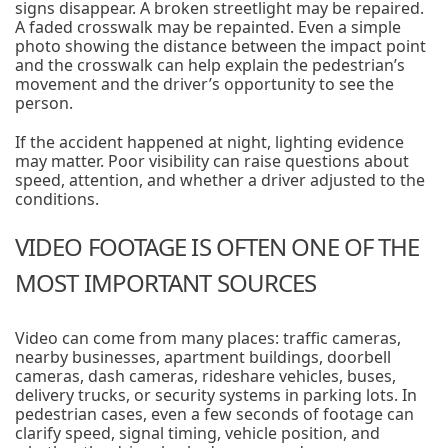
signs disappear. A broken streetlight may be repaired.
A faded crosswalk may be repainted. Even a simple
photo showing the distance between the impact point
and the crosswalk can help explain the pedestrian’s
movement and the driver’s opportunity to see the
person.
If the accident happened at night, lighting evidence
may matter. Poor visibility can raise questions about
speed, attention, and whether a driver adjusted to the
conditions.
VIDEO FOOTAGE IS OFTEN ONE OF THE
MOST IMPORTANT SOURCES
Video can come from many places: traffic cameras,
nearby businesses, apartment buildings, doorbell
cameras, dash cameras, rideshare vehicles, buses,
delivery trucks, or security systems in parking lots. In
pedestrian cases, even a few seconds of footage can
clarify speed, signal timing, vehicle position, and