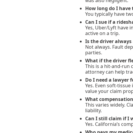
was also negligent.
How long do I have t
You typically have tw
Can I sue if a ridesh
Yes, Uber/Lyft have 
active on a trip.
Is the driver always 
Not always. Fault dep
parties.
What if the driver f
This is a hit-and-run
attorney can help t
Do I need a lawyer f
Yes. Even soft-tissue
value your claim prop
What compensation i
This varies widely. C
liability.
Can I still claim if I
Yes. California’s com
Who pays my medical