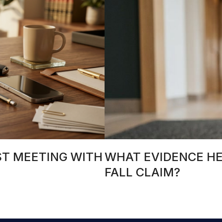
ST MEETING WITH
WHAT EVIDENCE HEL
FALL CLAIM?