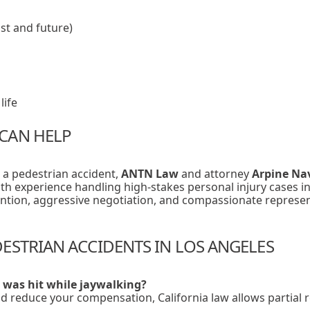
st and future)
life
CAN HELP
n a pedestrian accident,
ANTN Law
and attorney
Arpine Na
With experience handling high-stakes personal injury cases i
ention, aggressive negotiation, and compassionate represe
ESTRIAN ACCIDENTS IN LOS ANGELES
I was hit while jaywalking?
d reduce your compensation, California law allows partial re