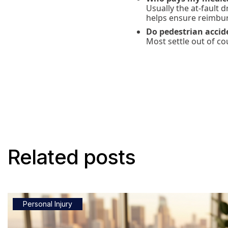
Usually the at-fault 
helps ensure reimbu
Do pedestrian accide
Most settle out of co
Related posts
Personal Injury