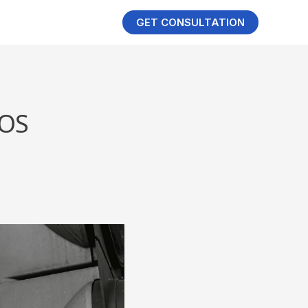
GET CONSULTATION
LOS