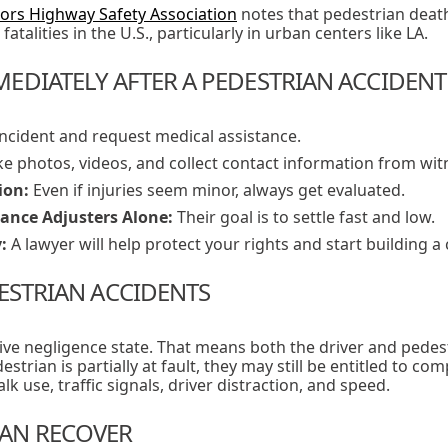
ors Highway Safety Association
notes that pedestrian death
fatalities in the U.S., particularly in urban centers like LA.
EDIATELY AFTER A PEDESTRIAN ACCIDENT
ncident and request medical assistance.
e photos, videos, and collect contact information from wit
ion:
Even if injuries seem minor, always get evaluated.
rance Adjusters Alone:
Their goal is to settle fast and low.
:
A lawyer will help protect your rights and start building a 
DESTRIAN ACCIDENTS
tive negligence state. That means both the driver and pedest
strian is partially at fault, they may still be entitled to com
k use, traffic signals, driver distraction, and speed.
AN RECOVER