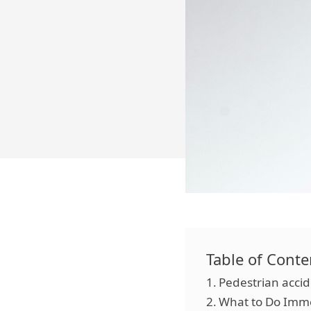
Table of Conte
Pedestrian accid
What to Do Imme