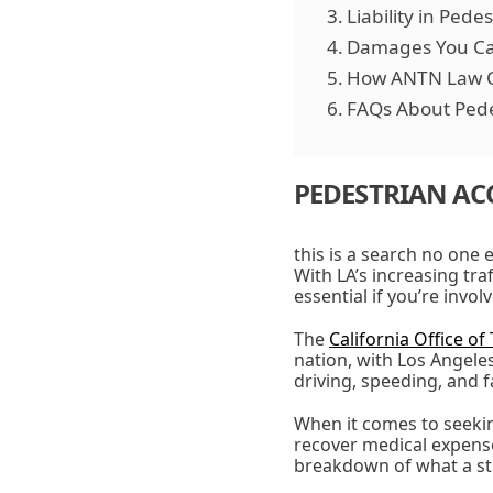
Liability in Pede
Damages You Ca
How ANTN Law 
FAQs About Pede
PEDESTRIAN AC
this is a search no one 
With LA’s increasing tra
essential if you’re invo
The
California Office of 
nation, with Los Angele
driving, speeding, and f
When it comes to seekin
recover medical expense
breakdown of what a str