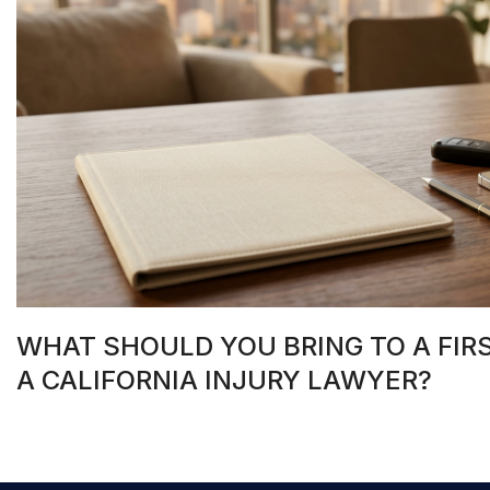
WHAT SHOULD YOU BRING TO A FIR
A CALIFORNIA INJURY LAWYER?