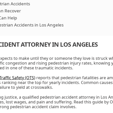
strian Accidents
n Recover
Can Help
strian Accidents in Los Angeles
CIDENT ATTORNEY IN LOS ANGELES
expects to make until they or someone they love is struck w
ffic congestion and rising pedestrian injury rates, knowing y
lved in one of these traumatic incidents.
Traffic Safety (OTS)
reports that pedestrian fatalities are a
s ranking near the top for yearly incidents. Common causes
ailure to yield at crosswalks.
g justice, a qualified pedestrian accident attorney in Los A
s, lost wages, and pain and suffering. Read this guide by 
ong pedestrian accident claim involves.