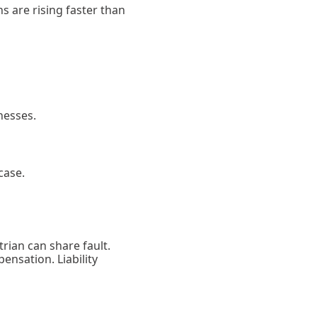
s are rising faster than
nesses.
case.
rian can share fault.
pensation. Liability