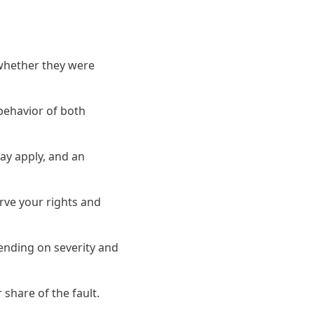
 whether they were
 behavior of both
ay apply, and an
erve your rights and
pending on severity and
share of the fault.