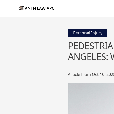
Personal Injury
PEDESTRIA
ANGELES:
Article from Oct 10, 202