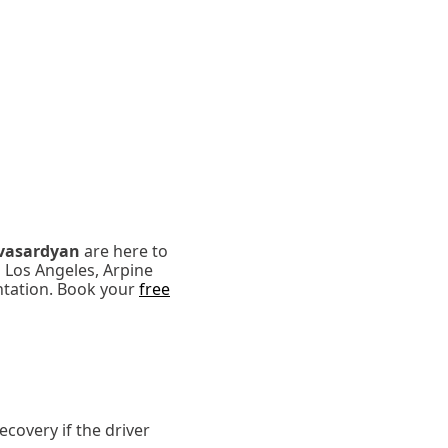
vasardyan
are here to
n Los Angeles, Arpine
ntation. Book your
free
covery if the driver