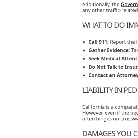
Additionally, the
Govern
any other traffic-related 
WHAT TO DO IMM
Call 911:
Report the i
Gather Evidence:
Tak
Seek Medical Attent
Do Not Talk to Insu
Contact an Attorney
LIABILITY IN PE
California is a compara
However, even if the pede
often hinges on crosswal
DAMAGES YOU C