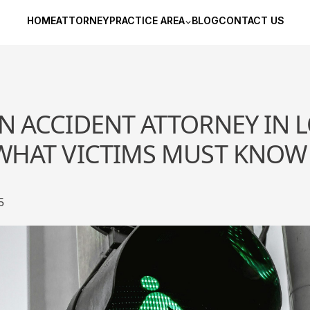
HOME
ATTORNEY
PRACTICE AREA
BLOG
CONTACT US
N ACCIDENT ATTORNEY IN 
 WHAT VICTIMS MUST KNOW
5