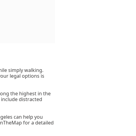
hile simply walking.
our legal options is
mong the highest in the
 include distracted
ngeles can help you
OnTheMap for a detailed