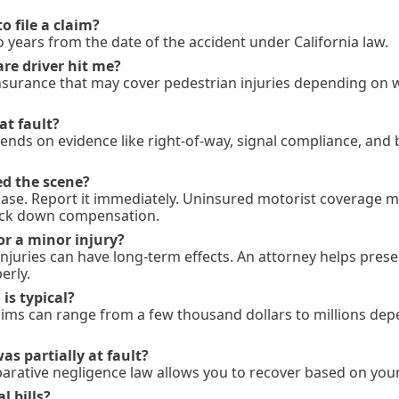
o file a claim?
o years from the date of the accident under California law.
are driver hit me?
insurance that may cover pedestrian injuries depending on
at fault?
ends on evidence like right-of-way, signal compliance, and
led the scene?
 case. Report it immediately. Uninsured motorist coverage m
rack down compensation.
or a minor injury?
 injuries can have long-term effects. An attorney helps pres
erly.
s typical?
laims can range from a few thousand dollars to millions de
 was partially at fault?
parative negligence law allows you to recover based on your 
 bills?