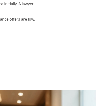
 initially. A lawyer
rance offers are low.