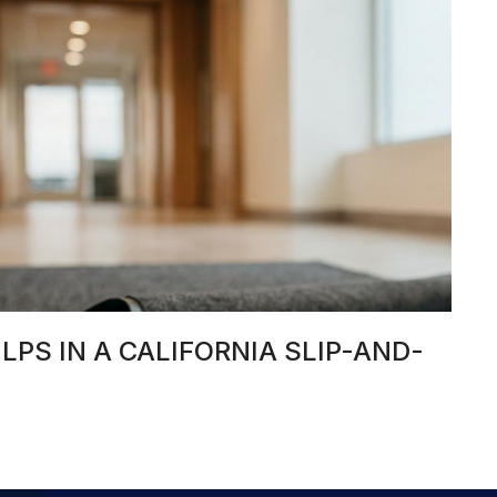
PS IN A CALIFORNIA SLIP-AND-