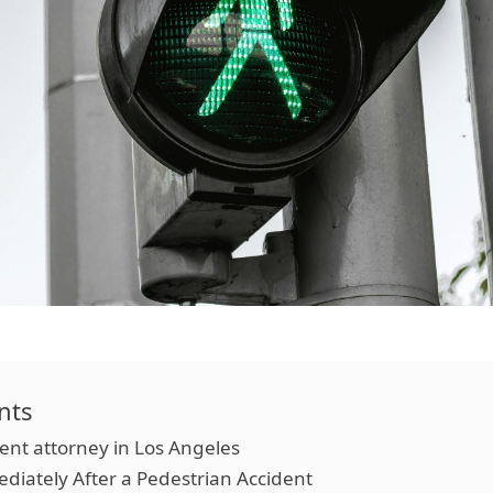
nts
ent attorney in Los Angeles
diately After a Pedestrian Accident