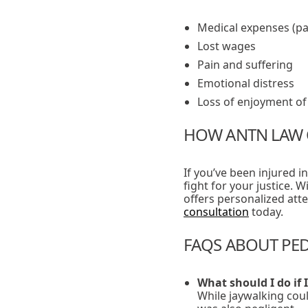
Medical expenses (pa
Lost wages
Pain and suffering
Emotional distress
Loss of enjoyment of 
HOW ANTN LAW 
If you’ve been injured i
fight for your justice. 
offers personalized att
consultation
today.
FAQS ABOUT PED
What should I do if 
While jaywalking coul