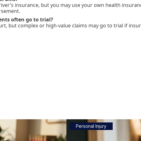
driver’s insurance, but you may use your own health insurance
rsement.
nts often go to trial?
urt, but complex or high-value claims may go to trial if insu
Personal Injury