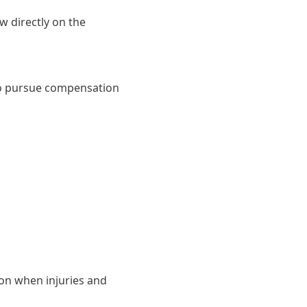
w directly on the
t to pursue compensation
ion when injuries and