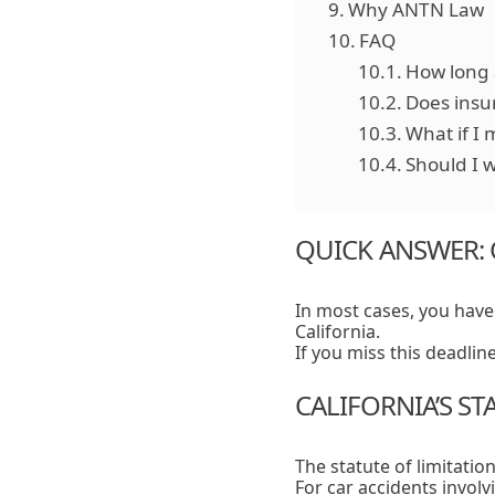
Why ANTN Law
FAQ
How long a
Does insu
What if I 
Should I w
QUICK ANSWER: 
In most cases, you hav
California.
If you miss this deadlin
CALIFORNIA’S ST
The statute of limitation
For car accidents involv