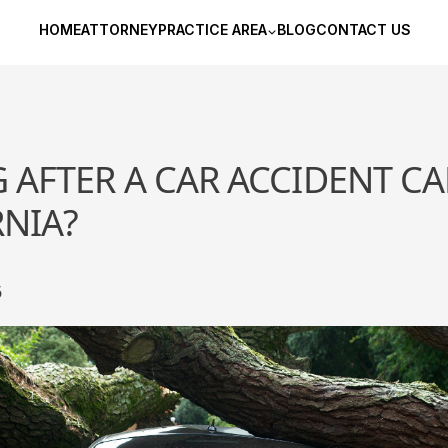
HOME
ATTORNEY
PRACTICE AREA
BLOG
CONTACT US
AFTER A CAR ACCIDENT CA
RNIA?
6