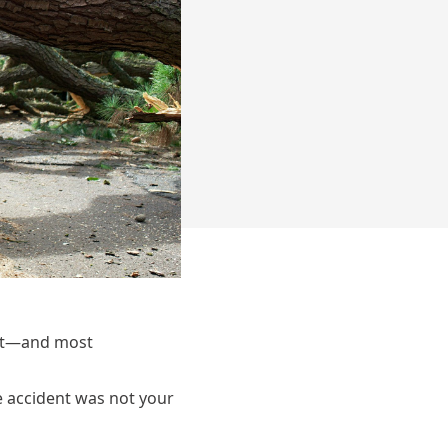
ant—and most
e accident was not your