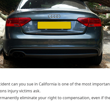
cident can you sue in California is one of the most import
s injury victims ask.
rmanently eliminate your right to compensation, even if th