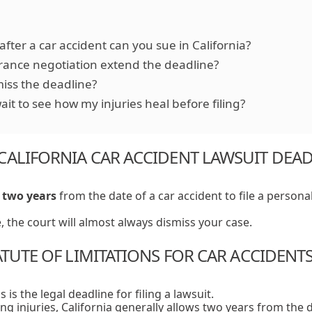
fter a car accident can you sue in California?
rance negotiation extend the deadline?
miss the deadline?
ait to see how my injuries heal before filing?
CALIFORNIA CAR ACCIDENT LAWSUIT DEA
e
two years
from the date of a car accident to file a personal
e, the court will almost always dismiss your case.
ATUTE OF LIMITATIONS FOR CAR ACCIDENT
s is the legal deadline for filing a lawsuit.
ing injuries, California generally allows two years from the 