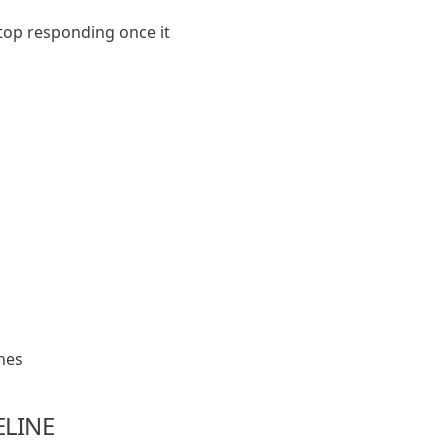
top responding once it
nes
ELINE