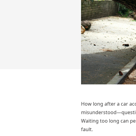
How long after a car ac
misunderstood—question
Waiting too long can pe
fault.