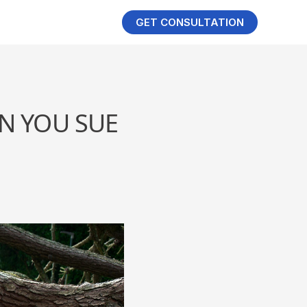
GET CONSULTATION
N YOU SUE