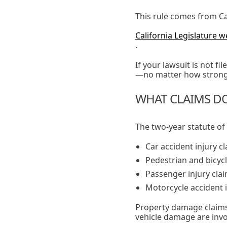
This rule comes from Cal
California Legislature w
.
If your lawsuit is not f
—no matter how strong 
WHAT CLAIMS DO
The two-year statute of 
Car accident injury c
Pedestrian and bicycl
Passenger injury cla
Motorcycle accident i
Property damage claims 
vehicle damage are invo