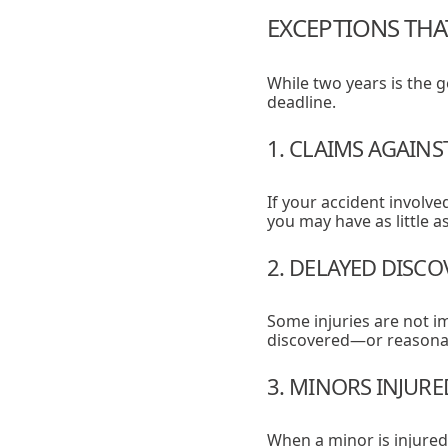
EXCEPTIONS THA
While two years is the
deadline.
1. CLAIMS AGAIN
If your accident involv
you may have as little a
2. DELAYED DISCO
Some injuries are not i
discovered—or reasonab
3. MINORS INJURE
When a minor is injured,