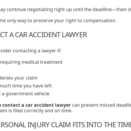
y continue negotiating right up until the deadline—then s
n the only way to preserve your right to compensation.
T A CAR ACCIDENT LAWYER
ider contacting a lawyer if:
 requiring medical treatment
denies your claim
uch time you have left
d a government vehicle
 contact a car accident lawyer
can prevent missed deadli
im is filed correctly and on time.
RSONAL INJURY CLAIM FITS INTO THE TIM