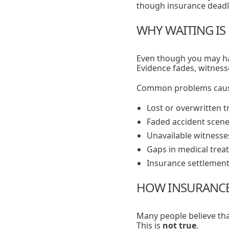
though insurance deadlin
WHY WAITING IS 
Even though you may ha
Evidence fades, witness
Common problems cause
Lost or overwritten t
Faded accident scene
Unavailable witnesse
Gaps in medical trea
Insurance settlement
HOW INSURANCE 
Many people believe tha
This is
not true
.