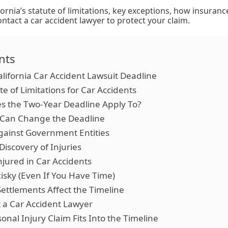
fornia’s statute of limitations, key exceptions, how insuranc
tact a car accident lawyer to protect your claim.
nts
lifornia Car Accident Lawsuit Deadline
ute of Limitations for Car Accidents
s the Two-Year Deadline Apply To?
 Can Change the Deadline
Against Government Entities
Discovery of Injuries
njured in Car Accidents
isky (Even If You Have Time)
ettlements Affect the Timeline
 a Car Accident Lawyer
onal Injury Claim Fits Into the Timeline