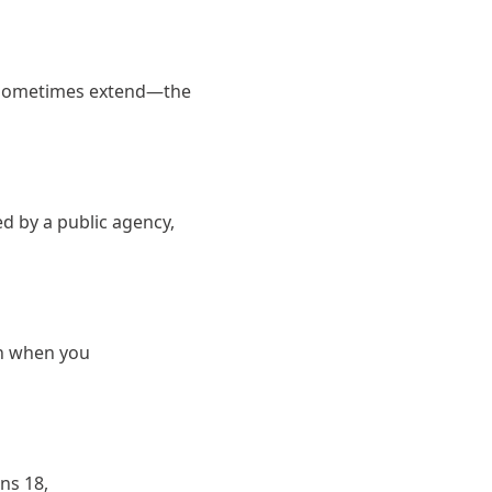
r sometimes extend—the
d by a public agency,
in when you
ns 18,