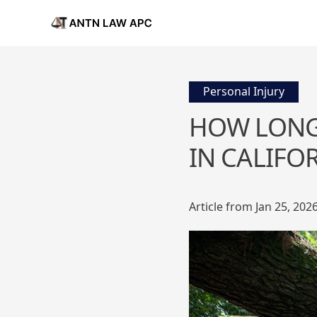
Personal Injury
HOW LONG 
IN CALIFO
Article from Jan 25, 202