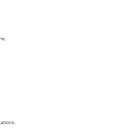
me.
ations.