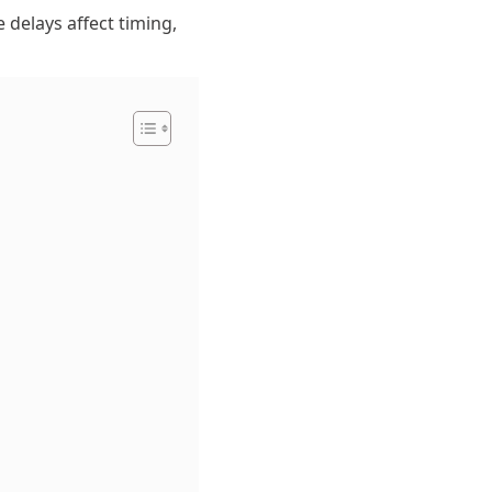
e delays affect timing,