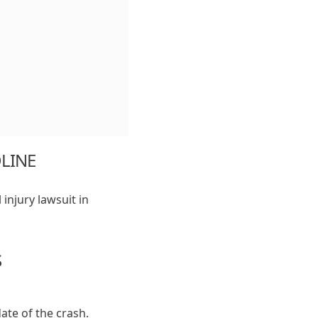
DLINE
 injury lawsuit in
S
date of the crash.