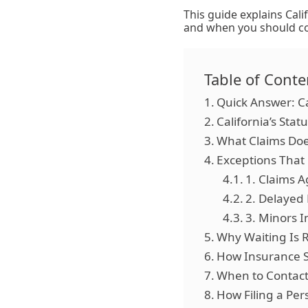
This guide explains Cali
and when you should con
Table of Conte
Quick Answer: Ca
California’s Stat
What Claims Doe
Exceptions That
1. Claims 
2. Delayed 
3. Minors I
Why Waiting Is R
How Insurance S
When to Contact
How Filing a Pers