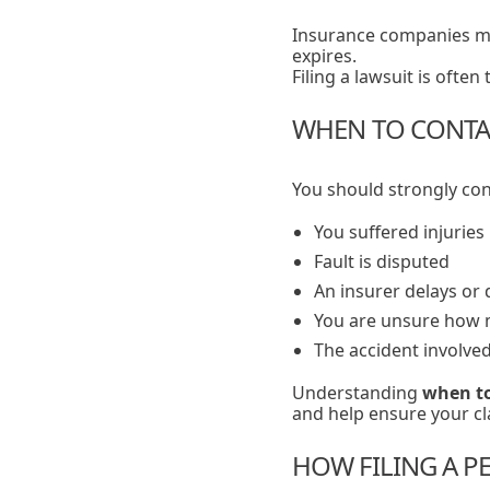
Insurance companies ma
expires.
Filing a lawsuit is ofte
WHEN TO CONTAC
You should strongly cons
You suffered injuries
Fault is disputed
An insurer delays or 
You are unsure how m
The accident involve
Understanding
when to
and help ensure your cla
HOW FILING A PE