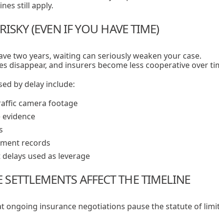
es still apply.
RISKY (EVEN IF YOU HAVE TIME)
ve two years, waiting can seriously weaken your case.
es disappear, and insurers become less cooperative over ti
d by delay include:
raffic camera footage
 evidence
s
tment records
 delays used as leverage
SETTLEMENTS AFFECT THE TIMELINE
t ongoing insurance negotiations pause the statute of limit