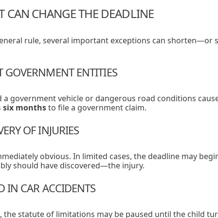
T CAN CHANGE THE DEADLINE
 general rule, several important exceptions can shorten—o
ST GOVERNMENT ENTITIES
ed a government vehicle or dangerous road conditions cause
s
six months
to file a government claim.
VERY OF INJURIES
mmediately obvious. In limited cases, the deadline may beg
ly should have discovered—the injury.
D IN CAR ACCIDENTS
 the statute of limitations may be paused until the child tur