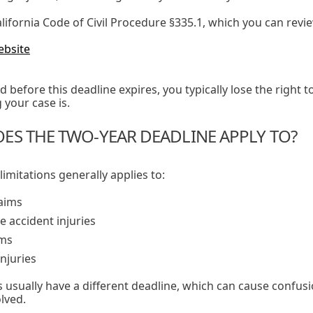
ifornia Code of Civil Procedure §335.1, which you can revie
ebsite
iled before this deadline expires, you typically lose the righ
your case is.
ES THE TWO-YEAR DEADLINE APPLY TO?
limitations generally applies to:
laims
e accident injuries
ims
njuries
usually have a different deadline, which can cause confus
lved.