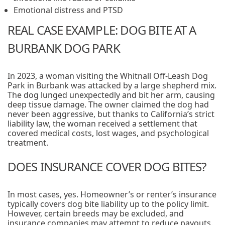
Emotional distress and PTSD
REAL CASE EXAMPLE: DOG BITE AT A
BURBANK DOG PARK
In 2023, a woman visiting the Whitnall Off-Leash Dog
Park in Burbank was attacked by a large shepherd mix.
The dog lunged unexpectedly and bit her arm, causing
deep tissue damage. The owner claimed the dog had
never been aggressive, but thanks to California’s strict
liability law, the woman received a settlement that
covered medical costs, lost wages, and psychological
treatment.
DOES INSURANCE COVER DOG BITES?
In most cases, yes. Homeowner’s or renter’s insurance
typically covers dog bite liability up to the policy limit.
However, certain breeds may be excluded, and
insurance companies may attempt to reduce payouts.