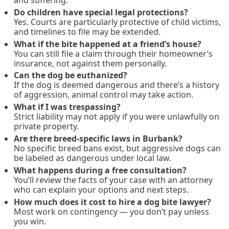
Do children have special legal protections?
Yes. Courts are particularly protective of child victims,
and timelines to file may be extended.
What if the bite happened at a friend’s house?
You can still file a claim through their homeowner’s
insurance, not against them personally.
Can the dog be euthanized?
If the dog is deemed dangerous and there’s a history
of aggression, animal control may take action.
What if I was trespassing?
Strict liability may not apply if you were unlawfully on
private property.
Are there breed-specific laws in Burbank?
No specific breed bans exist, but aggressive dogs can
be labeled as dangerous under local law.
What happens during a free consultation?
You’ll review the facts of your case with an attorney
who can explain your options and next steps.
How much does it cost to hire a dog bite lawyer?
Most work on contingency — you don’t pay unless
you win.