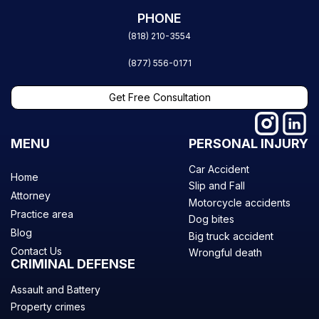
PHONE
(818) 210-3554
(877) 556-0171
Get Free Consultation
MENU
PERSONAL INJURY
Car Accident
Home
Slip and Fall
Attorney
Motorcycle accidents
Practice area
Dog bites
Blog
Big truck accident
Contact Us
Wrongful death
CRIMINAL DEFENSE
Assault and Battery
Property crimes