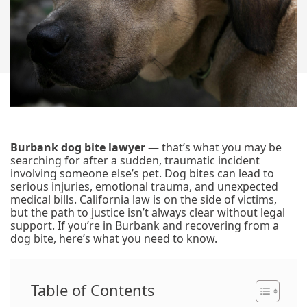
Burbank dog bite lawyer
— that’s what you may be
searching for after a sudden, traumatic incident
involving someone else’s pet. Dog bites can lead to
serious injuries, emotional trauma, and unexpected
medical bills. California law is on the side of victims,
but the path to justice isn’t always clear without legal
support. If you’re in Burbank and recovering from a
dog bite, here’s what you need to know.
Table of Contents