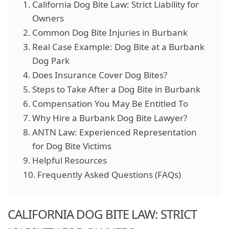
California Dog Bite Law: Strict Liability for
Owners
Common Dog Bite Injuries in Burbank
Real Case Example: Dog Bite at a Burbank
Dog Park
Does Insurance Cover Dog Bites?
Steps to Take After a Dog Bite in Burbank
Compensation You May Be Entitled To
Why Hire a Burbank Dog Bite Lawyer?
ANTN Law: Experienced Representation
for Dog Bite Victims
Helpful Resources
Frequently Asked Questions (FAQs)
CALIFORNIA DOG BITE LAW: STRICT