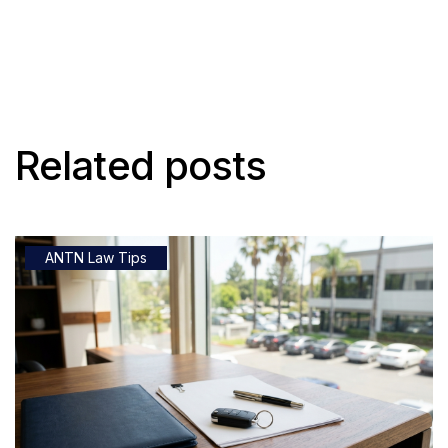
Related posts
ANTN Law Tips