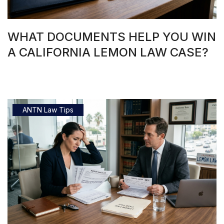
WHAT DOCUMENTS HELP YOU WIN
A CALIFORNIA LEMON LAW CASE?
ANTN Law Tips