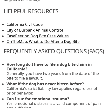
HELPFUL RESOURCES
California Civil Code
City of Burbank Animal Control
CasePeer on Dog Bite Case Values
OnTheMap: What to Do After a Dog Bite
FREQUENTLY ASKED QUESTIONS (FAQS)
How long do I have to file a dog bite claim in
California?
Generally, you have two years from the date of the
bite to file a lawsuit.
What if the dog has never bitten before?
California’s strict liability law applies regardless of
prior behavior.
Can I sue for emotional trauma?
Yes, emotional distress is a valid component of pain
and suffering.