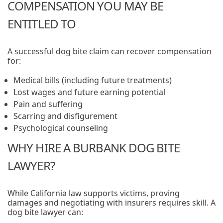
COMPENSATION YOU MAY BE
ENTITLED TO
A successful dog bite claim can recover compensation
for:
Medical bills (including future treatments)
Lost wages and future earning potential
Pain and suffering
Scarring and disfigurement
Psychological counseling
WHY HIRE A BURBANK DOG BITE
LAWYER?
While California law supports victims, proving
damages and negotiating with insurers requires skill. A
dog bite lawyer can: