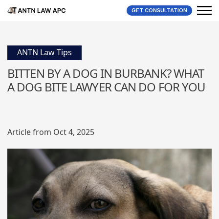
GET CONSULTATION
ANTN Law Tips
BITTEN BY A DOG IN BURBANK? WHAT
A DOG BITE LAWYER CAN DO FOR YOU
Article from Oct 4, 2025