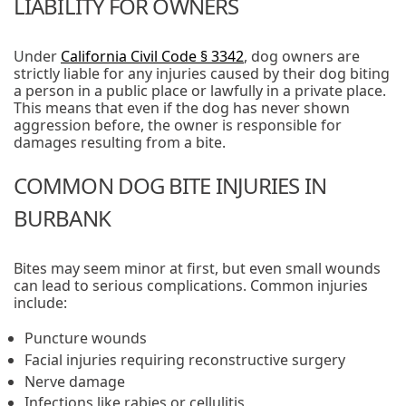
LIABILITY FOR OWNERS
Under
California Civil Code § 3342
, dog owners are
strictly liable for any injuries caused by their dog biting
a person in a public place or lawfully in a private place.
This means that even if the dog has never shown
aggression before, the owner is responsible for
damages resulting from a bite.
COMMON DOG BITE INJURIES IN
BURBANK
Bites may seem minor at first, but even small wounds
can lead to serious complications. Common injuries
include:
Puncture wounds
Facial injuries requiring reconstructive surgery
Nerve damage
Infections like rabies or cellulitis