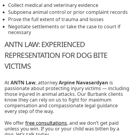
Collect medical and veterinary evidence
Subpoena animal control or prior complaint records
Prove the full extent of trauma and losses
Negotiate settlements or take the case to court if
necessary
ANTN LAW: EXPERIENCED
REPRESENTATION FOR DOG BITE
VICTIMS
At
ANTN Law
, attorney
Arpine Navasardyan
is
passionate about protecting injury victims — including
those injured in animal attacks. Our Burbank clients
know they can rely on us to fight for maximum
compensation and compassionate legal guidance
every step of the way.
We offer
free consultations
, and we don’t get paid
unless you win. If you or your child was bitten by a
dog, let’s talk today.