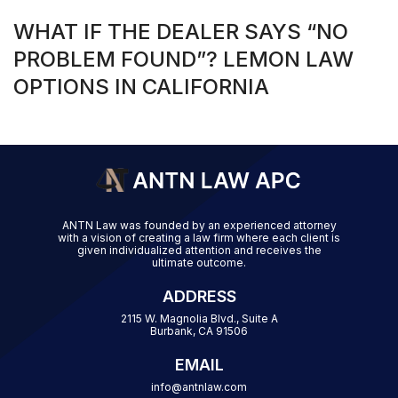
WHAT IF THE DEALER SAYS “NO
PROBLEM FOUND”? LEMON LAW
OPTIONS IN CALIFORNIA
ANTN Law was founded by an experienced attorney
with a vision of creating a law firm where each client is
given individualized attention and receives the
ultimate outcome.
ADDRESS
2115 W. Magnolia Blvd., Suite A
Burbank, CA 91506
EMAIL
info@antnlaw.com