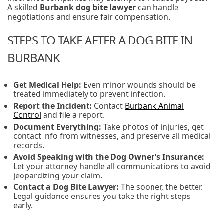
A skilled
Burbank dog bite lawyer
can handle
negotiations and ensure fair compensation.
STEPS TO TAKE AFTER A DOG BITE IN
BURBANK
Get Medical Help:
Even minor wounds should be
treated immediately to prevent infection.
Report the Incident:
Contact
Burbank Animal
Control
and file a report.
Document Everything:
Take photos of injuries, get
contact info from witnesses, and preserve all medical
records.
Avoid Speaking with the Dog Owner’s Insurance:
Let your attorney handle all communications to avoid
jeopardizing your claim.
Contact a Dog Bite Lawyer:
The sooner, the better.
Legal guidance ensures you take the right steps
early.