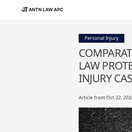
Personal Injury
COMPARATI
LAW PROTE
INJURY CA
Article from Oct 22, 202