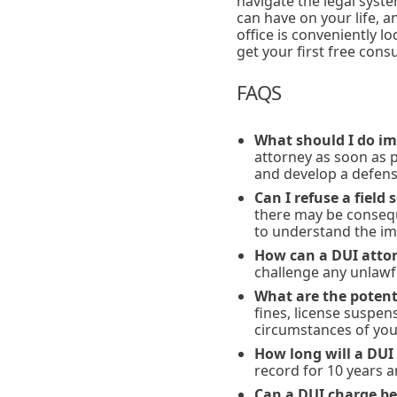
navigate the legal sys
can have on your life, 
office is conveniently l
get your first free cons
FAQS
What should I do im
attorney as soon as 
and develop a defens
Can I refuse a field 
there may be consequ
to understand the imp
How can a DUI attor
challenge any unlawf
What are the potenti
fines, license suspen
circumstances of you
How long will a DUI
record for 10 years 
Can a DUI charge be