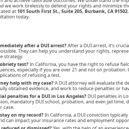
tem and achieve favorable outcomes. We understand the imp
and we work tirelessly to defend your rights and minimize 
ocated at
101 South First St., Suite 205, Burbank, CA 91502
ultation today.
mediately after a DUI arrest?
After a DUI arrest, it’s cruci
possible. They can help you understand your rights, repres
e strategy.
sobriety test?
In California, you have the right to refuse fiel
ences, especially if you are over 21 and not on probation. 
lications of refusing a test.
ney help with my case?
A DUI attorney will evaluate the de
ully obtained evidence, and work to reduce penalties or ha
al penalties for a DUI in Los Angeles?
DUI penalties in Lo
sion, mandatory DUI school, probation, and even jail time,
r case.
 stay on my record?
In California, a DUI conviction typically
and can impact your insurance rates and employment opport
 reduced or dismissed?
Yes, with the help of an experience