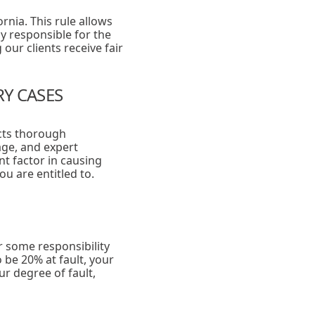
ornia. This rule allows
ly responsible for the
our clients receive fair
RY CASES
ucts thorough
age, and expert
nt factor in causing
ou are entitled to.
r some responsibility
 be 20% at fault, your
r degree of fault,