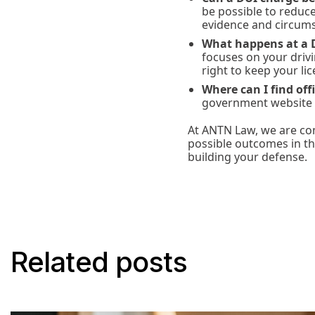
be possible to reduc
evidence and circums
What happens at a 
focuses on your drivi
right to keep your lic
Where can I find off
government website
At ANTN Law, we are com
possible outcomes in th
building your defense.
Related posts