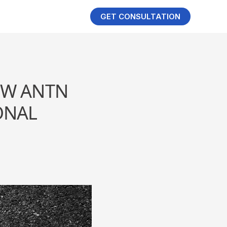
GET CONSULTATION
OW ANTN
ONAL