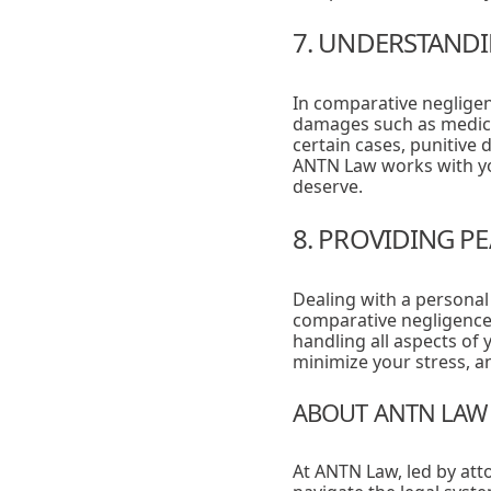
7. UNDERSTANDI
In comparative negligen
damages such as medica
certain cases, punitive
ANTN Law works with yo
deserve.
8. PROVIDING P
Dealing with a personal
comparative negligence
handling all aspects of 
minimize your stress, 
ABOUT ANTN LAW
At ANTN Law, led by att