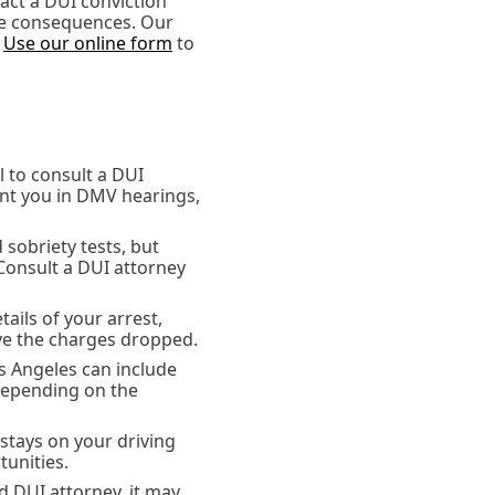
act a DUI conviction
the consequences. Our
.
Use our online form
to
al to consult a DUI
ent you in DMV hearings,
d sobriety tests, but
Consult a DUI attorney
tails of your arrest,
ve the charges dropped.
s Angeles can include
 depending on the
 stays on your driving
unities.
d DUI attorney, it may