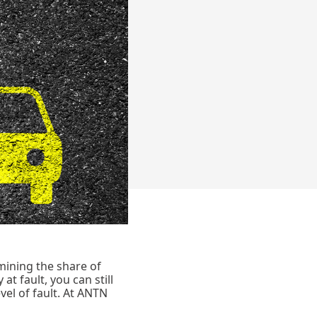
rmining the share of
at fault, you can still
el of fault. At ANTN