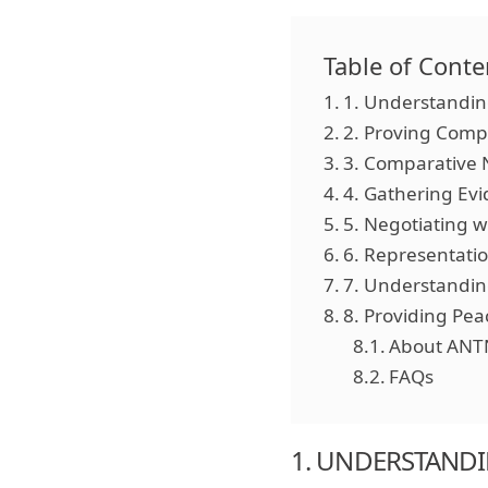
Table of Conte
1. Understandin
2. Proving Comp
3. Comparative 
4. Gathering Ev
5. Negotiating 
6. Representatio
7. Understandi
8. Providing Pea
About ANT
FAQs
1. UNDERSTANDI