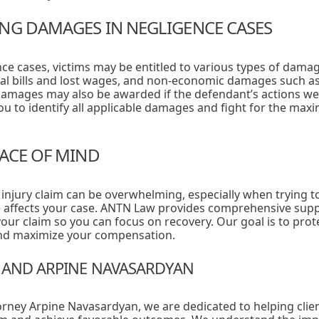
NG DAMAGES IN NEGLIGENCE CASES
ce cases, victims may be entitled to various types of dama
l bills and lost wages, and non-economic damages such as 
 damages may also be awarded if the defendant’s actions wer
u to identify all applicable damages and fight for the m
EACE OF MIND
 injury claim can be overwhelming, especially when trying
 affects your case. ANTN Law provides comprehensive supp
your claim so you can focus on recovery. Our goal is to prote
and maximize your compensation.
 AND ARPINE NAVASARDYAN
orney Arpine Navasardyan, we are dedicated to helping clie