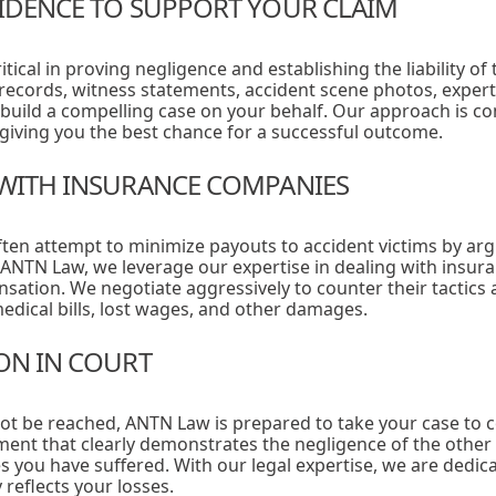
VIDENCE TO SUPPORT YOUR CLAIM
itical in proving negligence and establishing the liability of
 records, witness statements, accident scene photos, expert
build a compelling case on your behalf. Our approach is 
, giving you the best chance for a successful outcome.
 WITH INSURANCE COMPANIES
en attempt to minimize payouts to accident victims by argu
 ANTN Law, we leverage our expertise in dealing with insur
nsation. We negotiate aggressively to counter their tactics
edical bills, lost wages, and other damages.
ION IN COURT
nnot be reached, ANTN Law is prepared to take your case to 
ent that clearly demonstrates the negligence of the other 
es you have suffered. With our legal expertise, we are dedic
reflects your losses.