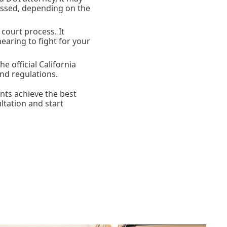
missed, depending on the
court process. It
earing to fight for your
he official California
nd regulations.
nts achieve the best
ltation and start