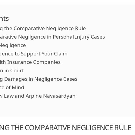
nts
g the Comparative Negligence Rule
arative Negligence in Personal Injury Cases
Negligence
idence to Support Your Claim
with Insurance Companies
n in Court
ng Damages in Negligence Cases
ce of Mind
N Law and Arpine Navasardyan
NG THE COMPARATIVE NEGLIGENCE RULE