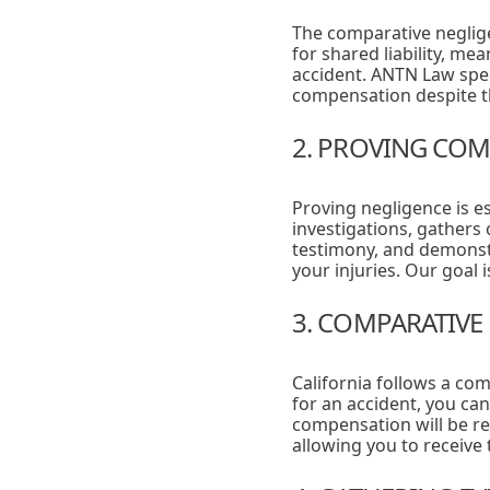
The comparative negligenc
for shared liability, me
accident. ANTN Law speci
compensation despite th
2. PROVING COM
Proving negligence is e
investigations, gathers 
testimony, and demonstr
your injuries. Our goal i
3. COMPARATIVE
California follows a co
for an accident, you can
compensation will be r
allowing you to receive