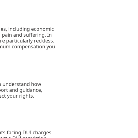
ges, including economic
pain and suffering. In
e particularly reckless.
aximum compensation you
 to understand how
ort and guidance,
ct your rights,
nts facing DUI charges