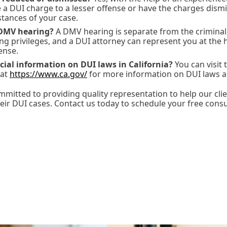
e a DUI charge to a lesser offense or have the charges dis
tances of your case.
DMV hearing?
A DMV hearing is separate from the criminal 
ng privileges, and a DUI attorney can represent you at the h
ense.
icial information on DUI laws in California?
You can visit t
 at
https://www.ca.gov/
for more information on DUI laws a
mitted to providing quality representation to help our clie
eir DUI cases. Contact us today to schedule your free consu