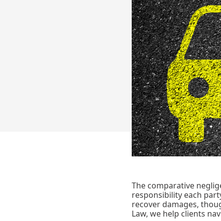
The comparative negligen
responsibility each party
recover damages, thoug
Law, we help clients nav