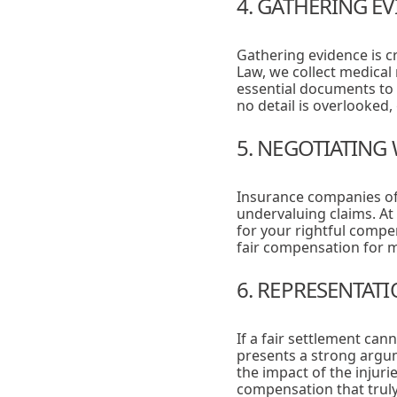
4. GATHERING E
Gathering evidence is cr
Law, we collect medical
essential documents to 
no detail is overlooked
5. NEGOTIATING
Insurance companies oft
undervaluing claims. At
for your rightful compe
fair compensation for m
6. REPRESENTAT
If a fair settlement ca
presents a strong argum
the impact of the injuri
compensation that truly 