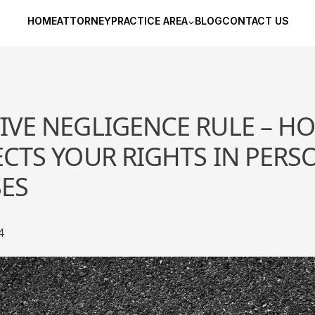
HOME
ATTORNEY
PRACTICE AREA
BLOG
CONTACT US
VE NEGLIGENCE RULE – H
CTS YOUR RIGHTS IN PERS
SES
4