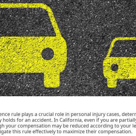
ce rule plays a crucial role in personal injury cases, dete
 holds for an accident. In California, even if you are partially 
h your compensation may be reduced according to your lev
igate this rule effectively to maximize their compensation.