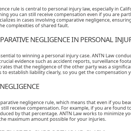
e rule is central to personal injury law, especially in Calif
aning you can still receive compensation even if you are part
alizes in cases involving comparative negligence, ensuring 
e complexities of shared fault.
PARATIVE NEGLIGENCE IN PERSONAL INJU
ssential to winning a personal injury case. ANTN Law cond
crucial evidence such as accident reports, surveillance foot
ates that the negligence of the other party was a significa
s to establish liability clearly, so you get the compensation y
 NEGLIGENCE
mparative negligence rule, which means that even if you bea
 still receive compensation. For example, if you are found to
educed by that percentage. ANTN Law works to minimize you
 the maximum amount possible for your injuries.