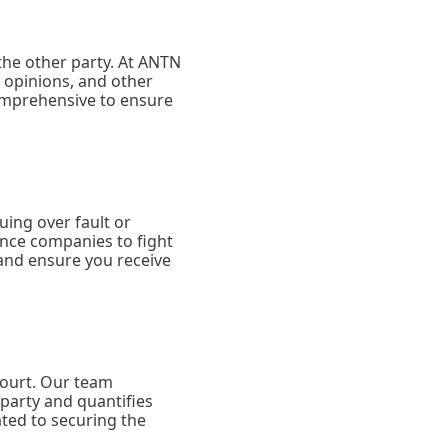
 the other party. At ANTN
 opinions, and other
comprehensive to ensure
ing over fault or
ance companies to fight
 and ensure you receive
court. Our team
party and quantifies
ated to securing the