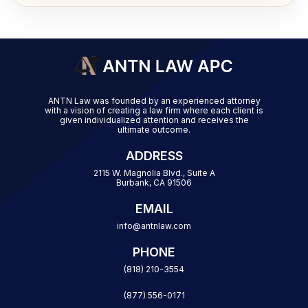
ANTN Law was founded by an experienced attorney
with a vision of creating a law firm where each client is
given individualized attention and receives the
ultimate outcome.
ADDRESS
2115 W. Magnolia Blvd., Suite A
Burbank, CA 91506
EMAIL
info@antnlaw.com
PHONE
(818) 210-3554
(877) 556-0171