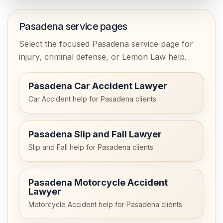
Pasadena service pages
Select the focused Pasadena service page for
injury, criminal defense, or Lemon Law help.
Pasadena Car Accident Lawyer
Car Accident help for Pasadena clients
Pasadena Slip and Fall Lawyer
Slip and Fall help for Pasadena clients
Pasadena Motorcycle Accident
Lawyer
Motorcycle Accident help for Pasadena clients