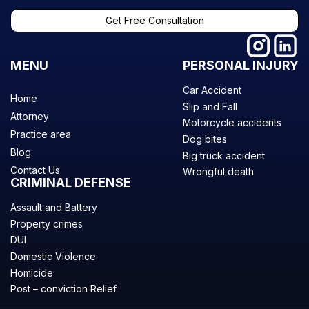
Get Free Consultation
MENU
PERSONAL INJURY
Car Accident
Home
Slip and Fall
Attorney
Motorcycle accidents
Practice area
Dog bites
Blog
Big truck accident
Contact Us
Wrongful death
CRIMINAL DEFENSE
Assault and Battery
Property crimes
DUI
Domestic Violence
Homicide
Post – conviction Relief