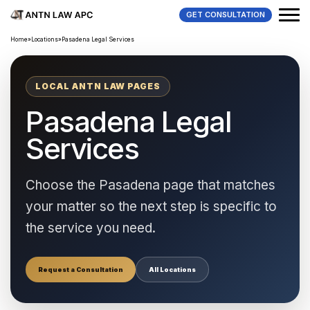
GET CONSULTATION
Home
»
Locations
»
Pasadena Legal Services
LOCAL ANTN LAW PAGES
Pasadena Legal
Services
Choose the Pasadena page that matches
your matter so the next step is specific to
the service you need.
Request a Consultation
All Locations