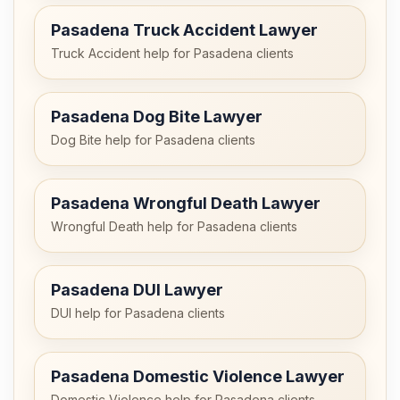
Pasadena Truck Accident Lawyer
Truck Accident help for Pasadena clients
Pasadena Dog Bite Lawyer
Dog Bite help for Pasadena clients
Pasadena Wrongful Death Lawyer
Wrongful Death help for Pasadena clients
Pasadena DUI Lawyer
DUI help for Pasadena clients
Pasadena Domestic Violence Lawyer
Domestic Violence help for Pasadena clients