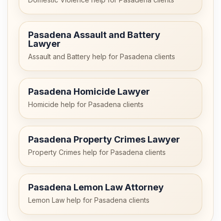
Pasadena Assault and Battery
Lawyer
Assault and Battery help for Pasadena clients
Pasadena Homicide Lawyer
Homicide help for Pasadena clients
Pasadena Property Crimes Lawyer
Property Crimes help for Pasadena clients
Pasadena Lemon Law Attorney
Lemon Law help for Pasadena clients