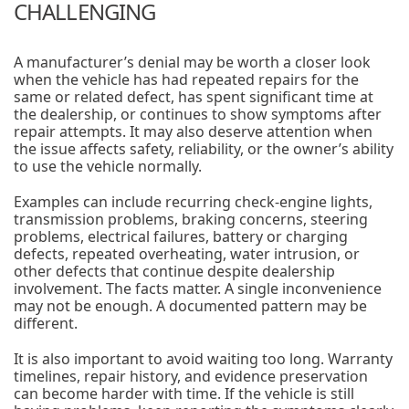
CHALLENGING
A manufacturer’s denial may be worth a closer look
when the vehicle has had repeated repairs for the
same or related defect, has spent significant time at
the dealership, or continues to show symptoms after
repair attempts. It may also deserve attention when
the issue affects safety, reliability, or the owner’s ability
to use the vehicle normally.
Examples can include recurring check-engine lights,
transmission problems, braking concerns, steering
problems, electrical failures, battery or charging
defects, repeated overheating, water intrusion, or
other defects that continue despite dealership
involvement. The facts matter. A single inconvenience
may not be enough. A documented pattern may be
different.
It is also important to avoid waiting too long. Warranty
timelines, repair history, and evidence preservation
can become harder with time. If the vehicle is still