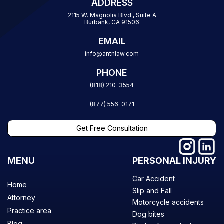
ADDRESS
2115 W. Magnolia Blvd., Suite A
Burbank, CA 91506
EMAIL
info@antnlaw.com
PHONE
(818) 210-3554
(877) 556-0171
Get Free Consultation
MENU
PERSONAL INJURY
Car Accident
Home
Slip and Fall
Attorney
Motorcycle accidents
Practice area
Dog bites
Blog