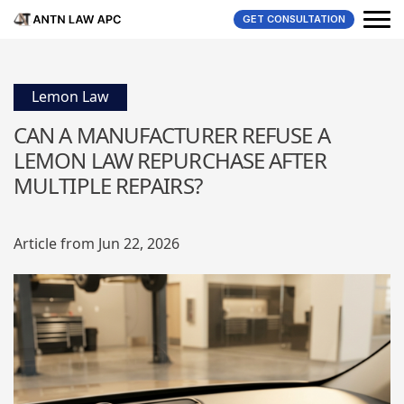
GET CONSULTATION
Lemon Law
CAN A MANUFACTURER REFUSE A
LEMON LAW REPURCHASE AFTER
MULTIPLE REPAIRS?
Article from Jun 22, 2026