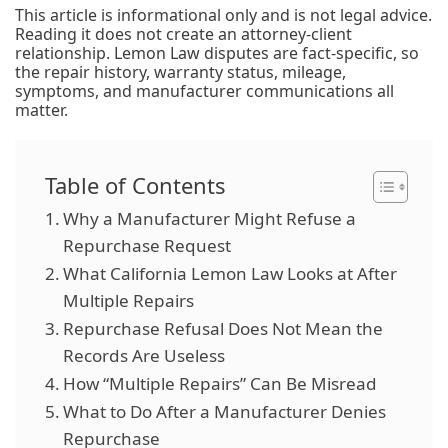
This article is informational only and is not legal advice.
Reading it does not create an attorney-client
relationship. Lemon Law disputes are fact-specific, so
the repair history, warranty status, mileage,
symptoms, and manufacturer communications all
matter.
Table of Contents
Why a Manufacturer Might Refuse a
Repurchase Request
What California Lemon Law Looks at After
Multiple Repairs
Repurchase Refusal Does Not Mean the
Records Are Useless
How “Multiple Repairs” Can Be Misread
What to Do After a Manufacturer Denies
Repurchase