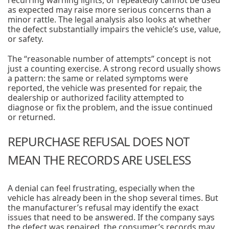
recurring warning lights, or repeatedly cannot be used
as expected may raise more serious concerns than a
minor rattle. The legal analysis also looks at whether
the defect substantially impairs the vehicle’s use, value,
or safety.
The “reasonable number of attempts” concept is not
just a counting exercise. A strong record usually shows
a pattern: the same or related symptoms were
reported, the vehicle was presented for repair, the
dealership or authorized facility attempted to
diagnose or fix the problem, and the issue continued
or returned.
REPURCHASE REFUSAL DOES NOT
MEAN THE RECORDS ARE USELESS
A denial can feel frustrating, especially when the
vehicle has already been in the shop several times. But
the manufacturer’s refusal may identify the exact
issues that need to be answered. If the company says
the defect was repaired, the consumer’s records may