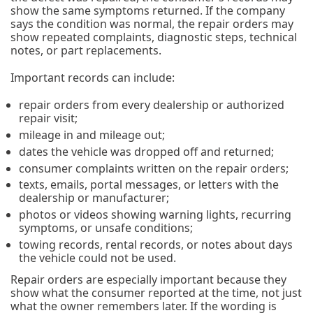
show the same symptoms returned. If the company
says the condition was normal, the repair orders may
show repeated complaints, diagnostic steps, technical
notes, or part replacements.
Important records can include:
repair orders from every dealership or authorized
repair visit;
mileage in and mileage out;
dates the vehicle was dropped off and returned;
consumer complaints written on the repair orders;
texts, emails, portal messages, or letters with the
dealership or manufacturer;
photos or videos showing warning lights, recurring
symptoms, or unsafe conditions;
towing records, rental records, or notes about days
the vehicle could not be used.
Repair orders are especially important because they
show what the consumer reported at the time, not just
what the owner remembers later. If the wording is