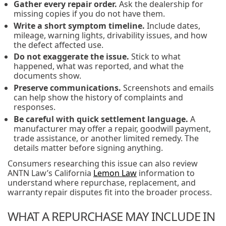
Gather every repair order.
Ask the dealership for
missing copies if you do not have them.
Write a short symptom timeline.
Include dates,
mileage, warning lights, drivability issues, and how
the defect affected use.
Do not exaggerate the issue.
Stick to what
happened, what was reported, and what the
documents show.
Preserve communications.
Screenshots and emails
can help show the history of complaints and
responses.
Be careful with quick settlement language.
A
manufacturer may offer a repair, goodwill payment,
trade assistance, or another limited remedy. The
details matter before signing anything.
Consumers researching this issue can also review
ANTN Law’s California
Lemon Law
information to
understand where repurchase, replacement, and
warranty repair disputes fit into the broader process.
WHAT A REPURCHASE MAY INCLUDE IN