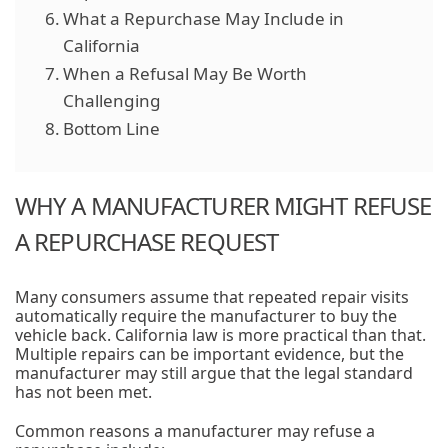
What a Repurchase May Include in
California
When a Refusal May Be Worth
Challenging
Bottom Line
WHY A MANUFACTURER MIGHT REFUSE
A REPURCHASE REQUEST
Many consumers assume that repeated repair visits
automatically require the manufacturer to buy the
vehicle back. California law is more practical than that.
Multiple repairs can be important evidence, but the
manufacturer may still argue that the legal standard
has not been met.
Common reasons a manufacturer may refuse a