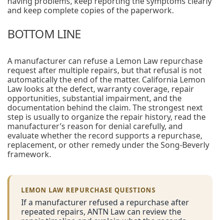
having problems, keep reporting the symptoms clearly
and keep complete copies of the paperwork.
BOTTOM LINE
A manufacturer can refuse a Lemon Law repurchase
request after multiple repairs, but that refusal is not
automatically the end of the matter. California Lemon
Law looks at the defect, warranty coverage, repair
opportunities, substantial impairment, and the
documentation behind the claim. The strongest next
step is usually to organize the repair history, read the
manufacturer’s reason for denial carefully, and
evaluate whether the record supports a repurchase,
replacement, or other remedy under the Song-Beverly
framework.
LEMON LAW REPURCHASE QUESTIONS
If a manufacturer refused a repurchase after
repeated repairs, ANTN Law can review the