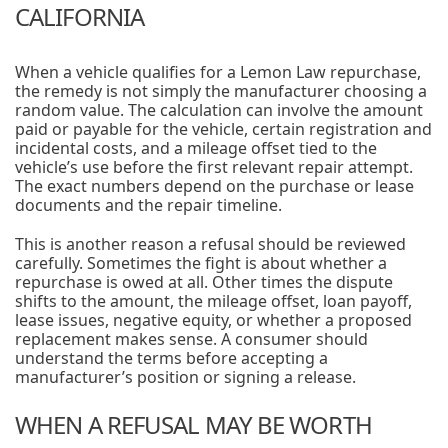
CALIFORNIA
When a vehicle qualifies for a Lemon Law repurchase,
the remedy is not simply the manufacturer choosing a
random value. The calculation can involve the amount
paid or payable for the vehicle, certain registration and
incidental costs, and a mileage offset tied to the
vehicle’s use before the first relevant repair attempt.
The exact numbers depend on the purchase or lease
documents and the repair timeline.
This is another reason a refusal should be reviewed
carefully. Sometimes the fight is about whether a
repurchase is owed at all. Other times the dispute
shifts to the amount, the mileage offset, loan payoff,
lease issues, negative equity, or whether a proposed
replacement makes sense. A consumer should
understand the terms before accepting a
manufacturer’s position or signing a release.
WHEN A REFUSAL MAY BE WORTH