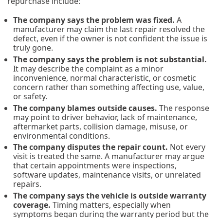
repurchase include:
The company says the problem was fixed.
A
manufacturer may claim the last repair resolved the
defect, even if the owner is not confident the issue is
truly gone.
The company says the problem is not substantial.
It may describe the complaint as a minor
inconvenience, normal characteristic, or cosmetic
concern rather than something affecting use, value,
or safety.
The company blames outside causes.
The response
may point to driver behavior, lack of maintenance,
aftermarket parts, collision damage, misuse, or
environmental conditions.
The company disputes the repair count.
Not every
visit is treated the same. A manufacturer may argue
that certain appointments were inspections,
software updates, maintenance visits, or unrelated
repairs.
The company says the vehicle is outside warranty
coverage.
Timing matters, especially when
symptoms began during the warranty period but the