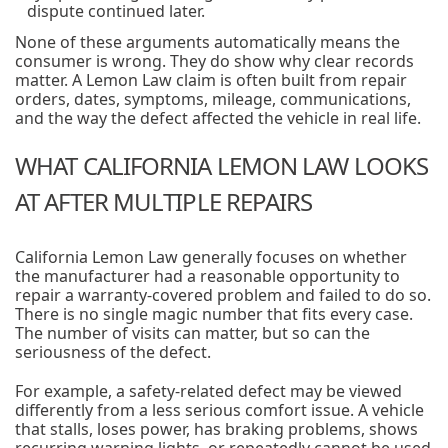
dispute continued later.
None of these arguments automatically means the
consumer is wrong. They do show why clear records
matter. A Lemon Law claim is often built from repair
orders, dates, symptoms, mileage, communications,
and the way the defect affected the vehicle in real life.
WHAT CALIFORNIA LEMON LAW LOOKS
AT AFTER MULTIPLE REPAIRS
California Lemon Law generally focuses on whether
the manufacturer had a reasonable opportunity to
repair a warranty-covered problem and failed to do so.
There is no single magic number that fits every case.
The number of visits can matter, but so can the
seriousness of the defect.
For example, a safety-related defect may be viewed
differently from a less serious comfort issue. A vehicle
that stalls, loses power, has braking problems, shows