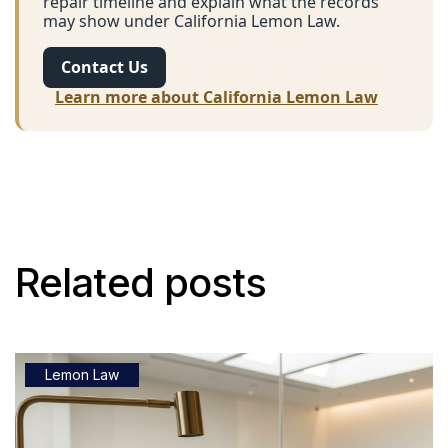
repair timeline and explain what the records
may show under California Lemon Law.
Contact Us
Learn more about California Lemon Law
Related posts
Lemon Law