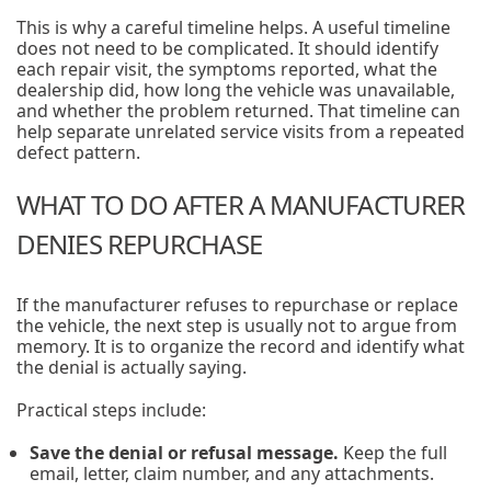
This is why a careful timeline helps. A useful timeline
does not need to be complicated. It should identify
each repair visit, the symptoms reported, what the
dealership did, how long the vehicle was unavailable,
and whether the problem returned. That timeline can
help separate unrelated service visits from a repeated
defect pattern.
WHAT TO DO AFTER A MANUFACTURER
DENIES REPURCHASE
If the manufacturer refuses to repurchase or replace
the vehicle, the next step is usually not to argue from
memory. It is to organize the record and identify what
the denial is actually saying.
Practical steps include:
Save the denial or refusal message.
Keep the full
email, letter, claim number, and any attachments.