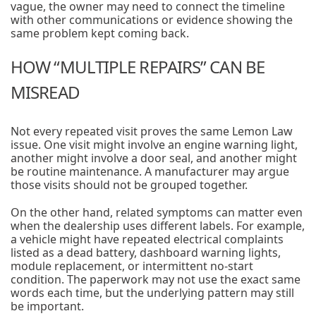
vague, the owner may need to connect the timeline
with other communications or evidence showing the
same problem kept coming back.
HOW “MULTIPLE REPAIRS” CAN BE
MISREAD
Not every repeated visit proves the same Lemon Law
issue. One visit might involve an engine warning light,
another might involve a door seal, and another might
be routine maintenance. A manufacturer may argue
those visits should not be grouped together.
On the other hand, related symptoms can matter even
when the dealership uses different labels. For example,
a vehicle might have repeated electrical complaints
listed as a dead battery, dashboard warning lights,
module replacement, or intermittent no-start
condition. The paperwork may not use the exact same
words each time, but the underlying pattern may still
be important.