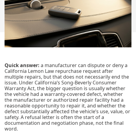
Quick answer:
a manufacturer can dispute or deny a
California Lemon Law repurchase request after
multiple repairs, but that does not necessarily end the
issue. Under California’s Song-Beverly Consumer
Warranty Act, the bigger question is usually whether
the vehicle had a warranty-covered defect, whether
the manufacturer or authorized repair facility had a
reasonable opportunity to repair it, and whether the
defect substantially affected the vehicle’s use, value, or
safety. A refusal letter is often the start of a
documentation and negotiation phase, not the final
word.