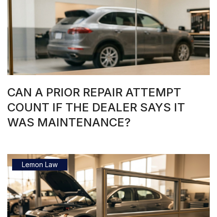
CAN A PRIOR REPAIR ATTEMPT
COUNT IF THE DEALER SAYS IT
WAS MAINTENANCE?
Lemon Law