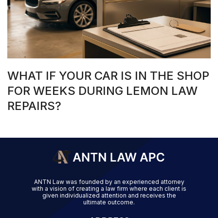
WHAT IF YOUR CAR IS IN THE SHOP
FOR WEEKS DURING LEMON LAW
REPAIRS?
ANTN Law was founded by an experienced attorney
with a vision of creating a law firm where each client is
given individualized attention and receives the
ultimate outcome.