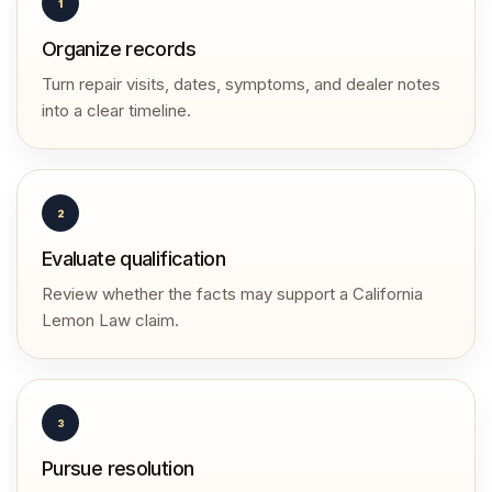
1
Organize records
Turn repair visits, dates, symptoms, and dealer notes
into a clear timeline.
2
Evaluate qualification
Review whether the facts may support a California
Lemon Law claim.
3
Pursue resolution