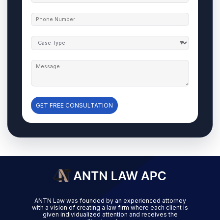
GET FREE CONSULTATION
ANTN Law was founded by an experienced attorney
with a vision of creating a law firm where each client is
given individualized attention and receives the