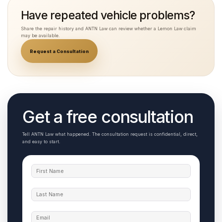
Have repeated vehicle problems?
Share the repair history and ANTN Law can review whether a Lemon Law claim
may be available.
Request a Consultation
Get a free consultation
Tell ANTN Law what happened. The consultation request is confidential, direct,
and easy to start.