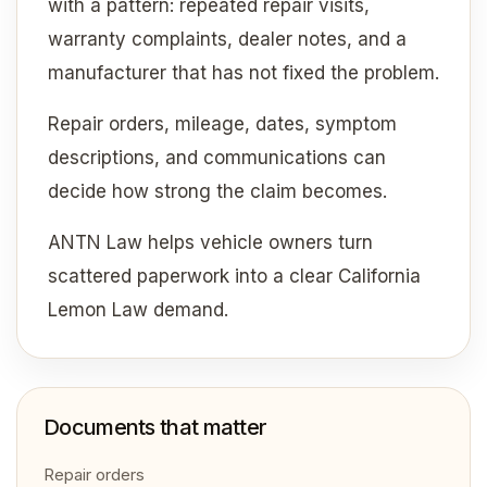
with a pattern: repeated repair visits,
warranty complaints, dealer notes, and a
manufacturer that has not fixed the problem.
Repair orders, mileage, dates, symptom
descriptions, and communications can
decide how strong the claim becomes.
ANTN Law helps vehicle owners turn
scattered paperwork into a clear California
Lemon Law demand.
Documents that matter
Repair orders