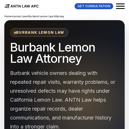
GET CONSULTATION
Home
»
Lemon Law
»
Burbank Lemon Law Attorney
BURBANK LEMON LAW
Burbank Lemon
Law Attorney
Burbank vehicle owners dealing with
repeated repair visits, warranty problems, or
unresolved defects may have rights under
California Lemon Law. ANTN Law helps
organize repair records, dealer
communications, and manufacturer history
into a stronger claim.