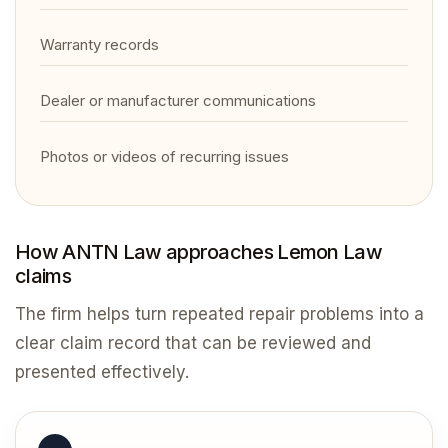
Warranty records
Dealer or manufacturer communications
Photos or videos of recurring issues
How ANTN Law approaches Lemon Law
claims
The firm helps turn repeated repair problems into a
clear claim record that can be reviewed and
presented effectively.