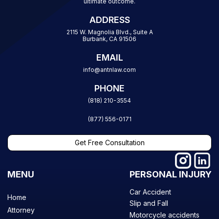
ultimate outcome.
ADDRESS
2115 W. Magnolia Blvd., Suite A
Burbank, CA 91506
EMAIL
info@antnlaw.com
PHONE
(818) 210-3554
(877) 556-0171
Get Free Consultation
MENU
PERSONAL INJURY
Car Accident
Home
Slip and Fall
Attorney
Motorcycle accidents