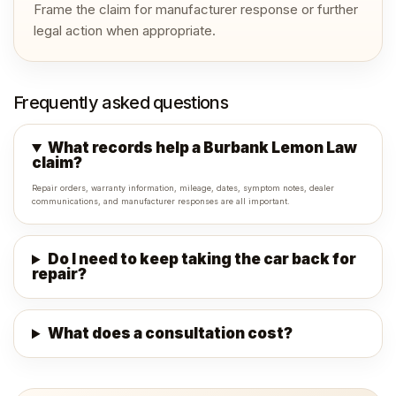
Frame the claim for manufacturer response or further
legal action when appropriate.
Frequently asked questions
What records help a Burbank Lemon Law
claim?
Repair orders, warranty information, mileage, dates, symptom notes, dealer
communications, and manufacturer responses are all important.
Do I need to keep taking the car back for
repair?
What does a consultation cost?