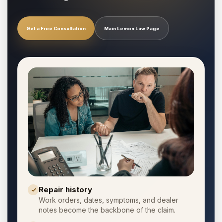
Get a Free Consultation
Main Lemon Law Page
Repair history
✓
Work orders, dates, symptoms, and dealer
notes become the backbone of the claim.