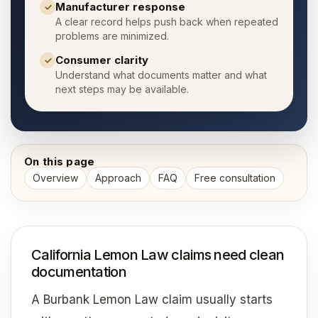
Manufacturer response
✓
A clear record helps push back when repeated
problems are minimized.
Consumer clarity
✓
Understand what documents matter and what
next steps may be available.
On this page
Overview
Approach
FAQ
Free consultation
California Lemon Law claims need clean
documentation
A Burbank Lemon Law claim usually starts