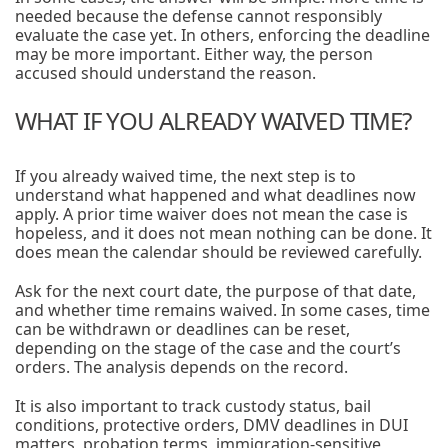
needed because the defense cannot responsibly
evaluate the case yet. In others, enforcing the deadline
may be more important. Either way, the person
accused should understand the reason.
WHAT IF YOU ALREADY WAIVED TIME?
If you already waived time, the next step is to
understand what happened and what deadlines now
apply. A prior time waiver does not mean the case is
hopeless, and it does not mean nothing can be done. It
does mean the calendar should be reviewed carefully.
Ask for the next court date, the purpose of that date,
and whether time remains waived. In some cases, time
can be withdrawn or deadlines can be reset,
depending on the stage of the case and the court’s
orders. The analysis depends on the record.
It is also important to track custody status, bail
conditions, protective orders, DMV deadlines in DUI
matters, probation terms, immigration-sensitive