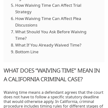
How Waiving Time Can Affect Trial
Strategy
How Waiving Time Can Affect Plea
Discussions
What Should You Ask Before Waiving
Time?
What If You Already Waived Time?
Bottom Line
WHAT DOES “WAIVING TIME” MEAN IN
A CALIFORNIA CRIMINAL CASE?
Waiving time means a defendant agrees that the court
does not have to follow a specific statutory deadline
that would otherwise apply. In California, criminal
procedure includes timing rules for different stages of