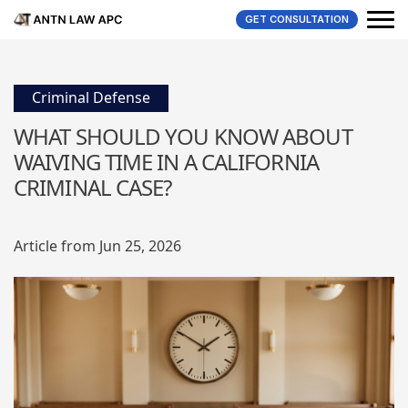
GET CONSULTATION
Criminal Defense
WHAT SHOULD YOU KNOW ABOUT
WAIVING TIME IN A CALIFORNIA
CRIMINAL CASE?
Article from Jun 25, 2026