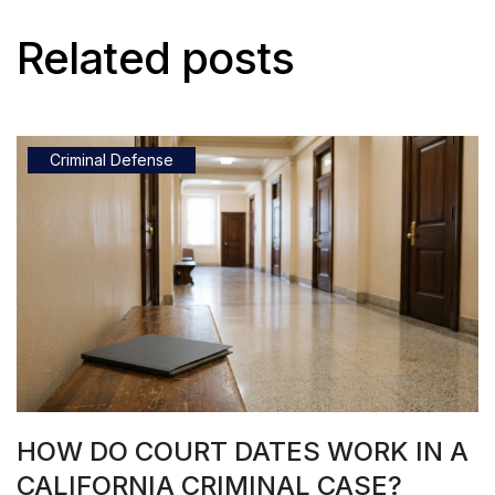
Related posts
Criminal Defense
HOW DO COURT DATES WORK IN A
CALIFORNIA CRIMINAL CASE?