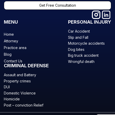
Get Free Consultation
MENU
PERSONAL INJURY
Car Accident
Home
Slip and Fall
Attorney
Motorcycle accidents
Practice area
Dog bites
Blog
Big truck accident
Contact Us
Wrongful death
CRIMINAL DEFENSE
Assault and Battery
Property crimes
DUI
Domestic Violence
Homicide
Post – conviction Relief