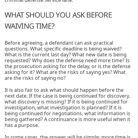
criminal defense service lane.
WHAT SHOULD YOU ASK BEFORE
WAIVING TIME?
Before agreeing, a defendant can ask practical
questions. What specific deadline is being waived?
What is the current last day? What new date is being
requested? Why does the defense need more time? Is
the prosecution asking for the delay, or is the defense
asking for it? What are the risks of saying yes? What
are the risks of saying no?
It is also fair to ask what should happen before the
next date. If the case is being continued for discovery,
what discovery is missing? If it is being continued for
investigation, what investigation is planned? If it is
being continued for negotiations, what information is
being gathered? A continuance is more useful when it
has a purpose.
In some cases, the answer will be simple: more time is