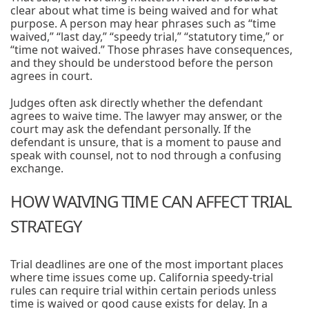
clear about what time is being waived and for what
purpose. A person may hear phrases such as “time
waived,” “last day,” “speedy trial,” “statutory time,” or
“time not waived.” Those phrases have consequences,
and they should be understood before the person
agrees in court.
Judges often ask directly whether the defendant
agrees to waive time. The lawyer may answer, or the
court may ask the defendant personally. If the
defendant is unsure, that is a moment to pause and
speak with counsel, not to nod through a confusing
exchange.
HOW WAIVING TIME CAN AFFECT TRIAL
STRATEGY
Trial deadlines are one of the most important places
where time issues come up. California speedy-trial
rules can require trial within certain periods unless
time is waived or good cause exists for delay. In a