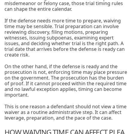
misdemeanor or felony case, those trial timing rules
can shape the entire calendar.
If the defense needs more time to prepare, waiving
time may be sensible. Trial preparation can involve
reviewing discovery, filing motions, preparing
witnesses, issuing subpoenas, examining expert
issues, and deciding whether trial is the right path. A
trial date that arrives before the defense is ready can
create risk.
On the other hand, if the defense is ready and the
prosecution is not, enforcing time may place pressure
on the government. The prosecution has the burden
of proof. If it cannot proceed within the required time
and no lawful exception applies, timing can become
important.
This is one reason a defendant should not view a time
waiver as a routine administrative step. It can affect
leverage, preparation, and the pace of the case.
HOW WAIVING TIME CAN AFFECT PLEA