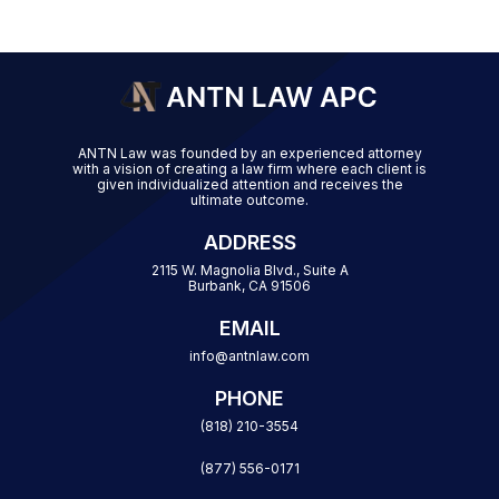
ANTN Law was founded by an experienced attorney
with a vision of creating a law firm where each client is
given individualized attention and receives the
ultimate outcome.
ADDRESS
2115 W. Magnolia Blvd., Suite A
Burbank, CA 91506
EMAIL
info@antnlaw.com
PHONE
(818) 210-3554
(877) 556-0171