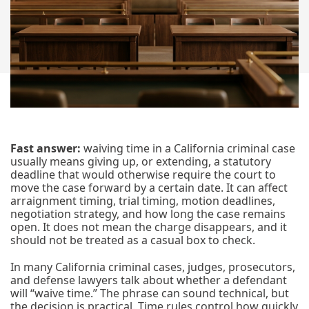
Fast answer:
waiving time in a California criminal case
usually means giving up, or extending, a statutory
deadline that would otherwise require the court to
move the case forward by a certain date. It can affect
arraignment timing, trial timing, motion deadlines,
negotiation strategy, and how long the case remains
open. It does not mean the charge disappears, and it
should not be treated as a casual box to check.
In many California criminal cases, judges, prosecutors,
and defense lawyers talk about whether a defendant
will “waive time.” The phrase can sound technical, but
the decision is practical. Time rules control how quickly