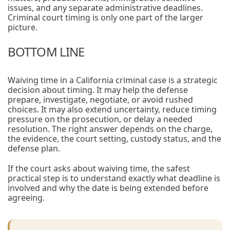
issues, and any separate administrative deadlines.
Criminal court timing is only one part of the larger
picture.
BOTTOM LINE
Waiving time in a California criminal case is a strategic
decision about timing. It may help the defense
prepare, investigate, negotiate, or avoid rushed
choices. It may also extend uncertainty, reduce timing
pressure on the prosecution, or delay a needed
resolution. The right answer depends on the charge,
the evidence, the court setting, custody status, and the
defense plan.
If the court asks about waiving time, the safest
practical step is to understand exactly what deadline is
involved and why the date is being extended before
agreeing.