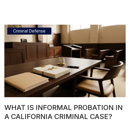
Criminal Defense
WHAT IS INFORMAL PROBATION IN
A CALIFORNIA CRIMINAL CASE?