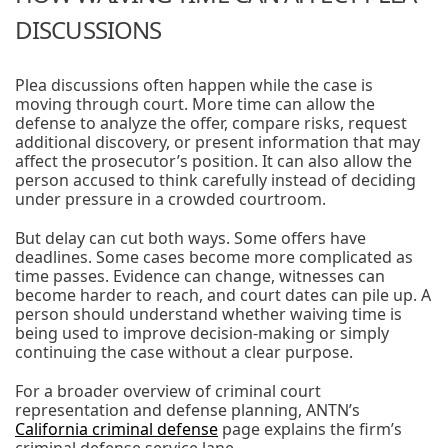
DISCUSSIONS
Plea discussions often happen while the case is
moving through court. More time can allow the
defense to analyze the offer, compare risks, request
additional discovery, or present information that may
affect the prosecutor’s position. It can also allow the
person accused to think carefully instead of deciding
under pressure in a crowded courtroom.
But delay can cut both ways. Some offers have
deadlines. Some cases become more complicated as
time passes. Evidence can change, witnesses can
become harder to reach, and court dates can pile up. A
person should understand whether waiving time is
being used to improve decision-making or simply
continuing the case without a clear purpose.
For a broader overview of criminal court
representation and defense planning, ANTN’s
California criminal defense
page explains the firm’s