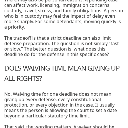
can affect work, licensing, immigration concerns,
custody, travel, stress, and family obligations. A person
who is in custody may feel the impact of delay even
more sharply. For some defendants, moving quickly is
a priority.
The tradeoff is that a strict deadline can also limit
defense preparation. The question is not simply “fast
or slow.” The better question is: what does this
deadline do for the defense in this specific case?
DOES WAIVING TIME MEAN GIVING UP
ALL RIGHTS?
No. Waiving time for one deadline does not mean
giving up every defense, every constitutional
protection, or every objection in the case. It usually
means the person is allowing the court to set a date
beyond a particular statutory time limit.
That said, the wording matters. A waiver should be