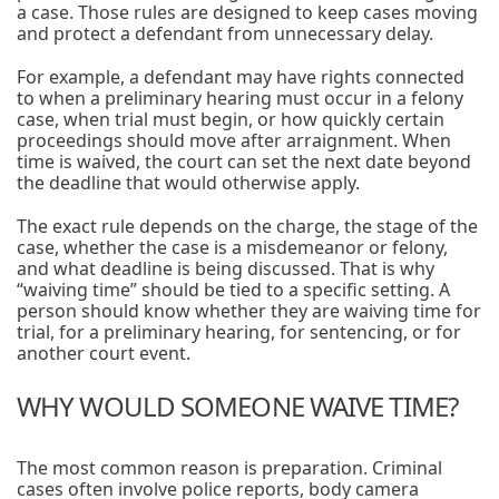
a case. Those rules are designed to keep cases moving
and protect a defendant from unnecessary delay.
For example, a defendant may have rights connected
to when a preliminary hearing must occur in a felony
case, when trial must begin, or how quickly certain
proceedings should move after arraignment. When
time is waived, the court can set the next date beyond
the deadline that would otherwise apply.
The exact rule depends on the charge, the stage of the
case, whether the case is a misdemeanor or felony,
and what deadline is being discussed. That is why
“waiving time” should be tied to a specific setting. A
person should know whether they are waiving time for
trial, for a preliminary hearing, for sentencing, or for
another court event.
WHY WOULD SOMEONE WAIVE TIME?
The most common reason is preparation. Criminal
cases often involve police reports, body camera