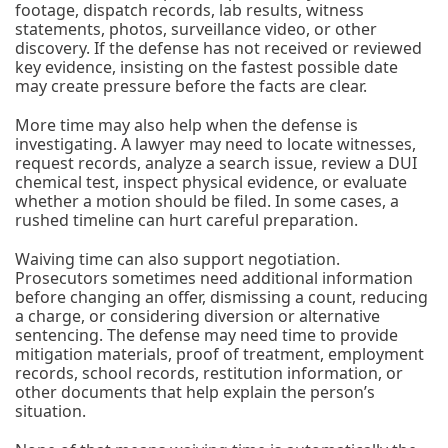
footage, dispatch records, lab results, witness
statements, photos, surveillance video, or other
discovery. If the defense has not received or reviewed
key evidence, insisting on the fastest possible date
may create pressure before the facts are clear.
More time may also help when the defense is
investigating. A lawyer may need to locate witnesses,
request records, analyze a search issue, review a DUI
chemical test, inspect physical evidence, or evaluate
whether a motion should be filed. In some cases, a
rushed timeline can hurt careful preparation.
Waiving time can also support negotiation.
Prosecutors sometimes need additional information
before changing an offer, dismissing a count, reducing
a charge, or considering diversion or alternative
sentencing. The defense may need time to provide
mitigation materials, proof of treatment, employment
records, school records, restitution information, or
other documents that help explain the person’s
situation.