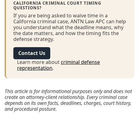
CALIFORNIA CRIMINAL COURT TIMING
QUESTIONS?
If you are being asked to waive time in a
California criminal case, ANTN Law APC can help
you understand what the deadline means, why
the date matters, and how the timing fits the
defense strategy.
Contact Us
Learn more about
criminal defense
representation
.
This article is for informational purposes only and does not
create an attorney-client relationship. Every criminal case
depends on its own facts, deadlines, charges, court history,
and procedural posture.