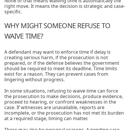
None of that means waiving time is automatically the
right move. It means the decision is strategic and case-
specific.
WHY MIGHT SOMEONE REFUSE TO
WAIVE TIME?
A defendant may want to enforce time if delay is
creating serious harm, if the prosecution is not
prepared, or if the defense believes the government
should be required to meet its deadline. Time limits
exist for a reason. They can prevent cases from
lingering without progress.
In some situations, refusing to waive time can force
the prosecution to make decisions, produce evidence,
proceed to hearing, or confront weaknesses in the
case. If witnesses are unavailable, reports are
incomplete, or the prosecution has not met its burden
at a required stage, timing can matter.
There may also be personal reasons. A pending case