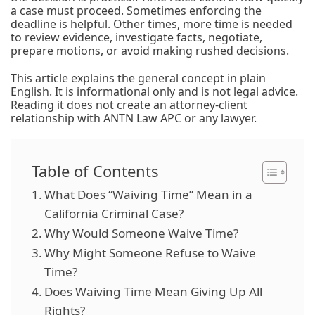
a case must proceed. Sometimes enforcing the
deadline is helpful. Other times, more time is needed
to review evidence, investigate facts, negotiate,
prepare motions, or avoid making rushed decisions.
This article explains the general concept in plain
English. It is informational only and is not legal advice.
Reading it does not create an attorney-client
relationship with ANTN Law APC or any lawyer.
Table of Contents
What Does “Waiving Time” Mean in a
California Criminal Case?
Why Would Someone Waive Time?
Why Might Someone Refuse to Waive
Time?
Does Waiving Time Mean Giving Up All
Rights?