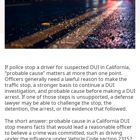
If police stop a driver for suspected DUI in California,
“probable cause” matters at more than one point.
Officers generally need a lawful reason to make the
traffic stop, a stronger basis to continue a DUI
investigation, and probable cause before making a DUI
arrest. If one of those steps is unsupported, a defense
lawyer may be able to challenge the stop, the
detention, the arrest, or the evidence that followed.
The short answer: probable cause in a California DUI
stop means facts that would lead a reasonable officer
to believe a crime was committed, such as driving
under the influence under Vehicle Code section 23152.