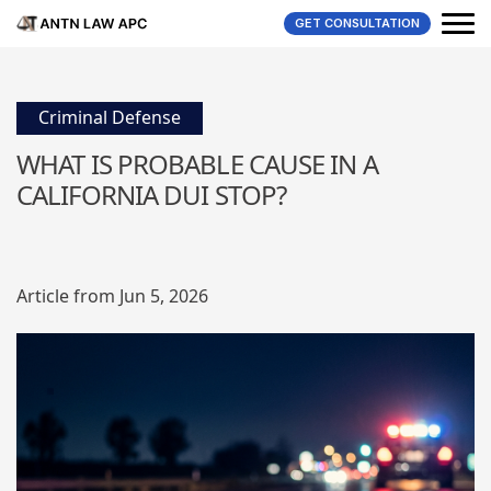
GET CONSULTATION
Criminal Defense
WHAT IS PROBABLE CAUSE IN A
CALIFORNIA DUI STOP?
Article from Jun 5, 2026