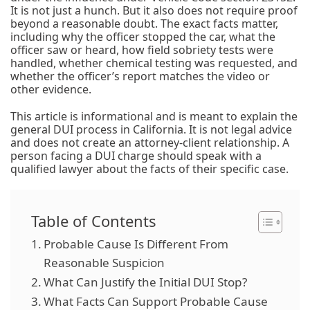
It is not just a hunch. But it also does not require proof
beyond a reasonable doubt. The exact facts matter,
including why the officer stopped the car, what the
officer saw or heard, how field sobriety tests were
handled, whether chemical testing was requested, and
whether the officer’s report matches the video or
other evidence.
This article is informational and is meant to explain the
general DUI process in California. It is not legal advice
and does not create an attorney-client relationship. A
person facing a DUI charge should speak with a
qualified lawyer about the facts of their specific case.
Table of Contents
Probable Cause Is Different From
Reasonable Suspicion
What Can Justify the Initial DUI Stop?
What Facts Can Support Probable Cause