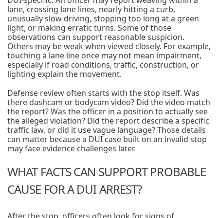
DUI-specific. An officer may report weaving within a
lane, crossing lane lines, nearly hitting a curb,
unusually slow driving, stopping too long at a green
light, or making erratic turns. Some of those
observations can support reasonable suspicion.
Others may be weak when viewed closely. For example,
touching a lane line once may not mean impairment,
especially if road conditions, traffic, construction, or
lighting explain the movement.
Defense review often starts with the stop itself. Was
there dashcam or bodycam video? Did the video match
the report? Was the officer in a position to actually see
the alleged violation? Did the report describe a specific
traffic law, or did it use vague language? Those details
can matter because a DUI case built on an invalid stop
may face evidence challenges later.
WHAT FACTS CAN SUPPORT PROBABLE
CAUSE FOR A DUI ARREST?
After the stop, officers often look for signs of