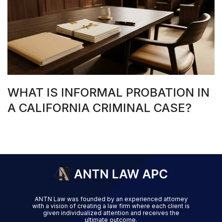
WHAT IS INFORMAL PROBATION IN
A CALIFORNIA CRIMINAL CASE?
ANTN Law was founded by an experienced attorney
with a vision of creating a law firm where each client is
given individualized attention and receives the
ultimate outcome.