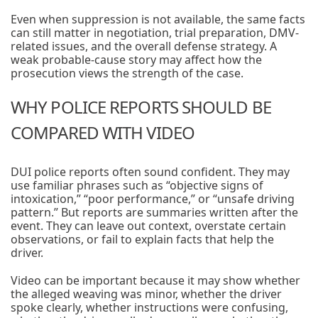
Even when suppression is not available, the same facts
can still matter in negotiation, trial preparation, DMV-
related issues, and the overall defense strategy. A
weak probable-cause story may affect how the
prosecution views the strength of the case.
WHY POLICE REPORTS SHOULD BE
COMPARED WITH VIDEO
DUI police reports often sound confident. They may
use familiar phrases such as “objective signs of
intoxication,” “poor performance,” or “unsafe driving
pattern.” But reports are summaries written after the
event. They can leave out context, overstate certain
observations, or fail to explain facts that help the
driver.
Video can be important because it may show whether
the alleged weaving was minor, whether the driver
spoke clearly, whether instructions were confusing,