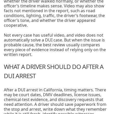
whether the driver walked normally, or whether the
officer’s timeline makes sense. Video may also show
facts not mentioned in the report, such as road
conditions, lighting, traffic, the driver’s footwear, the
officer’s tone, and whether the driver appeared
cooperative.
Not every case has useful video, and video does not
automatically solve a DUI case. But when the issue is
probable cause, the best review usually compares
every piece of evidence instead of relying only on the
written report.
WHAT A DRIVER SHOULD DO AFTER A
DUI ARREST
After a DUI arrest in California, timing matters. There
may be court dates, DMV deadlines, license issues,
chemical-test evidence, and discovery requests that
need attention. A driver should save paperwork from
the stop and arrest, write down what they remember