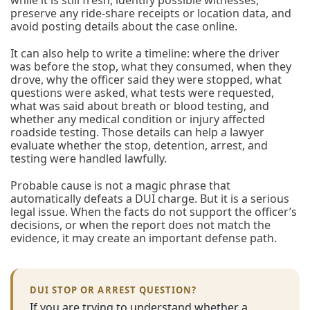
while it is still fresh, identify possible witnesses,
preserve any ride-share receipts or location data, and
avoid posting details about the case online.
It can also help to write a timeline: where the driver
was before the stop, what they consumed, when they
drove, why the officer said they were stopped, what
questions were asked, what tests were requested,
what was said about breath or blood testing, and
whether any medical condition or injury affected
roadside testing. Those details can help a lawyer
evaluate whether the stop, detention, arrest, and
testing were handled lawfully.
Probable cause is not a magic phrase that
automatically defeats a DUI charge. But it is a serious
legal issue. When the facts do not support the officer’s
decisions, or when the report does not match the
evidence, it may create an important defense path.
DUI STOP OR ARREST QUESTION?
If you are trying to understand whether a