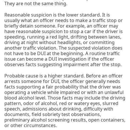
They are not the same thing.
Reasonable suspicion is the lower standard. It is
usually what an officer needs to make a traffic stop or
briefly detain someone. For example, an officer may
have reasonable suspicion to stop a car if the driver is
speeding, running a red light, drifting between lanes,
driving at night without headlights, or committing
another traffic violation. The suspected violation does
not have to be DUI at the beginning. A routine traffic
issue can become a DUI investigation if the officer
observes facts suggesting impairment after the stop.
Probable cause is a higher standard. Before an officer
arrests someone for DUI, the officer generally needs
facts supporting a fair probability that the driver was
operating a vehicle while impaired or with an unlawful
blood alcohol level. Those facts may include the driving
pattern, odor of alcohol, red or watery eyes, slurred
speech, admissions about drinking, difficulty with
documents, field sobriety test observations,
preliminary alcohol screening results, open containers,
or other circumstances.