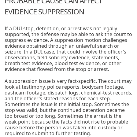
PROBABLE CAUSE CAN AFFECT
EVIDENCE SUPPRESSION
If a DUI stop, detention, or arrest was not legally
supported, the defense may be able to ask the court to
suppress evidence. A suppression motion challenges
evidence obtained through an unlawful search or
seizure. In a DUI case, that could involve the officer’s
observations, field sobriety evidence, statements,
breath test evidence, blood test evidence, or other
evidence that flowed from the stop or arrest.
A suppression issue is very fact-specific. The court may
look at testimony, police reports, bodycam footage,
dashcam footage, dispatch logs, chemical-test records,
and the officer’s stated reasons for each step.
Sometimes the issue is the initial stop. Sometimes the
stop was valid, but the continued detention became
too broad or too long. Sometimes the arrest is the
weak point because the facts did not rise to probable
cause before the person was taken into custody or
required to submit to further testing.