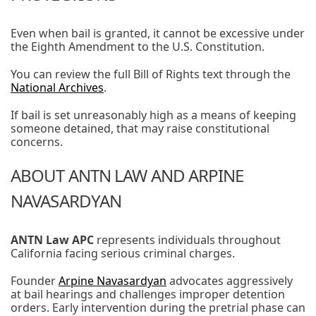
Even when bail is granted, it cannot be excessive under
the Eighth Amendment to the U.S. Constitution.
You can review the full Bill of Rights text through the
National Archives
.
If bail is set unreasonably high as a means of keeping
someone detained, that may raise constitutional
concerns.
ABOUT ANTN LAW AND ARPINE
NAVASARDYAN
ANTN Law APC
represents individuals throughout
California facing serious criminal charges.
Founder
Arpine Navasardyan
advocates aggressively
at bail hearings and challenges improper detention
orders. Early intervention during the pretrial phase can