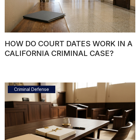
HOW DO COURT DATES WORK IN A
CALIFORNIA CRIMINAL CASE?
Criminal Defense