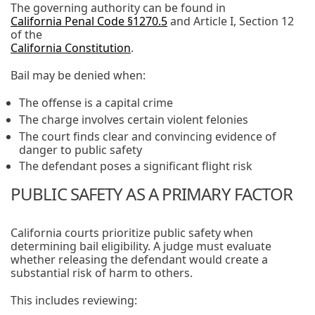
The governing authority can be found in
California Penal Code §1270.5
and Article I, Section 12
of the
California Constitution
.
Bail may be denied when:
The offense is a capital crime
The charge involves certain violent felonies
The court finds clear and convincing evidence of
danger to public safety
The defendant poses a significant flight risk
PUBLIC SAFETY AS A PRIMARY FACTOR
California courts prioritize public safety when
determining bail eligibility. A judge must evaluate
whether releasing the defendant would create a
substantial risk of harm to others.
This includes reviewing: