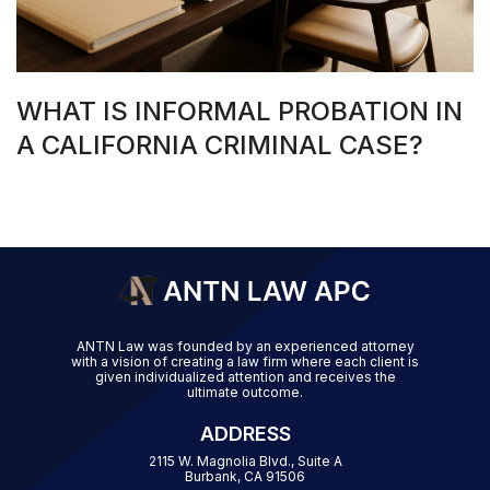
WHAT IS INFORMAL PROBATION IN
A CALIFORNIA CRIMINAL CASE?
ANTN Law was founded by an experienced attorney
with a vision of creating a law firm where each client is
given individualized attention and receives the
ultimate outcome.
ADDRESS
2115 W. Magnolia Blvd., Suite A
Burbank, CA 91506