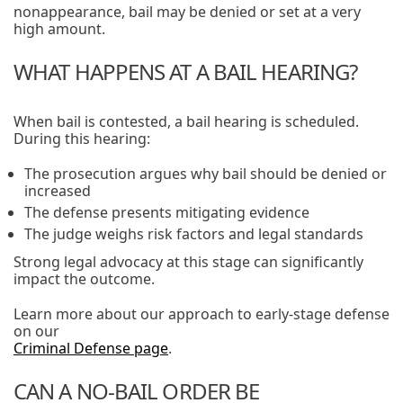
nonappearance, bail may be denied or set at a very
high amount.
WHAT HAPPENS AT A BAIL HEARING?
When bail is contested, a bail hearing is scheduled.
During this hearing:
The prosecution argues why bail should be denied or
increased
The defense presents mitigating evidence
The judge weighs risk factors and legal standards
Strong legal advocacy at this stage can significantly
impact the outcome.
Learn more about our approach to early-stage defense
on our
Criminal Defense page
.
CAN A NO-BAIL ORDER BE