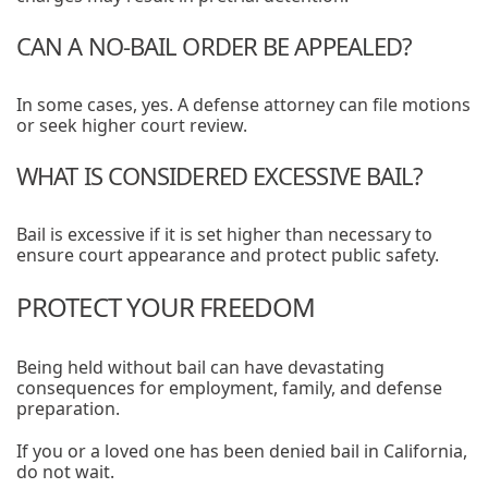
CAN A NO-BAIL ORDER BE APPEALED?
In some cases, yes. A defense attorney can file motions
or seek higher court review.
WHAT IS CONSIDERED EXCESSIVE BAIL?
Bail is excessive if it is set higher than necessary to
ensure court appearance and protect public safety.
PROTECT YOUR FREEDOM
Being held without bail can have devastating
consequences for employment, family, and defense
preparation.
If you or a loved one has been denied bail in California,
do not wait.