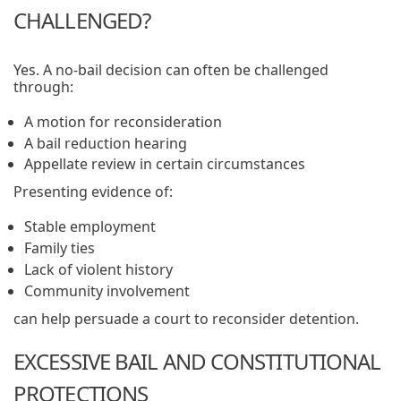
CHALLENGED?
Yes. A no-bail decision can often be challenged
through:
A motion for reconsideration
A bail reduction hearing
Appellate review in certain circumstances
Presenting evidence of:
Stable employment
Family ties
Lack of violent history
Community involvement
can help persuade a court to reconsider detention.
EXCESSIVE BAIL AND CONSTITUTIONAL
PROTECTIONS