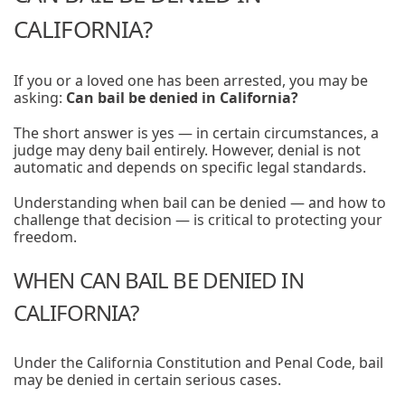
CALIFORNIA?
If you or a loved one has been arrested, you may be
asking:
Can bail be denied in California?
The short answer is yes — in certain circumstances, a
judge may deny bail entirely. However, denial is not
automatic and depends on specific legal standards.
Understanding when bail can be denied — and how to
challenge that decision — is critical to protecting your
freedom.
WHEN CAN BAIL BE DENIED IN
CALIFORNIA?
Under the California Constitution and Penal Code, bail
may be denied in certain serious cases.