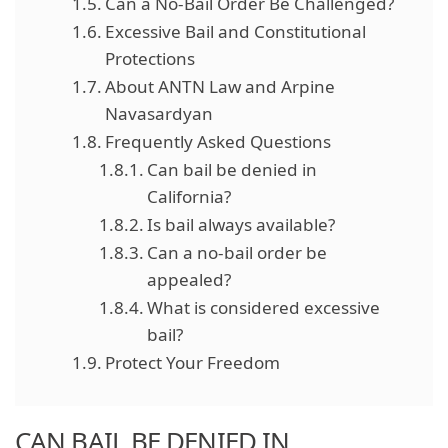
Can a No-Bail Order Be Challenged?
Excessive Bail and Constitutional
Protections
About ANTN Law and Arpine
Navasardyan
Frequently Asked Questions
Can bail be denied in
California?
Is bail always available?
Can a no-bail order be
appealed?
What is considered excessive
bail?
Protect Your Freedom
CAN BAIL BE DENIED IN