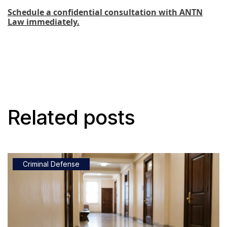
Schedule a confidential consultation with ANTN
Law immediately.
Related posts
Criminal Defense