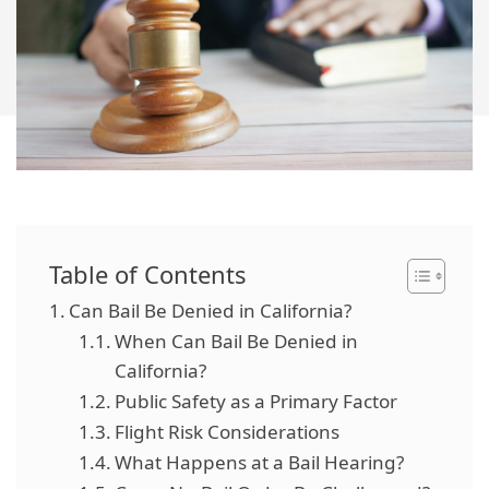
Table of Contents
Can Bail Be Denied in California?
When Can Bail Be Denied in
California?
Public Safety as a Primary Factor
Flight Risk Considerations
What Happens at a Bail Hearing?