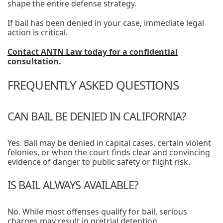
shape the entire defense strategy.
If bail has been denied in your case, immediate legal
action is critical.
Contact ANTN Law today for a confidential
consultation.
FREQUENTLY ASKED QUESTIONS
CAN BAIL BE DENIED IN CALIFORNIA?
Yes. Bail may be denied in capital cases, certain violent
felonies, or when the court finds clear and convincing
evidence of danger to public safety or flight risk.
IS BAIL ALWAYS AVAILABLE?
No. While most offenses qualify for bail, serious
charges may result in pretrial detention.