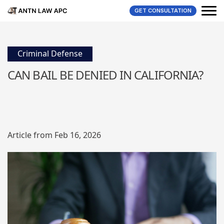
GET CONSULTATION
Criminal Defense
CAN BAIL BE DENIED IN CALIFORNIA?
Article from Feb 16, 2026