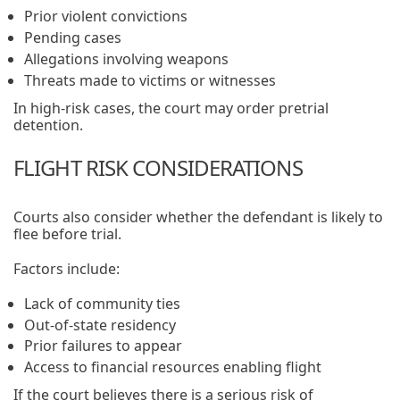
Prior violent convictions
Pending cases
Allegations involving weapons
Threats made to victims or witnesses
In high-risk cases, the court may order pretrial
detention.
FLIGHT RISK CONSIDERATIONS
Courts also consider whether the defendant is likely to
flee before trial.
Factors include:
Lack of community ties
Out-of-state residency
Prior failures to appear
Access to financial resources enabling flight
If the court believes there is a serious risk of