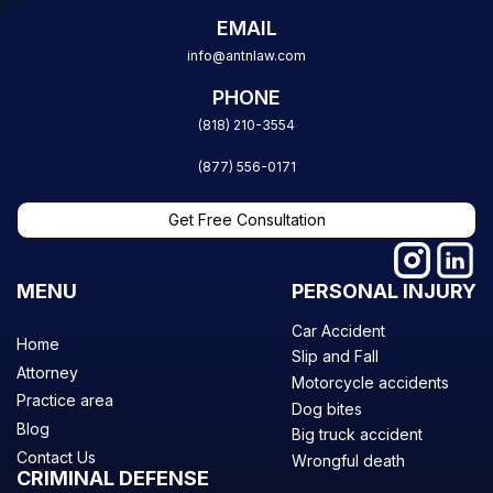
EMAIL
info@antnlaw.com
PHONE
(818) 210-3554
(877) 556-0171
Get Free Consultation
MENU
PERSONAL INJURY
Car Accident
Home
Slip and Fall
Attorney
Motorcycle accidents
Practice area
Dog bites
Blog
Big truck accident
Contact Us
Wrongful death
CRIMINAL DEFENSE