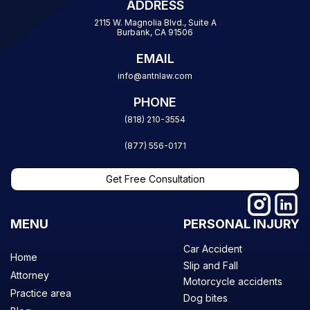
ADDRESS
2115 W. Magnolia Blvd., Suite A
Burbank, CA 91506
EMAIL
info@antnlaw.com
PHONE
(818) 210-3554
(877) 556-0171
Get Free Consultation
MENU
PERSONAL INJURY
Car Accident
Home
Slip and Fall
Attorney
Motorcycle accidents
Practice area
Dog bites