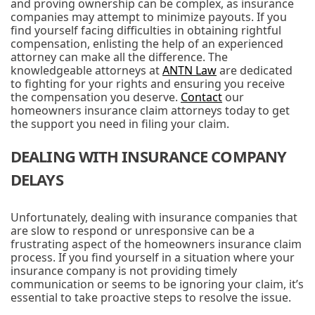
and proving ownership can be complex, as insurance
companies may attempt to minimize payouts. If you
find yourself facing difficulties in obtaining rightful
compensation, enlisting the help of an experienced
attorney can make all the difference. The
knowledgeable attorneys at
ANTN Law
are dedicated
to fighting for your rights and ensuring you receive
the compensation you deserve.
Contact
our
homeowners insurance claim attorneys today to get
the support you need in filing your claim.
DEALING WITH INSURANCE COMPANY
DELAYS
Unfortunately, dealing with insurance companies that
are slow to respond or unresponsive can be a
frustrating aspect of the homeowners insurance claim
process. If you find yourself in a situation where your
insurance company is not providing timely
communication or seems to be ignoring your claim, it’s
essential to take proactive steps to resolve the issue.