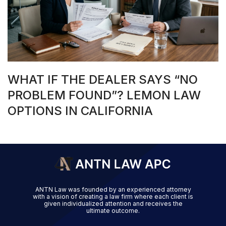
WHAT IF THE DEALER SAYS “NO
PROBLEM FOUND”? LEMON LAW
OPTIONS IN CALIFORNIA
ANTN Law was founded by an experienced attorney
with a vision of creating a law firm where each client is
given individualized attention and receives the
ultimate outcome.