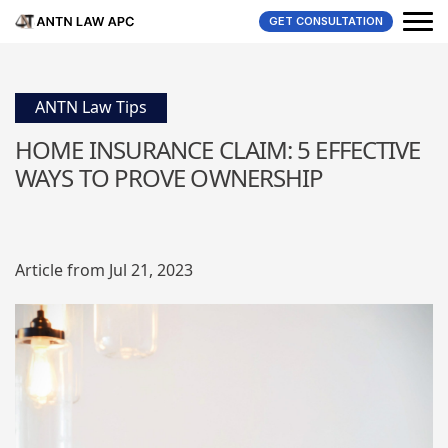
GET CONSULTATION
ANTN Law Tips
HOME INSURANCE CLAIM: 5 EFFECTIVE
WAYS TO PROVE OWNERSHIP
Article from Jul 21, 2023