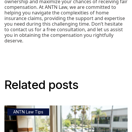
ownership and maximize your chances of receiving fair
compensation. At ANTN Law, we are committed to
helping you navigate the complexities of home
insurance claims, providing the support and expertise
you need during this challenging time. Don’t hesitate
to contact us for a free consultation, and let us assist
you in obtaining the compensation you rightfully
deserve.
Related posts
ANTN Law Tips