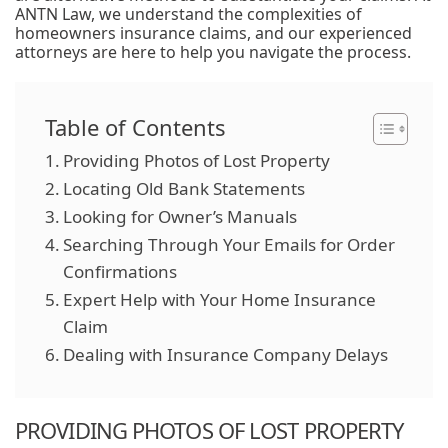
ANTN Law, we understand the complexities of
homeowners insurance claims, and our experienced
attorneys are here to help you navigate the process.
Table of Contents
Providing Photos of Lost Property
Locating Old Bank Statements
Looking for Owner’s Manuals
Searching Through Your Emails for Order
Confirmations
Expert Help with Your Home Insurance
Claim
Dealing with Insurance Company Delays
PROVIDING PHOTOS OF LOST PROPERTY