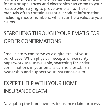
for major appliances and electronics can come to your
rescue when trying to prove ownership. These
manuals often contain essential product information,
including model numbers, which can help validate your
claims.
SEARCHING THROUGH YOUR EMAILS FOR
ORDER CONFIRMATIONS
Email history can serve as a digital trail of your
purchases. When physical receipts or warranty
paperwork are unavailable, searching for order
confirmations in your emails can help establish
ownership and support your insurance claim.
EXPERT HELP WITH YOUR HOME
INSURANCE CLAIM
Navigating the homeowners insurance claim process