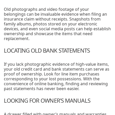
Old photographs and video footage of your
belongings can be invaluable evidence when filing an
insurance claim without receipts. Snapshots from
family albums, photos stored on your electronic
devices, and even social media posts can help establish
ownership and showcase the items that need
replacement.
LOCATING OLD BANK STATEMENTS
If you lack photographic evidence of high-value items,
your old credit card and bank statements can serve as
proof of ownership. Look for line item purchases
corresponding to your lost possessions. With the
convenience of online banking, finding and reviewing
past statements has never been easier.
LOOKING FOR OWNER’S MANUALS
A drawer filled with owner’s manuals and warranties