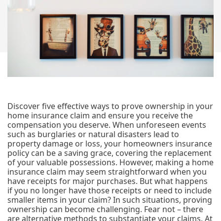
Discover five effective ways to prove ownership in your
home insurance claim and ensure you receive the
compensation you deserve. When unforeseen events
such as burglaries or natural disasters lead to
property damage or loss, your homeowners insurance
policy can be a saving grace, covering the replacement
of your valuable possessions. However, making a home
insurance claim may seem straightforward when you
have receipts for major purchases. But what happens
if you no longer have those receipts or need to include
smaller items in your claim? In such situations, proving
ownership can become challenging. Fear not – there
are alternative methods to substantiate your claims. At