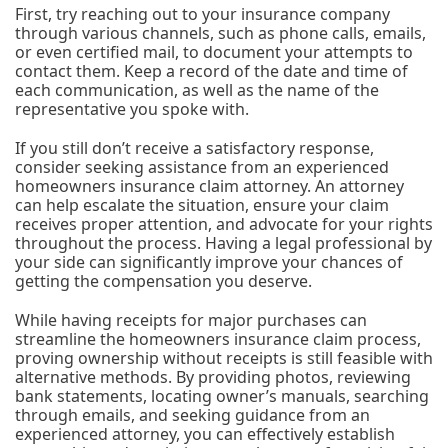
First, try reaching out to your insurance company
through various channels, such as phone calls, emails,
or even certified mail, to document your attempts to
contact them. Keep a record of the date and time of
each communication, as well as the name of the
representative you spoke with.
If you still don’t receive a satisfactory response,
consider seeking assistance from an experienced
homeowners insurance claim attorney. An attorney
can help escalate the situation, ensure your claim
receives proper attention, and advocate for your rights
throughout the process. Having a legal professional by
your side can significantly improve your chances of
getting the compensation you deserve.
While having receipts for major purchases can
streamline the homeowners insurance claim process,
proving ownership without receipts is still feasible with
alternative methods. By providing photos, reviewing
bank statements, locating owner’s manuals, searching
through emails, and seeking guidance from an
experienced attorney, you can effectively establish