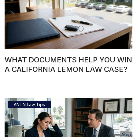
WHAT DOCUMENTS HELP YOU WIN
A CALIFORNIA LEMON LAW CASE?
ANTN Law Tips