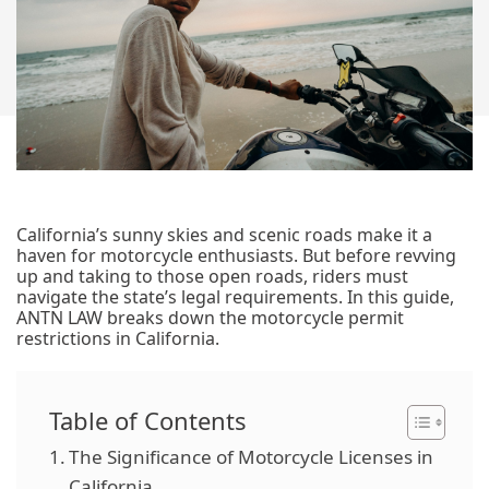
California’s sunny skies and scenic roads make it a
haven for motorcycle enthusiasts. But before revving
up and taking to those open roads, riders must
navigate the state’s legal requirements. In this guide,
ANTN LAW breaks down the motorcycle permit
restrictions in California.
Table of Contents
The Significance of Motorcycle Licenses in
California