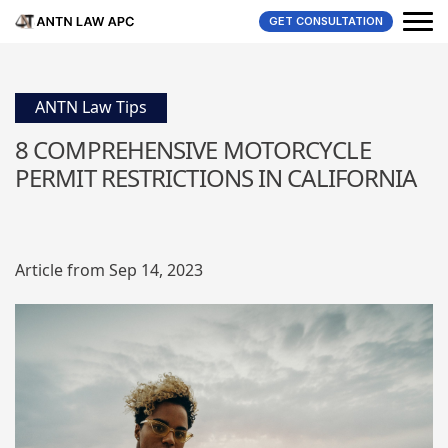
GET CONSULTATION
ANTN Law Tips
8 COMPREHENSIVE MOTORCYCLE
PERMIT RESTRICTIONS IN CALIFORNIA
Article from Sep 14, 2023