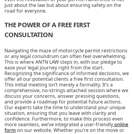
just about the law but about ensuring safety on the
road for everyone.
THE POWER OF A FREE FIRST
CONSULTATION
Navigating the maze of motorcycle permit restrictions
or any legal conundrum can often feel overwhelming.
This is where ANTN LAW steps in, with our pledge to
ease your legal journey right from the start.
Recognizing the significance of informed decisions, we
offer all our potential clients a free first consultation.
This initial meeting isn’t merely a formality. It’s a
comprehensive, no-strings-attached session where we
discuss your concerns, answer pressing questions,
and provide a roadmap for potential future actions.
Our experts take the time to understand your unique
situation, ensuring that you leave with clarity and
confidence. Furthermore, to make this process even
more seamless, we’ve integrated a user-friendly
online
form
on our website. Whether you’re on the move or