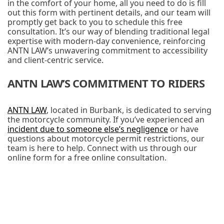
in the comfort of your home, all you need to do is fill
out this form with pertinent details, and our team will
promptly get back to you to schedule this free
consultation. It’s our way of blending traditional legal
expertise with modern-day convenience, reinforcing
ANTN LAW’s unwavering commitment to accessibility
and client-centric service.
ANTN LAW’S COMMITMENT TO RIDERS
ANTN LAW
, located in Burbank, is dedicated to serving
the motorcycle community. If you’ve experienced an
incident due to someone else’s negligence
or have
questions about motorcycle permit restrictions, our
team is here to help. Connect with us through our
online form for a free online consultation.