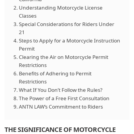
Understanding Motorcycle License
Classes
Special Considerations for Riders Under
21
Steps to Apply for a Motorcycle Instruction
Permit
Clearing the Air on Motorcycle Permit
Restrictions
Benefits of Adhering to Permit
Restrictions
What If You Don’t Follow the Rules?
The Power of a Free First Consultation
ANTN LAW’s Commitment to Riders
THE SIGNIFICANCE OF MOTORCYCLE