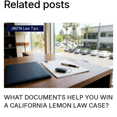
Related posts
ANTN Law Tips
WHAT DOCUMENTS HELP YOU WIN
A CALIFORNIA LEMON LAW CASE?