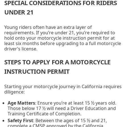
SPECIAL CONSIDERATIONS FOR RIDERS
UNDER 21
Young riders often have an extra layer of
requirements. If you’re under 21, you’re required to
hold onto your motorcycle instruction permit for at
least six months before upgrading to a full motorcycle
driver’s license.
STEPS TO APPLY FOR A MOTORCYCLE
INSTRUCTION PERMIT
Starting your motorcycle journey in California requires
diligence:
Age Matters
: Ensure you’re at least 15 ½ years old.
Those below 17 ½ will need a Driver Education and
Training Certificate of Completion.
Safety First
: Between the ages of 15 ½ and 21,
complete a CMSP approved by the California