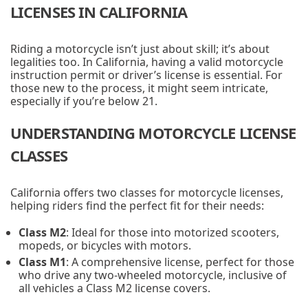
LICENSES IN CALIFORNIA
Riding a motorcycle isn’t just about skill; it’s about
legalities too. In California, having a valid motorcycle
instruction permit or driver’s license is essential. For
those new to the process, it might seem intricate,
especially if you’re below 21.
UNDERSTANDING MOTORCYCLE LICENSE
CLASSES
California offers two classes for motorcycle licenses,
helping riders find the perfect fit for their needs:
Class M2
: Ideal for those into motorized scooters,
mopeds, or bicycles with motors.
Class M1
: A comprehensive license, perfect for those
who drive any two-wheeled motorcycle, inclusive of
all vehicles a Class M2 license covers.