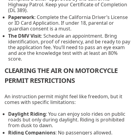
Highway Patrol. Keep your Certificate of Completion
(DL 389).
Paperwork
: Complete the California Driver’s License
or ID Card Application. If under 18, parental or
guardian consent is a must.
The DMV Visit
: Schedule an appointment. Bring
identification, proof of residency, and be ready to pay
the application fee. You’ll need to pass an eye exam
and ace the knowledge test with at least an 80%
score.
CLEARING THE AIR ON MOTORCYCLE
PERMIT RESTRICTIONS
An instruction permit might feel like freedom, but it
comes with specific limitations:
Daylight Riding
: You can enjoy solo rides on public
roads but only during daylight. Riding is prohibited
from dusk to dawn.
Riding Companions
: No passengers allowed.