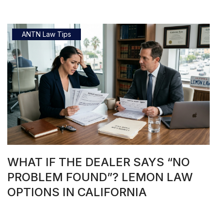
ANTN Law Tips
WHAT IF THE DEALER SAYS “NO
PROBLEM FOUND”? LEMON LAW
OPTIONS IN CALIFORNIA