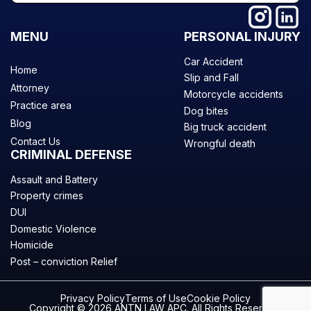
MENU
PERSONAL INJURY
Car Accident
Home
Slip and Fall
Attorney
Motorcycle accidents
Practice area
Dog bites
Blog
Big truck accident
Contact Us
Wrongful death
CRIMINAL DEFENSE
Assault and Battery
Property crimes
DUI
Domestic Violence
Homicide
Post – conviction Relief
Privacy Policy
Terms of Use
Cookie Policy
Copyright © 2026 ANTN LAW APC. All Rights Reserved.