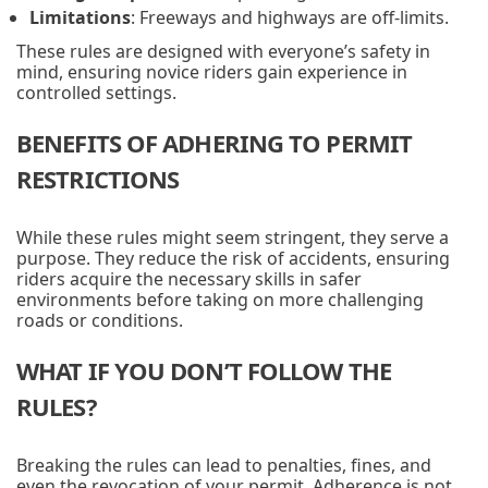
Limitations
: Freeways and highways are off-limits.
These rules are designed with everyone’s safety in
mind, ensuring novice riders gain experience in
controlled settings.
BENEFITS OF ADHERING TO PERMIT
RESTRICTIONS
While these rules might seem stringent, they serve a
purpose. They reduce the risk of accidents, ensuring
riders acquire the necessary skills in safer
environments before taking on more challenging
roads or conditions.
WHAT IF YOU DON’T FOLLOW THE
RULES?
Breaking the rules can lead to penalties, fines, and
even the revocation of your permit. Adherence is not