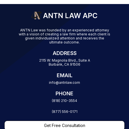
ANTN Law was founded by an experienced attorney
with a vision of creating a law firm where each client is
given individualized attention and receives the
ultimate outcome.
ADDRESS
2115 W. Magnolia Blvd., Suite A
Burbank, CA 91506
EMAIL
info@antnlaw.com
PHONE
(818) 210-3554
(877) 556-0171
Get Free Consultation